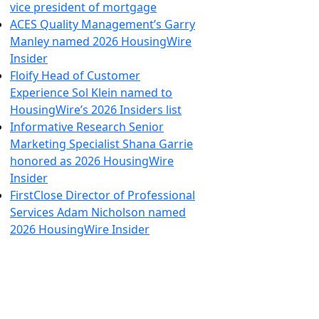
vice president of mortgage
ACES Quality Management’s Garry
Manley named 2026 HousingWire
Insider
Floify Head of Customer
Experience Sol Klein named to
HousingWire’s 2026 Insiders list
Informative Research Senior
Marketing Specialist Shana Garrie
honored as 2026 HousingWire
Insider
FirstClose Director of Professional
Services Adam Nicholson named
2026 HousingWire Insider