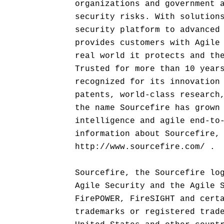
organizations and government 
security risks. With solution
security platform to advanced
provides customers with Agile
real world it protects and th
Trusted for more than 10 year
recognized for its innovation
patents, world-class research
the name Sourcefire has grown
intelligence and agile end-to
information about Sourcefire,
http://www.sourcefire.com/ .
Sourcefire, the Sourcefire lo
Agile Security and the Agile 
FirePOWER, FireSIGHT and cert
trademarks or registered trad