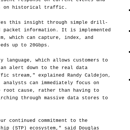
cident response on current events and
s on historical traffic.
des this insight through simple drill-
d packet information. It is implemented
rm, which can capture, index, and
eeds up to 20Gbps.
ry language, which allows customers to
 an alert down to the real data
ffic stream," explained Randy Caldejon,
t analysts can immediately focus on
e root cause, rather than having to
arching through massive data stores to
our continued commitment to the
ship (STP) ecosystem," said Douglas