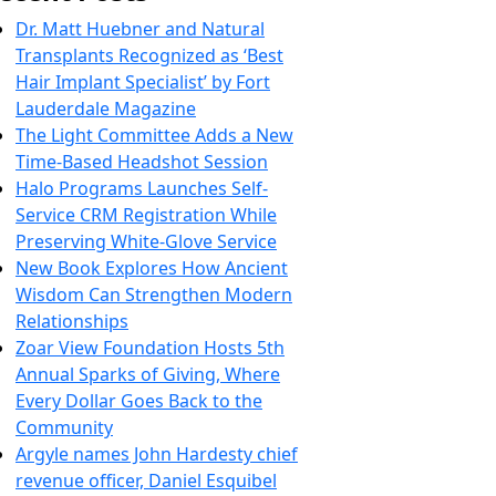
Dr. Matt Huebner and Natural
Transplants Recognized as ‘Best
Hair Implant Specialist’ by Fort
Lauderdale Magazine
The Light Committee Adds a New
Time-Based Headshot Session
Halo Programs Launches Self-
Service CRM Registration While
Preserving White-Glove Service
New Book Explores How Ancient
Wisdom Can Strengthen Modern
Relationships
Zoar View Foundation Hosts 5th
Annual Sparks of Giving, Where
Every Dollar Goes Back to the
Community
Argyle names John Hardesty chief
revenue officer, Daniel Esquibel