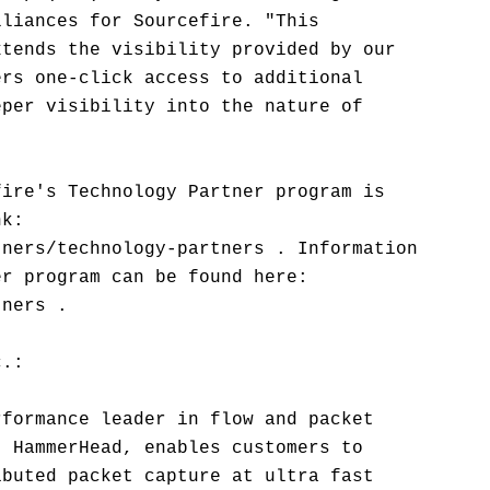
lliances for Sourcefire. "This
xtends the visibility provided by our
ers one-click access to additional
eper visibility into the nature of
fire's Technology Partner program is
nk:
tners/technology-partners . Information
er program can be found here:
tners .
c.:
rformance leader in flow and packet
, HammerHead, enables customers to
ibuted packet capture at ultra fast