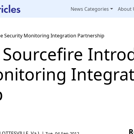
News Categories
About 
e Security Monitoring Integration Partnership
 Sourcefire Intro
nitoring Integra
p
R
ARLOTTESVILLE, Va.) |
Tue, 04 Sep 2012