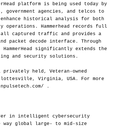
erHead platform is being used today by
s, government agencies, and telcos to
 enhance historical analysis for both
ty operations. Hammerhead records full
 all captured traffic and provides a
and packet decode interface. Through
, HammerHead significantly extends the
ring and security solutions.
a privately held, Veteran-owned
rlottesville, Virginia, USA. For more
.npulsetech.com/ .
der in intelligent cybersecurity
e way global large- to mid-size