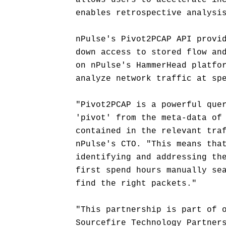
allows users to accelerate in
enables retrospective analysi
nPulse's Pivot2PCAP API provi
down access to stored flow an
on nPulse's HammerHead platfo
analyze network traffic at sp
"Pivot2PCAP is a powerful que
'pivot' from the meta-data of
contained in the relevant tra
nPulse's CTO. "This means tha
identifying and addressing th
first spend hours manually se
find the right packets."
"This partnership is part of 
Sourcefire Technology Partner