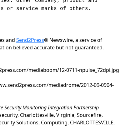
ries. Other company, product and
ks or service marks of others.
ies and
Send2Press
® Newswire, a service of
rmation believed accurate but not guaranteed.
nd2press.com/mediaboom/12-0711-npulse_72dpi.jpg
/www.send2press.com/mediadrome/2012-09-0904-
uce Security Monitoring Integration Partnership
ity, Charlottesville, Virginia, Sourcefire,
ecurity Solutions, Computing, CHARLOTTESVILLE,