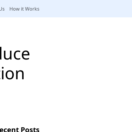
Us
How it Works
duce
tion
ecent Posts