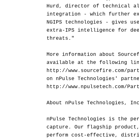
Hurd, director of technical a
integration - which further e
NGIPS technologies - gives us
extra-IPS intelligence for de
threats."
More information about Source
available at the following li
http://www.sourcefire.com/par
on nPulse Technologies' partn
http://www.npulsetech.com/Par
About nPulse Technologies, In
nPulse Technologies is the pe
capture. Our flagship product
perform cost-effective, distr