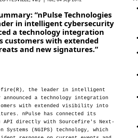
Summary: “nPulse Technologies
ader in intelligent cybersecurity
ced a technology integration
es customers with extended
threats and new signatures.”
efire(R), the leader in intelligent
y announced a technology integration
tomers with extended visibility into
atures. nPulse has connected its
g API directly with Sourcefire's Next-
on Systems (NGIPS) technology, which