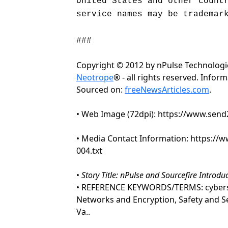
United States and other count
service names may be trademar
###
Copyright © 2012 by nPulse Technolog
Neotrope
® - all rights reserved. Info
Sourced on:
freeNewsArticles.com
.
• Web Image (72dpi): https://www.se
• Media Contact Information: https:/
004.txt
•
Story Title: nPulse and Sourcefire Introd
• REFERENCE KEYWORDS/TERMS: cybersecur
Networks and Encryption, Safety and S
Va..