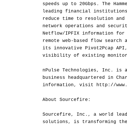
speeds up to 20Gbps. The Hamm
leading financial institution
reduce time to resolution and
network operations and securi
Netflow/IPFIX information for
remote web-based flow search 
its innovative Pivot2Pcap API
visibility of existing monito
nPulse Technologies, Inc. is 
business headquartered in Cha
information, visit http://www
About Sourcefire:
Sourcefire, Inc., a world lea
solutions, is transforming th