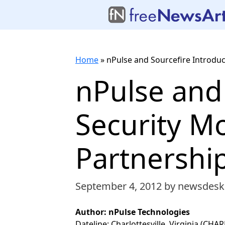
Home
»
nPulse and Sourcefire Introduc
nPulse and
Security Mo
Partnershi
September 4, 2012
by newsdesk
Author: nPulse Technologies
Dateline: Charlottesville, Virginia (CH