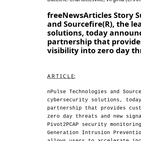
freeNewsArticles Story 
and Sourcefire(R), the le
solutions, today announ
partnership that provid
visibility into zero day 
A R T I C L E:
nPulse Technologies and Sourc
cybersecurity solutions, toda
partnership that provides cus
zero day threats and new sign
Pivot2PCAP security monitorin
Generation Intrusion Preventi