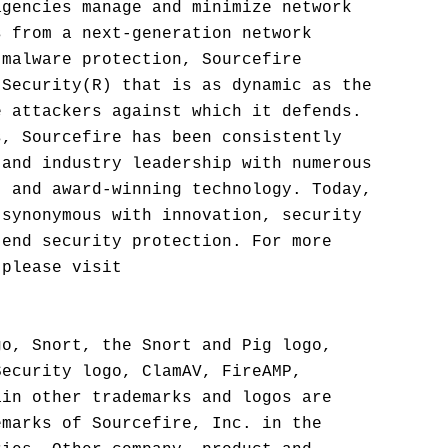
agencies manage and minimize network
s from a next-generation network
 malware protection, Sourcefire
 Security(R) that is as dynamic as the
e attackers against which it defends.
s, Sourcefire has been consistently
 and industry leadership with numerous
, and award-winning technology. Today,
 synonymous with innovation, security
-end security protection. For more
 please visit
go, Snort, the Snort and Pig logo,
Security logo, ClamAV, FireAMP,
ain other trademarks and logos are
emarks of Sourcefire, Inc. in the