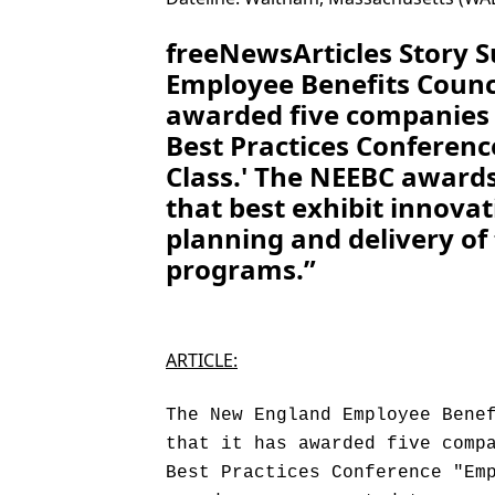
freeNewsArticles Story
Employee Benefits Counc
awarded five companies w
Best Practices Conferenc
Class.' The NEEBC award
that best exhibit innovat
planning and delivery of
programs.”
ARTICLE:
The New England Employee Bene
that it has awarded five comp
Best Practices Conference "Em