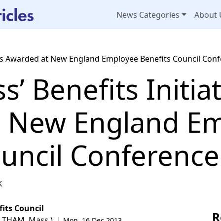
News Categories
About 
atives Awarded at New England Employee Benefits Council Con
ss’ Benefits Initia
t New England E
ouncil Conference
k
its Council
R
ALTHAM, Mass.) |
Mon, 16 Dec 2013