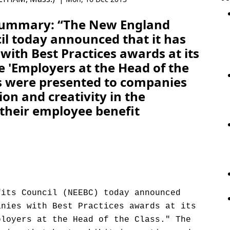
 Summary: “The New England
il today announced that it has
ith Best Practices awards at its
e 'Employers at the Head of the
s were presented to companies
ion and creativity in the
 their employee benefit
fits Council (NEEBC) today announced
anies with Best Practices awards at its
ployers at the Head of the Class." The