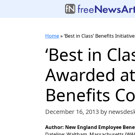
Home
»
‘Best in Class’ Benefits Initi
‘Best in Cla
Awarded a
Benefits C
December 16, 2013
by newsdes
Author: New England Employee Benef
Dateline: Waltham, Massachusetts (W