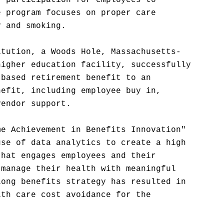
t participation for employees to
e program focuses on proper care
y and smoking.
itution, a Woods Hole, Massachusetts-
higher education facility, successfully
-based retirement benefit to an
nefit, including employee buy in,
vendor support.
me Achievement in Benefits Innovation"
use of data analytics to create a high
that engages employees and their
 manage their health with meaningful
long benefits strategy has resulted in
lth care cost avoidance for the