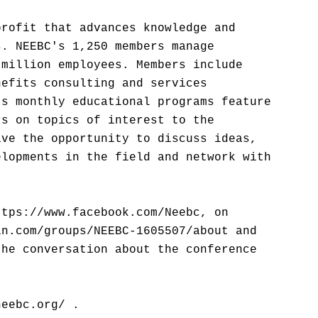
profit that advances knowledge and
s. NEEBC's 1,250 members manage
 million employees. Members include
nefits consulting and services
's monthly educational programs feature
rs on topics of interest to the
ave the opportunity to discuss ideas,
elopments in the field and network with
ttps://www.facebook.com/Neebc, on
in.com/groups/NEEBC-1605507/about and
the conversation about the conference
neebc.org/ .