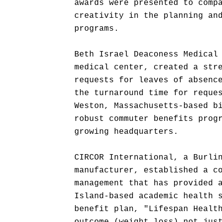
awards were presented to comp
creativity in the planning an
programs.
Beth Israel Deaconess Medical
medical center, created a str
requests for leaves of absenc
the turnaround time for reque
Weston, Massachusetts-based b
robust commuter benefits prog
growing headquarters.
CIRCOR International, a Burli
manufacturer, established a c
management that has provided 
Island-based academic health 
benefit plan, "Lifespan Healt