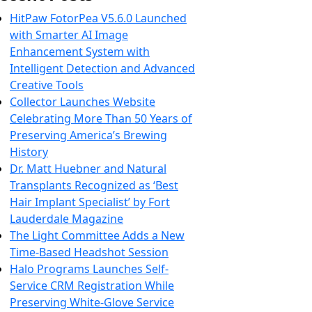
HitPaw FotorPea V5.6.0 Launched
with Smarter AI Image
Enhancement System with
Intelligent Detection and Advanced
Creative Tools
Collector Launches Website
Celebrating More Than 50 Years of
Preserving America’s Brewing
History
Dr. Matt Huebner and Natural
Transplants Recognized as ‘Best
Hair Implant Specialist’ by Fort
Lauderdale Magazine
The Light Committee Adds a New
Time-Based Headshot Session
Halo Programs Launches Self-
Service CRM Registration While
Preserving White-Glove Service