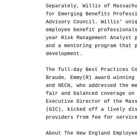
Separately, Willis of Massach
for Emerging Benefits Profess
Advisory Council. Willis' uni
employee benefit professional
year Risk Management Analyst 
and a mentoring program that 
development.
The full-day Best Practices C
Braude, Emmy(R) award winning
and NECN, who addressed the m
fair and balanced coverage on
Executive Director of the Mas
(GIC), kicked off a lively di
providers from fee for servic
About The New England Employe