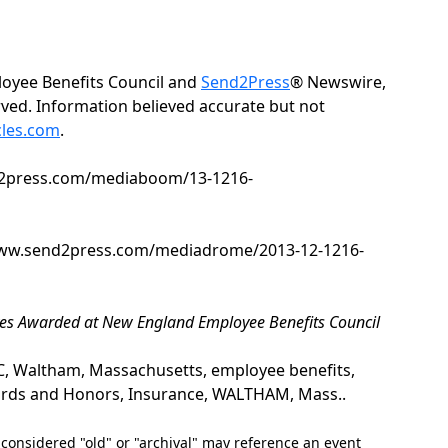
oyee Benefits Council and
Send2Press
® Newswire,
erved. Information believed accurate but not
cles.com
.
nd2press.com/mediaboom/13-1216-
/www.send2press.com/mediadrome/2013-12-1216-
iatives Awarded at New England Employee Benefits Council
Waltham, Massachusetts, employee benefits,
rds and Honors, Insurance, WALTHAM, Mass..
nsidered "old" or "archival" may reference an event