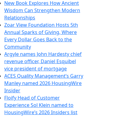
New Book Explores How Ancient
Wisdom Can Strengthen Modern
Relationships
Zoar View Foundation Hosts 5th
Annual Sparks of Giving, Where
Every Dollar Goes Back to the
Community
Argyle names John Hardesty chief
revenue officer, Daniel Esquibel
vice president of mortgage
ACES Quality Management’s Garry
Manley named 2026 HousingWire
Insider
Floify Head of Customer
Experience Sol Klein named to
HousingWire’s 2026 Insiders list