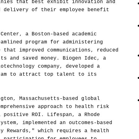
anies that best exhibit innovation and
d delivery of their employee benefit
 Center, a Boston-based academic
eamlined program for administering
e that improved communications, reduced
sts and saved money. Biogen Idec, a
iotechnology company, developed a
ram to attract top talent to its
ngton, Massachusetts-based global
omprehensive approach to health risk
a positive ROI. Lifespan, a Rhode
system, implemented an outcomes-based
hy Rewards," which requires a health