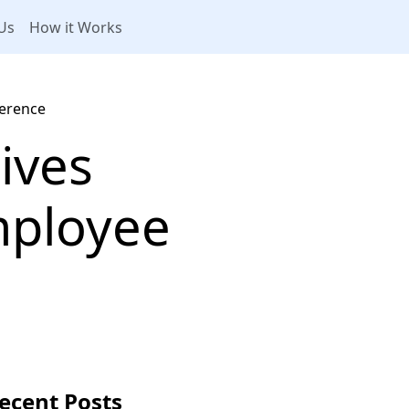
Us
How it Works
ference
tives
mployee
ecent Posts