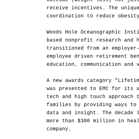
outcome (weight loss) not jus
receive incentives. The uniqu
coordination to reduce obesit
Woods Hole Oceanographic Inst
based nonprofit research and 
transitioned from an employer
employee driven retirement be
education, communication and 
A new awards category "Lifeti
was presented to EMC for its 
tech and high touch approach 
families by providing ways to
data and insight. The decade 
more than $300 million in hea
company.