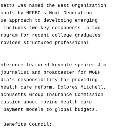
usetts was named the Best Organization
ionals by NEEBC's Next Generation
que approach to developing emerging
s includes two key components: a two-
program for recent college graduates
provides structured professional
onference featured keynote speaker Jim
 journalist and broadcaster for WGBH
edia's responsibility for providing
 health care reform. Dolores Mitchell,
sachusetts Group Insurance Commission
scussion about moving health care
e payment models to global budgets.
e Benefits Council: