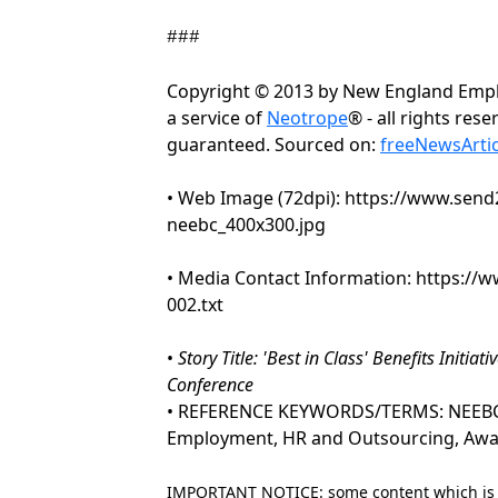
###
Copyright © 2013 by New England Empl
a service of
Neotrope
® - all rights res
guaranteed. Sourced on:
freeNewsArti
• Web Image (72dpi): https://www.se
neebc_400x300.jpg
• Media Contact Information: https:/
002.txt
•
Story Title: 'Best in Class' Benefits Init
Conference
• REFERENCE KEYWORDS/TERMS: NEEBC, 
Employment, HR and Outsourcing, Awa
IMPORTANT NOTICE: some content which is co