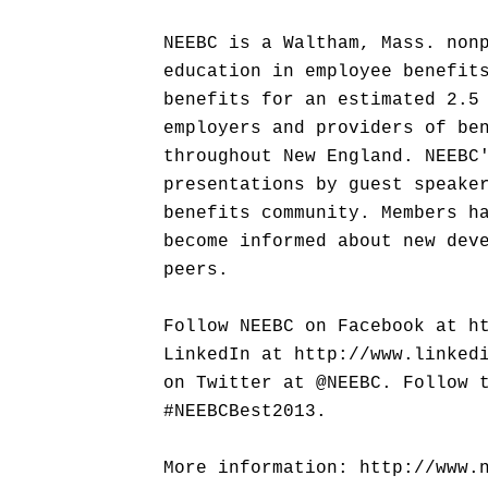
NEEBC is a Waltham, Mass. non
education in employee benefit
benefits for an estimated 2.5
employers and providers of be
throughout New England. NEEBC
presentations by guest speake
benefits community. Members h
become informed about new dev
peers.
Follow NEEBC on Facebook at h
LinkedIn at http://www.linked
on Twitter at @NEEBC. Follow 
#NEEBCBest2013.
More information: http://www.