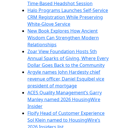
Time-Based Headshot Session
Halo Programs Launches Self-Service
CRM Registration While Preserving
White-Glove Service
New Book Explores How Ancient
Wisdom Can Strengthen Modern
Relationships
Zoar View Foundation Hosts 5th
Annual Sparks of Giving, Where Every
Dollar Goes Back to the Community
Argyle names John Hardesty chief
revenue officer, Daniel Esquibel vice
president of mortgage
ACES Quality Management’s Garry
Manley named 2026 HousingWire
Insider
Floify Head of Customer Experience
Sol Klein named to HousingWire’s
2026 Insiders list