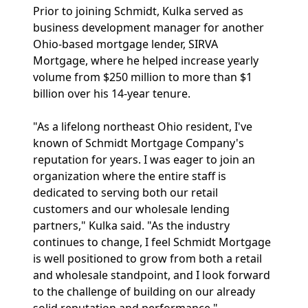
Prior to joining Schmidt, Kulka served as
business development manager for another
Ohio-based mortgage lender, SIRVA
Mortgage, where he helped increase yearly
volume from $250 million to more than $1
billion over his 14-year tenure.
"As a lifelong northeast Ohio resident, I've
known of Schmidt Mortgage Company's
reputation for years. I was eager to join an
organization where the entire staff is
dedicated to serving both our retail
customers and our wholesale lending
partners," Kulka said. "As the industry
continues to change, I feel Schmidt Mortgage
is well positioned to grow from both a retail
and wholesale standpoint, and I look forward
to the challenge of building on our already