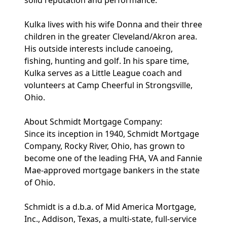
solid reputation and performance."
Kulka lives with his wife Donna and their three
children in the greater Cleveland/Akron area.
His outside interests include canoeing,
fishing, hunting and golf. In his spare time,
Kulka serves as a Little League coach and
volunteers at Camp Cheerful in Strongsville,
Ohio.
About Schmidt Mortgage Company:
Since its inception in 1940, Schmidt Mortgage
Company, Rocky River, Ohio, has grown to
become one of the leading FHA, VA and Fannie
Mae-approved mortgage bankers in the state
of Ohio.
Schmidt is a d.b.a. of Mid America Mortgage,
Inc., Addison, Texas, a multi-state, full-service