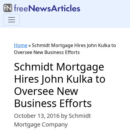
Home
»
Schmidt Mortgage Hires John Kulka to
Oversee New Business Efforts
Schmidt Mortgage
Hires John Kulka to
Oversee New
Business Efforts
October 13, 2016
by Schmidt
Mortgage Company