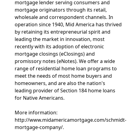
mortgage lender serving consumers and
mortgage originators through its retail,
wholesale and correspondent channels. In
operation since 1940, Mid America has thrived
by retaining its entrepreneurial spirit and
leading the market in innovation, most
recently with its adoption of electronic
mortgage closings (eClosings) and
promissory notes (eNotes). We offer a wide
range of residential home loan programs to
meet the needs of most home buyers and
homeowners, and are also the nation's
leading provider of Section 184 home loans
for Native Americans.
More information:
http://www.midamericamortgage.com/schmidt-
mortgage-company/.