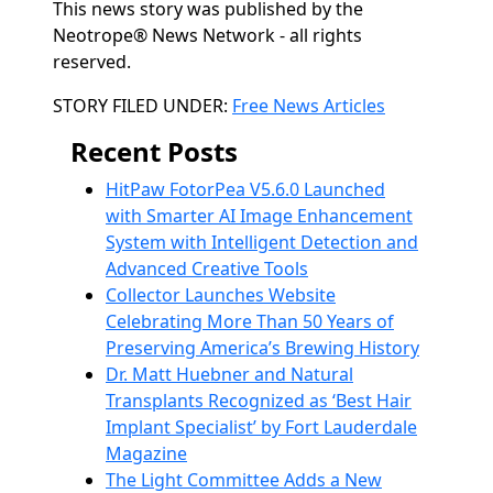
This news story was published by the
Neotrope® News Network - all rights
reserved.
Categories
STORY FILED UNDER:
Free News Articles
Recent Posts
HitPaw FotorPea V5.6.0 Launched
with Smarter AI Image Enhancement
System with Intelligent Detection and
Advanced Creative Tools
Collector Launches Website
Celebrating More Than 50 Years of
Preserving America’s Brewing History
Dr. Matt Huebner and Natural
Transplants Recognized as ‘Best Hair
Implant Specialist’ by Fort Lauderdale
Magazine
The Light Committee Adds a New