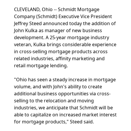
CLEVELAND, Ohio -- Schmidt Mortgage
Company (Schmidt) Executive Vice President
Jeffrey Steed announced today the addition of
John Kulka as manager of new business
development. A 25-year mortgage industry
veteran, Kulka brings considerable experience
in cross-selling mortgage products across
related industries, affinity marketing and
retail mortgage lending.
"Ohio has seen a steady increase in mortgage
volume, and with John's ability to create
additional business opportunities via cross-
selling to the relocation and moving
industries, we anticipate that Schmidt will be
able to capitalize on increased market interest
for mortgage products," Steed said.