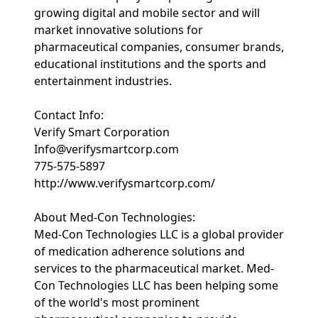
growing digital and mobile sector and will
market innovative solutions for
pharmaceutical companies, consumer brands,
educational institutions and the sports and
entertainment industries.
Contact Info:
Verify Smart Corporation
Info@verifysmartcorp.com
775-575-5897
http://www.verifysmartcorp.com/
About Med-Con Technologies:
Med-Con Technologies LLC is a global provider
of medication adherence solutions and
services to the pharmaceutical market. Med-
Con Technologies LLC has been helping some
of the world's most prominent