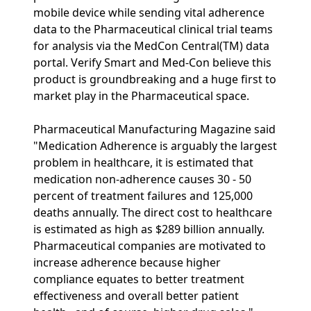
mobile device while sending vital adherence
data to the Pharmaceutical clinical trial teams
for analysis via the MedCon Central(TM) data
portal. Verify Smart and Med-Con believe this
product is groundbreaking and a huge first to
market play in the Pharmaceutical space.
Pharmaceutical Manufacturing Magazine said
"Medication Adherence is arguably the largest
problem in healthcare, it is estimated that
medication non-adherence causes 30 - 50
percent of treatment failures and 125,000
deaths annually. The direct cost to healthcare
is estimated as high as $289 billion annually.
Pharmaceutical companies are motivated to
increase adherence because higher
compliance equates to better treatment
effectiveness and overall better patient