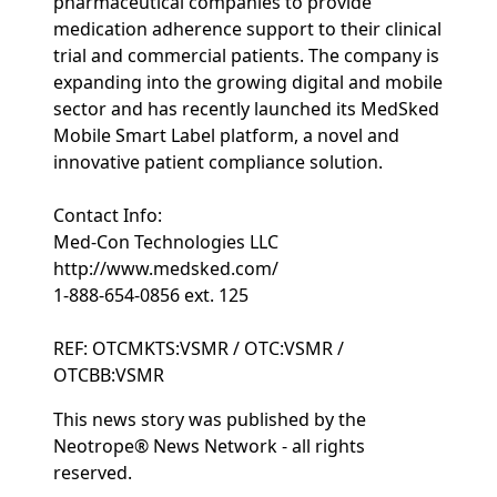
pharmaceutical companies to provide
medication adherence support to their clinical
trial and commercial patients. The company is
expanding into the growing digital and mobile
sector and has recently launched its MedSked
Mobile Smart Label platform, a novel and
innovative patient compliance solution.
Contact Info:
Med-Con Technologies LLC
http://www.medsked.com/
1-888-654-0856 ext. 125
REF: OTCMKTS:VSMR / OTC:VSMR /
OTCBB:VSMR
This news story was published by the
Neotrope® News Network - all rights
reserved.