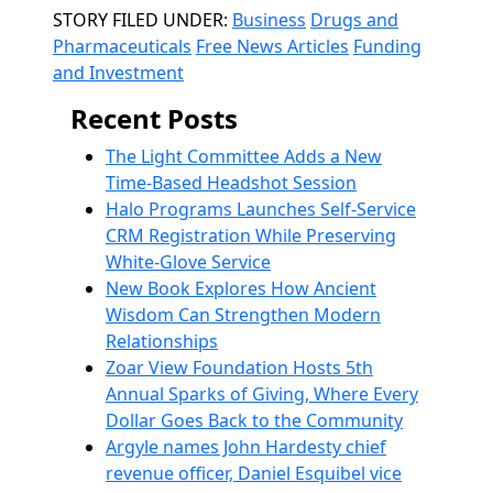
Categories
STORY FILED UNDER:
Business
Drugs and
Pharmaceuticals
Free News Articles
Funding
and Investment
Recent Posts
The Light Committee Adds a New
Time-Based Headshot Session
Halo Programs Launches Self-Service
CRM Registration While Preserving
White-Glove Service
New Book Explores How Ancient
Wisdom Can Strengthen Modern
Relationships
Zoar View Foundation Hosts 5th
Annual Sparks of Giving, Where Every
Dollar Goes Back to the Community
Argyle names John Hardesty chief
revenue officer, Daniel Esquibel vice