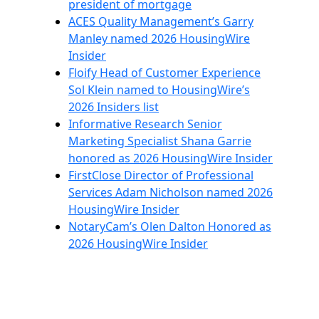
president of mortgage
ACES Quality Management’s Garry
Manley named 2026 HousingWire
Insider
Floify Head of Customer Experience
Sol Klein named to HousingWire’s
2026 Insiders list
Informative Research Senior
Marketing Specialist Shana Garrie
honored as 2026 HousingWire Insider
FirstClose Director of Professional
Services Adam Nicholson named 2026
HousingWire Insider
NotaryCam’s Olen Dalton Honored as
2026 HousingWire Insider