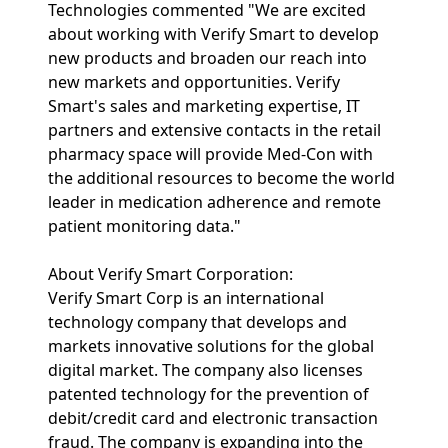
Technologies commented "We are excited
about working with Verify Smart to develop
new products and broaden our reach into
new markets and opportunities. Verify
Smart's sales and marketing expertise, IT
partners and extensive contacts in the retail
pharmacy space will provide Med-Con with
the additional resources to become the world
leader in medication adherence and remote
patient monitoring data."
About Verify Smart Corporation:
Verify Smart Corp is an international
technology company that develops and
markets innovative solutions for the global
digital market. The company also licenses
patented technology for the prevention of
debit/credit card and electronic transaction
fraud. The company is expanding into the