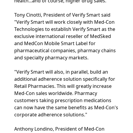
health...and of course, higher drug sales."
Tony Cinotti, President of Verify Smart said
"Verify Smart will work closely with Med-Con
Technologies to establish Verify Smart as the
exclusive international reseller of MedSked
and MedCon Mobile Smart Label for
pharmaceutical companies, pharmacy chains
and specialty pharmacy markets.
"Verify Smart will also, in parallel, build an
additional adherence solution specifically for
Retail Pharmacies. This will greatly increase
Med-Con sales worldwide. Pharmacy
customers taking prescription medications
can now have the same benefits as Med-Con's
corporate adherence solutions."
Anthony Londino, President of Med-Con