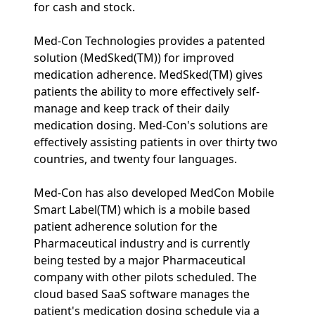
for cash and stock.
Med-Con Technologies provides a patented
solution (MedSked(TM)) for improved
medication adherence. MedSked(TM) gives
patients the ability to more effectively self-
manage and keep track of their daily
medication dosing. Med-Con's solutions are
effectively assisting patients in over thirty two
countries, and twenty four languages.
Med-Con has also developed MedCon Mobile
Smart Label(TM) which is a mobile based
patient adherence solution for the
Pharmaceutical industry and is currently
being tested by a major Pharmaceutical
company with other pilots scheduled. The
cloud based SaaS software manages the
patient's medication dosing schedule via a