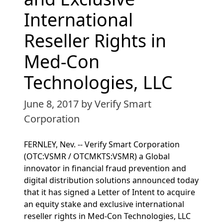
International
Reseller Rights in
Med-Con
Technologies, LLC
June 8, 2017
by Verify Smart
Corporation
FERNLEY, Nev. -- Verify Smart Corporation
(OTC:VSMR / OTCMKTS:VSMR) a Global
innovator in financial fraud prevention and
digital distribution solutions announced today
that it has signed a Letter of Intent to acquire
an equity stake and exclusive international
reseller rights in Med-Con Technologies, LLC