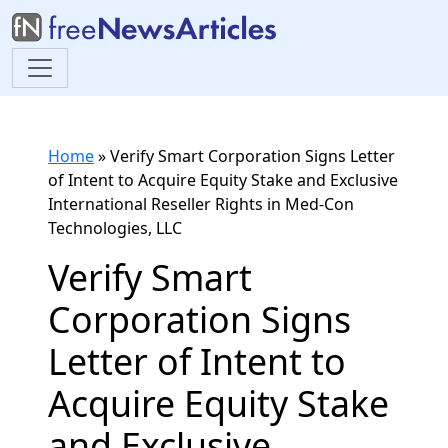
Home
»
Verify Smart Corporation Signs Letter
of Intent to Acquire Equity Stake and Exclusive
International Reseller Rights in Med-Con
Technologies, LLC
Verify Smart
Corporation Signs
Letter of Intent to
Acquire Equity Stake
and Exclusive