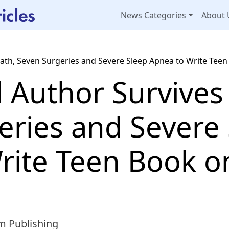
News Categories
About 
ath, Seven Surgeries and Severe Sleep Apnea to Write Teen
d Author Survives
eries and Severe
rite Teen Book o
m Publishing