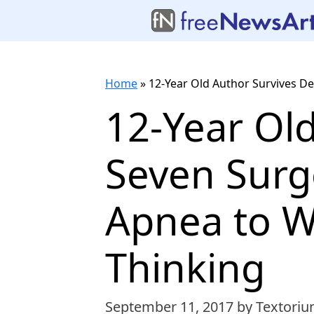
Home
»
12-Year Old Author Survives De
12-Year Ol
Seven Surg
Apnea to W
Thinking
September 11, 2017
by Textoriu