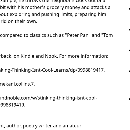
xample, he throws the neighbor's clock out of a
bbit with his mother's grocery money and attacks a
bout exploring and pushing limits, preparing him
rld on their own.
n compared to classics such as "Peter Pan" and "Tom
erback, on Kindle and Nook. For more information:
ing-Thinking-Isnt-Cool-Learns/dp/0998819417.
kani.collins.7.
ndnoble.com/w/stinking-thinking-isnt-cool-
0998819419.
ent, author, poetry writer and amateur