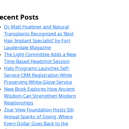
ecent Posts
Dr. Matt Huebner and Natural
Transplants Recognized as ‘Best
Hair Implant Specialist’ by Fort
Lauderdale Magazine
The Light Committee Adds a New
Time-Based Headshot Session
Halo Programs Launches Self-
Service CRM Registration While
Preserving White-Glove Service
New Book Explores How Ancient
Wisdom Can Strengthen Modern
Relationships
Zoar View Foundation Hosts 5th
Annual Sparks of Giving, Where
Every Dollar Goes Back to the