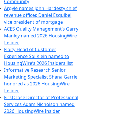
Community
Argyle names John Hardesty chief
revenue officer, Daniel Esquibel
vice president of mortgage
ACES Quality Management’s Garry
Manley named 2026 HousingWire
Insider
Floify Head of Customer
Experience Sol Klein named to
HousingWire’s 2026 Insiders list
Informative Research Senior
Marketing Specialist Shana Garrie
honored as 2026 HousingWire
Insider
FirstClose Director of Professional
Services Adam Nicholson named
2026 HousingWire Insider