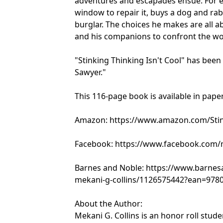
adventures and escapades ensue. For e
window to repair it, buys a dog and ra
burglar. The choices he makes are all a
and his companions to confront the wo
"Stinking Thinking Isn't Cool" has bee
Sawyer."
This 116-page book is available in pap
Amazon: https://www.amazon.com/Stink
Facebook: https://www.facebook.com/me
Barnes and Noble: https://www.barnesa
mekani-g-collins/1126575442?ean=978
About the Author:
Mekani G. Collins is an honor roll stud