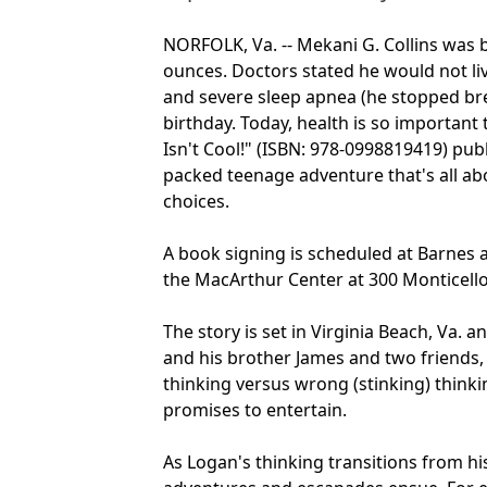
NORFOLK, Va. -- Mekani G. Collins was 
ounces. Doctors stated he would not li
and severe sleep apnea (he stopped bre
birthday. Today, health is so important
Isn't Cool!" (ISBN: 978-0998819419) publ
packed teenage adventure that's all a
choices.
A book signing is scheduled at Barnes 
the MacArthur Center at 300 Monticello 
The story is set in Virginia Beach, Va.
and his brother James and two friends,
thinking versus wrong (stinking) think
promises to entertain.
As Logan's thinking transitions from hi