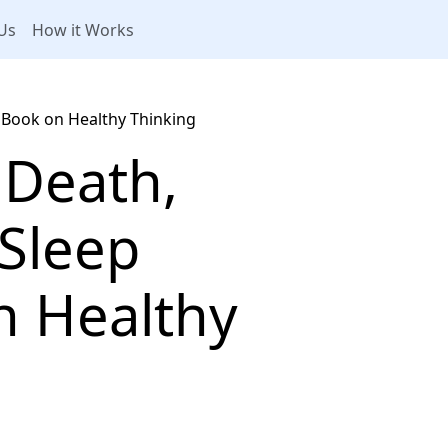
Us
How it Works
 Book on Healthy Thinking
 Death,
 Sleep
n Healthy