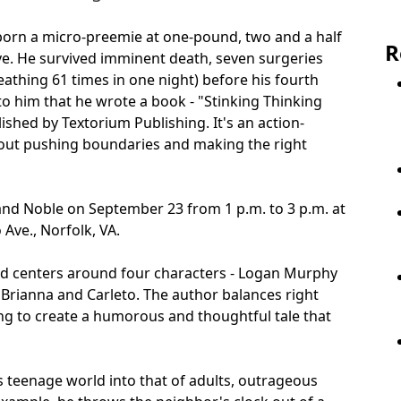
born a micro-preemie at one-pound, two and a half
R
ve. He survived imminent death, seven surgeries
athing 61 times in one night) before his fourth
 to him that he wrote a book - "Stinking Thinking
ished by Textorium Publishing. It's an action-
bout pushing boundaries and making the right
and Noble on September 23 from 1 p.m. to 3 p.m. at
Ave., Norfolk, VA.
 and centers around four characters - Logan Murphy
 Brianna and Carleto. The author balances right
ing to create a humorous and thoughtful tale that
s teenage world into that of adults, outrageous