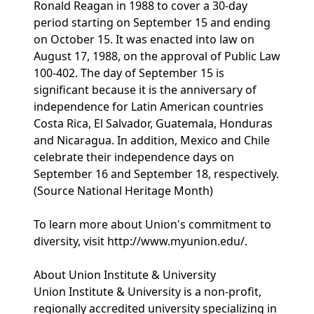
Ronald Reagan in 1988 to cover a 30-day
period starting on September 15 and ending
on October 15. It was enacted into law on
August 17, 1988, on the approval of Public Law
100-402. The day of September 15 is
significant because it is the anniversary of
independence for Latin American countries
Costa Rica, El Salvador, Guatemala, Honduras
and Nicaragua. In addition, Mexico and Chile
celebrate their independence days on
September 16 and September 18, respectively.
(Source National Heritage Month)
To learn more about Union's commitment to
diversity, visit http://www.myunion.edu/.
About Union Institute & University
Union Institute & University is a non-profit,
regionally accredited university specializing in