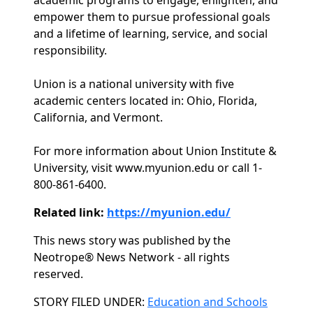
academic programs to engage, enlighten, and
empower them to pursue professional goals
and a lifetime of learning, service, and social
responsibility.
Union is a national university with five
academic centers located in: Ohio, Florida,
California, and Vermont.
For more information about Union Institute &
University, visit www.myunion.edu or call 1-
800-861-6400.
Related link:
https://myunion.edu/
This news story was published by the
Neotrope® News Network - all rights
reserved.
Categories
STORY FILED UNDER:
Education and Schools