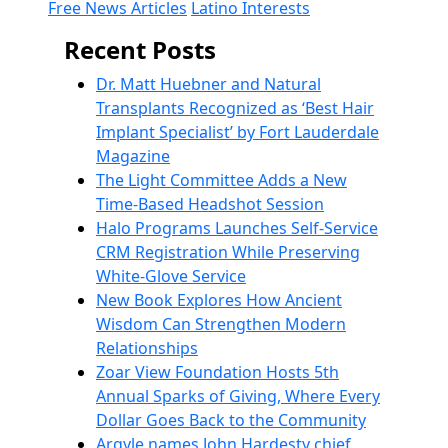
Free News Articles
Latino Interests
Recent Posts
Dr. Matt Huebner and Natural
Transplants Recognized as ‘Best Hair
Implant Specialist’ by Fort Lauderdale
Magazine
The Light Committee Adds a New
Time-Based Headshot Session
Halo Programs Launches Self-Service
CRM Registration While Preserving
White-Glove Service
New Book Explores How Ancient
Wisdom Can Strengthen Modern
Relationships
Zoar View Foundation Hosts 5th
Annual Sparks of Giving, Where Every
Dollar Goes Back to the Community
Argyle names John Hardesty chief