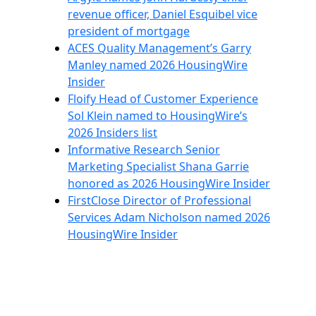
revenue officer, Daniel Esquibel vice
president of mortgage
ACES Quality Management’s Garry
Manley named 2026 HousingWire
Insider
Floify Head of Customer Experience
Sol Klein named to HousingWire’s
2026 Insiders list
Informative Research Senior
Marketing Specialist Shana Garrie
honored as 2026 HousingWire Insider
FirstClose Director of Professional
Services Adam Nicholson named 2026
HousingWire Insider