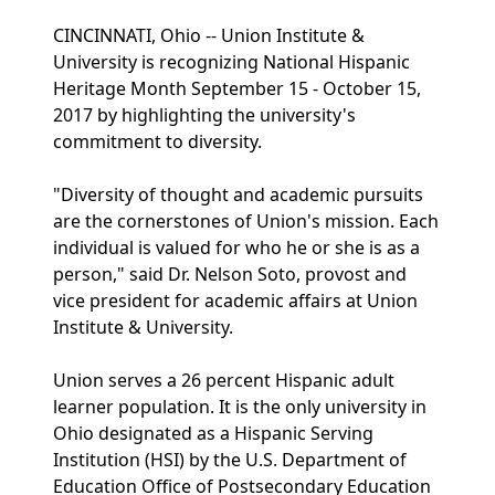
CINCINNATI, Ohio -- Union Institute &
University is recognizing National Hispanic
Heritage Month September 15 - October 15,
2017 by highlighting the university's
commitment to diversity.
"Diversity of thought and academic pursuits
are the cornerstones of Union's mission. Each
individual is valued for who he or she is as a
person," said Dr. Nelson Soto, provost and
vice president for academic affairs at Union
Institute & University.
Union serves a 26 percent Hispanic adult
learner population. It is the only university in
Ohio designated as a Hispanic Serving
Institution (HSI) by the U.S. Department of
Education Office of Postsecondary Education