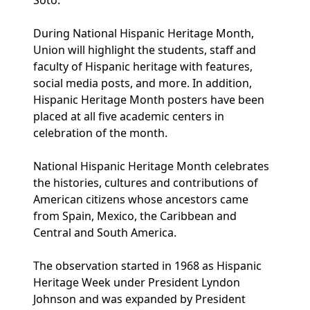
Soto.
During National Hispanic Heritage Month,
Union will highlight the students, staff and
faculty of Hispanic heritage with features,
social media posts, and more. In addition,
Hispanic Heritage Month posters have been
placed at all five academic centers in
celebration of the month.
National Hispanic Heritage Month celebrates
the histories, cultures and contributions of
American citizens whose ancestors came
from Spain, Mexico, the Caribbean and
Central and South America.
The observation started in 1968 as Hispanic
Heritage Week under President Lyndon
Johnson and was expanded by President