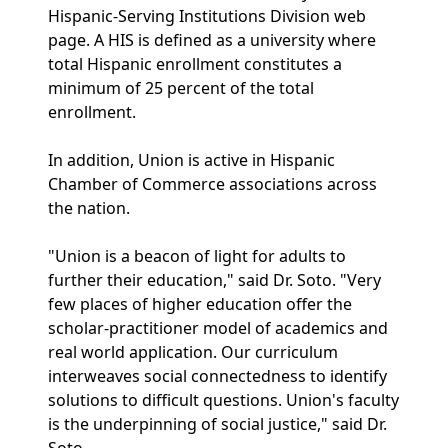
Hispanic-Serving Institutions Division web
page. A HIS is defined as a university where
total Hispanic enrollment constitutes a
minimum of 25 percent of the total
enrollment.
In addition, Union is active in Hispanic
Chamber of Commerce associations across
the nation.
"Union is a beacon of light for adults to
further their education," said Dr. Soto. "Very
few places of higher education offer the
scholar-practitioner model of academics and
real world application. Our curriculum
interweaves social connectedness to identify
solutions to difficult questions. Union's faculty
is the underpinning of social justice," said Dr.