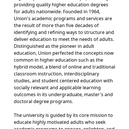
providing quality higher education degrees
for adults nationwide. Founded in 1964,
Union's academic programs and services are
the result of more than five decades of
identifying and refining ways to structure and
deliver education to meet the needs of adults.
Distinguished as the pioneer in adult
education, Union perfected the concepts now
common in higher education such as the
hybrid model, a blend of online and traditional
classroom instruction, interdisciplinary
studies, and student centered education with
socially relevant and applicable learning
outcomes in its undergraduate, master's and
doctoral degree programs.
The university is guided by its core mission to
educate highly motivated adults who seek