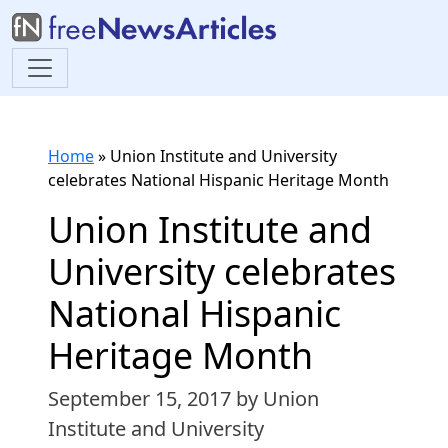
Home
»
Union Institute and University
celebrates National Hispanic Heritage Month
Union Institute and
University celebrates
National Hispanic
Heritage Month
September 15, 2017
by Union
Institute and University