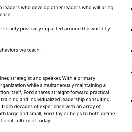
uip leaders who develop other leaders who will bring
uence.
f society positively impacted around the world by
behaviors we teach.
ainer, strategist and speaker. With a primary
rganization while simultaneously maintaining a
ion itself, Ford shares straight-forward practical
training and individualized leadership consulting.
d from decades of experience with an array of
th large and small, Ford Taylor helps to both define
tional culture of today.