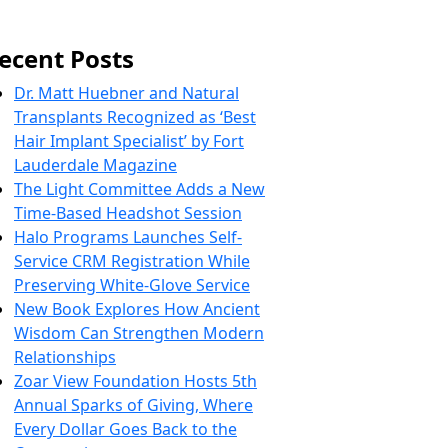
ecent Posts
Dr. Matt Huebner and Natural
Transplants Recognized as ‘Best
Hair Implant Specialist’ by Fort
Lauderdale Magazine
The Light Committee Adds a New
Time-Based Headshot Session
Halo Programs Launches Self-
Service CRM Registration While
Preserving White-Glove Service
New Book Explores How Ancient
Wisdom Can Strengthen Modern
Relationships
Zoar View Foundation Hosts 5th
Annual Sparks of Giving, Where
Every Dollar Goes Back to the