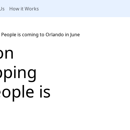
Us
How it Works
eople is coming to Orlando in June
on
pping
ople is