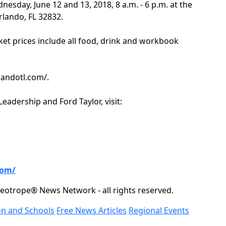
nesday, June 12 and 13, 2018, 8 a.m. - 6 p.m. at the
rlando, FL 32832.
ket prices include all food, drink and workbook
rlandotl.com/.
adership and Ford Taylor, visit:
com/
eotrope® News Network - all rights reserved.
on and Schools
Free News Articles
Regional Events