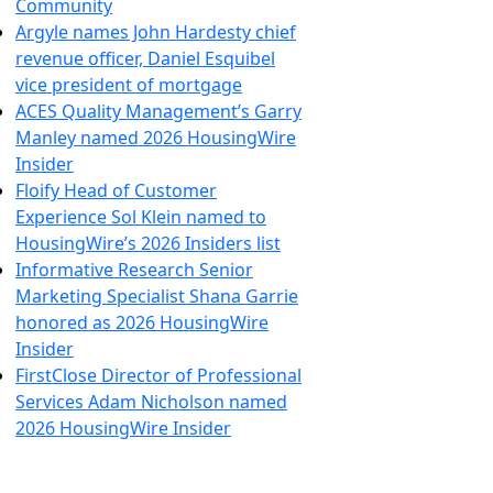
Community
Argyle names John Hardesty chief
revenue officer, Daniel Esquibel
vice president of mortgage
ACES Quality Management’s Garry
Manley named 2026 HousingWire
Insider
Floify Head of Customer
Experience Sol Klein named to
HousingWire’s 2026 Insiders list
Informative Research Senior
Marketing Specialist Shana Garrie
honored as 2026 HousingWire
Insider
FirstClose Director of Professional
Services Adam Nicholson named
2026 HousingWire Insider