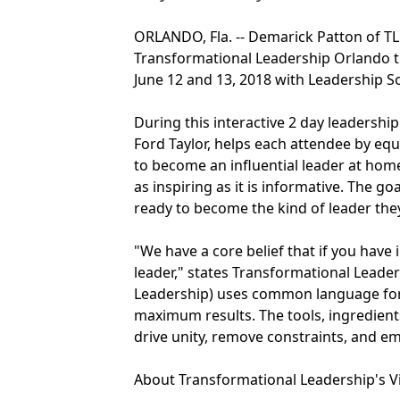
ORLANDO, Fla. -- Demarick Patton of TL
Transformational Leadership Orlando tr
June 12 and 13, 2018 with Leadership Sol
During this interactive 2 day leadershi
Ford Taylor, helps each attendee by eq
to become an influential leader at home
as inspiring as it is informative. The g
ready to become the kind of leader they
"We have a core belief that if you have
leader," states Transformational Leader
Leadership) uses common language for de
maximum results. The tools, ingredients
drive unity, remove constraints, and e
About Transformational Leadership's V