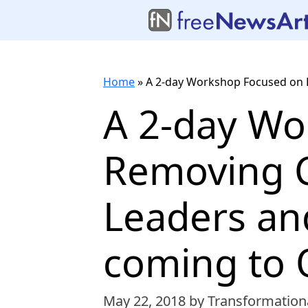
Home
»
A 2-day Workshop Focused on R
A 2-day Wo
Removing C
Leaders an
coming to 
May 22, 2018
by Transformation