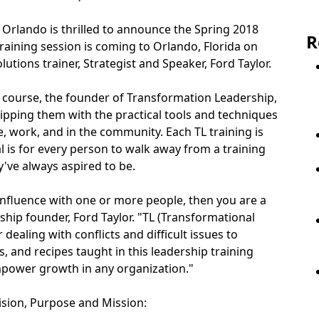
 Orlando is thrilled to announce the Spring 2018
R
aining session is coming to Orlando, Florida on
utions trainer, Strategist and Speaker, Ford Taylor.
p course, the founder of Transformation Leadership,
uipping them with the practical tools and techniques
, work, and in the community. Each TL training is
oal is for every person to walk away from a training
've always aspired to be.
 influence with one or more people, then you are a
ship founder, Ford Taylor. "TL (Transformational
aling with conflicts and difficult issues to
, and recipes taught in this leadership training
mpower growth in any organization."
ision, Purpose and Mission: