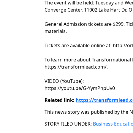
The event will be held: Tuesday and Wed
Converge Center, 11002 Lake Hart Dr, O
General Admission tickets are $299. Tic
materials.
Tickets are available online at: http://o
To learn more about Transformational Le
https://transformlead.com/.
VIDEO (YouTube):
https://youtu.be/G-YymPnpUv0
Related link:
https://transformlead.
This news story was published by the N
Categories
STORY FILED UNDER:
Business
Educati