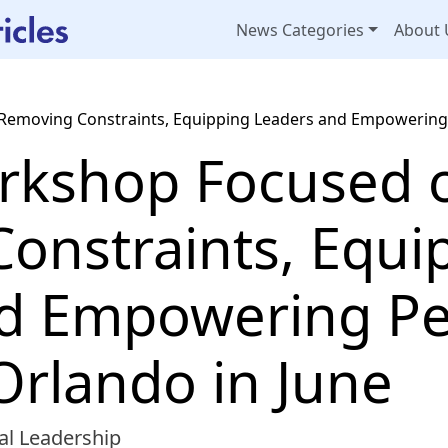
News Categories
About 
emoving Constraints, Equipping Leaders and Empowering P
rkshop Focused 
onstraints, Equi
d Empowering Pe
Orlando in June
al Leadership