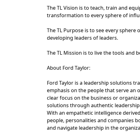
The TL Vision is to teach, train and eq
transformation to every sphere of infl
The TL Purpose is to see every sphere o
developing leaders of leaders.
The TL Mission is to live the tools and 
About Ford Taylor:
Ford Taylor is a leadership solutions tr
emphasis on the people that serve an o
clear focus on the business or organizat
solutions through authentic leadership 
With an empathetic intelligence derive
people, personalities and companies bo
and navigate leadership in the organiza