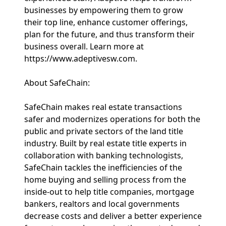
businesses by empowering them to grow
their top line, enhance customer offerings,
plan for the future, and thus transform their
business overall. Learn more at
https://www.adeptivesw.com.
About SafeChain:
SafeChain makes real estate transactions
safer and modernizes operations for both the
public and private sectors of the land title
industry. Built by real estate title experts in
collaboration with banking technologists,
SafeChain tackles the inefficiencies of the
home buying and selling process from the
inside-out to help title companies, mortgage
bankers, realtors and local governments
decrease costs and deliver a better experience