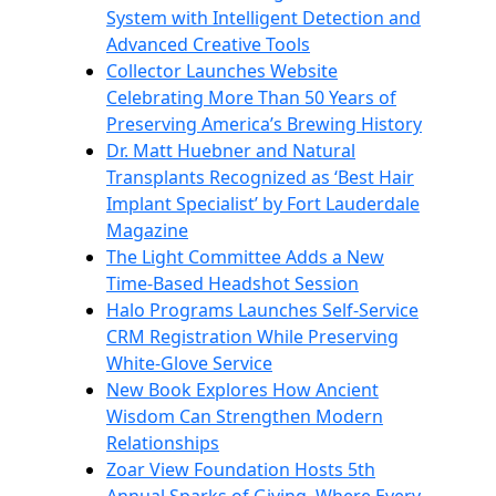
System with Intelligent Detection and
Advanced Creative Tools
Collector Launches Website
Celebrating More Than 50 Years of
Preserving America’s Brewing History
Dr. Matt Huebner and Natural
Transplants Recognized as ‘Best Hair
Implant Specialist’ by Fort Lauderdale
Magazine
The Light Committee Adds a New
Time-Based Headshot Session
Halo Programs Launches Self-Service
CRM Registration While Preserving
White-Glove Service
New Book Explores How Ancient
Wisdom Can Strengthen Modern
Relationships
Zoar View Foundation Hosts 5th