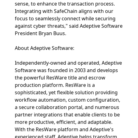
sense, to enhance the transaction process.
Integrating with SafeChain aligns with our
focus to seamlessly connect while securing
against cyber threats," said Adeptive Software
President Bryan Buus.
About Adeptive Software:
Independently-owned and operated, Adeptive
Software was founded in 2003 and develops
the powerful ResWare title and escrow
production platform. ResWare is a
sophisticated, yet flexible solution providing
workflow automation, custom configuration,
a secure collaboration portal, and numerous
partner integrations that enable clients to be
more productive, efficient, and adaptable.
With the ResWare platform and Adeptive's
experienced staff, Adeptive helps transform