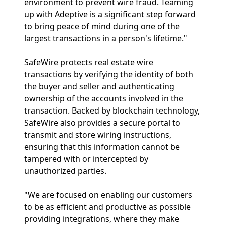
environment to prevent wire fraud. Teaming
up with Adeptive is a significant step forward
to bring peace of mind during one of the
largest transactions in a person's lifetime."
SafeWire protects real estate wire
transactions by verifying the identity of both
the buyer and seller and authenticating
ownership of the accounts involved in the
transaction. Backed by blockchain technology,
SafeWire also provides a secure portal to
transmit and store wiring instructions,
ensuring that this information cannot be
tampered with or intercepted by
unauthorized parties.
"We are focused on enabling our customers
to be as efficient and productive as possible
providing integrations, where they make