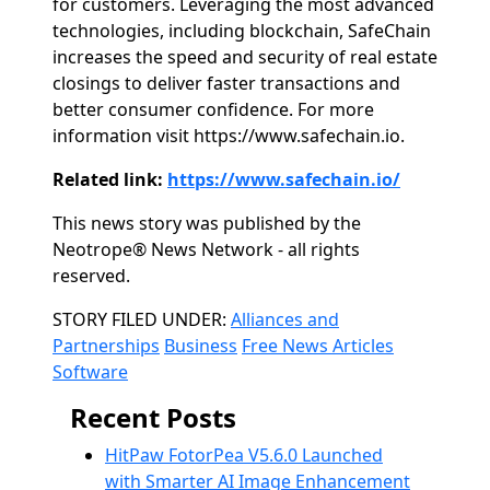
for customers. Leveraging the most advanced
technologies, including blockchain, SafeChain
increases the speed and security of real estate
closings to deliver faster transactions and
better consumer confidence. For more
information visit https://www.safechain.io.
Related link:
https://www.safechain.io/
This news story was published by the
Neotrope® News Network - all rights
reserved.
Categories
STORY FILED UNDER:
Alliances and
Partnerships
Business
Free News Articles
Software
Recent Posts
HitPaw FotorPea V5.6.0 Launched
with Smarter AI Image Enhancement