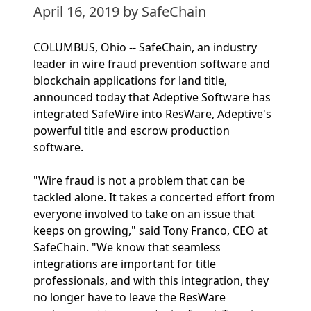
April 16, 2019
by SafeChain
COLUMBUS, Ohio -- SafeChain, an industry
leader in wire fraud prevention software and
blockchain applications for land title,
announced today that Adeptive Software has
integrated SafeWire into ResWare, Adeptive's
powerful title and escrow production
software.
"Wire fraud is not a problem that can be
tackled alone. It takes a concerted effort from
everyone involved to take on an issue that
keeps on growing," said Tony Franco, CEO at
SafeChain. "We know that seamless
integrations are important for title
professionals, and with this integration, they
no longer have to leave the ResWare