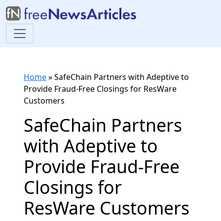
Home
»
SafeChain Partners with Adeptive to
Provide Fraud-Free Closings for ResWare
Customers
SafeChain Partners
with Adeptive to
Provide Fraud-Free
Closings for
ResWare Customers