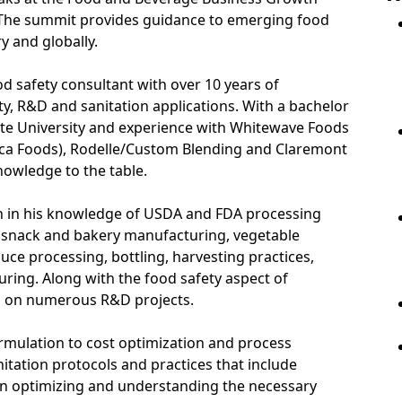
 The summit provides guidance to emerging food
 and globally.
od safety consultant with over 10 years of
ty, R&D and sanitation applications. With a bachelor
ate University and experience with Whitewave Foods
eca Foods), Rodelle/Custom Blending and Claremont
owledge to the table.
 in his knowledge of USDA and FDA processing
g, snack and bakery manufacturing, vegetable
ce processing, bottling, harvesting practices,
ing. Along with the food safety aspect of
 on numerous R&D projects.
rmulation to cost optimization and process
tation protocols and practices that include
in optimizing and understanding the necessary