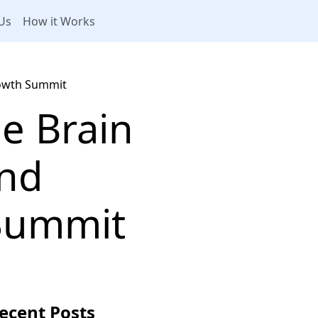
Us
How it Works
rowth Summit
e Brain
and
Summit
ecent Posts