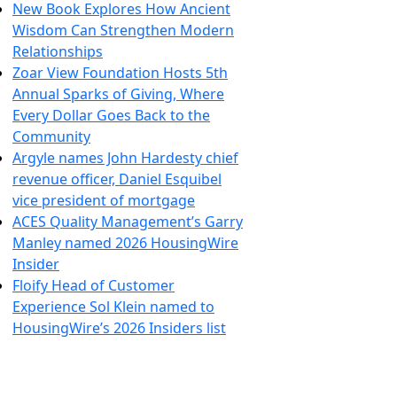
New Book Explores How Ancient
Wisdom Can Strengthen Modern
Relationships
Zoar View Foundation Hosts 5th
Annual Sparks of Giving, Where
Every Dollar Goes Back to the
Community
Argyle names John Hardesty chief
revenue officer, Daniel Esquibel
vice president of mortgage
ACES Quality Management’s Garry
Manley named 2026 HousingWire
Insider
Floify Head of Customer
Experience Sol Klein named to
HousingWire’s 2026 Insiders list