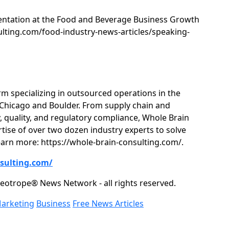
entation at the Food and Beverage Business Growth
sulting.com/food-industry-news-articles/speaking-
rm specializing in outsourced operations in the
n Chicago and Boulder. From supply chain and
 quality, and regulatory compliance, Whole Brain
rtise of over two dozen industry experts to solve
arn more: https://whole-brain-consulting.com/.
nsulting.com/
eotrope® News Network - all rights reserved.
Marketing
Business
Free News Articles