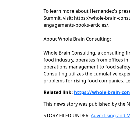
To learn more about Hernandez's pres
Summit, visit: https://whole-brain-con
engagements-books-articles/.
About Whole Brain Consulting:
Whole Brain Consulting, a consulting fi
food industry, operates from offices i
operations management to food safety,
Consulting utilizes the cumulative expe
problems for rising food companies. Le
Related link:
https://whole-brain-co
This news story was published by the N
Categories
STORY FILED UNDER:
Advertising and 