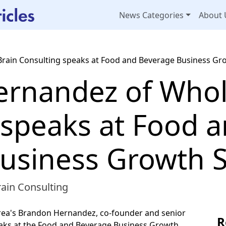
News Categories
About 
rain Consulting speaks at Food and Beverage Business G
rnandez of Whol
 speaks at Food 
usiness Growth 
ain Consulting
area's Brandon Hernandez, co-founder and senior
R
eaks at the Food and Beverage Business Growth