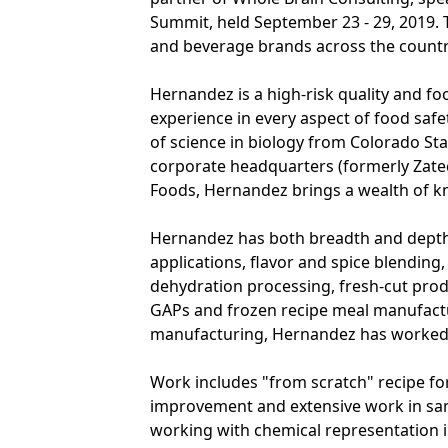
Summit, held September 23 - 29, 2019.
and beverage brands across the country
Hernandez is a high-risk quality and fo
experience in every aspect of food safe
of science in biology from Colorado St
corporate headquarters (formerly Zat
Foods, Hernandez brings a wealth of kn
Hernandez has both breadth and depth
applications, flavor and spice blendin
dehydration processing, fresh-cut produ
GAPs and frozen recipe meal manufactur
manufacturing, Hernandez has worked
Work includes "from scratch" recipe fo
improvement and extensive work in sani
working with chemical representation 