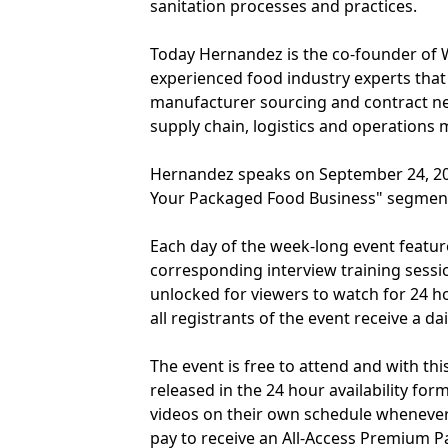
sanitation processes and practices.
Today Hernandez is the co-founder of 
experienced food industry experts that 
manufacturer sourcing and contract neg
supply chain, logistics and operations
Hernandez speaks on September 24, 20
Your Packaged Food Business" segment
Each day of the week-long event featur
corresponding interview training sessi
unlocked for viewers to watch for 24 h
all registrants of the event receive a d
The event is free to attend and with thi
released in the 24 hour availability fo
videos on their own schedule whenever
pay to receive an All-Access Premium P