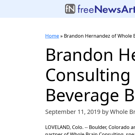
Home
»
Brandon Hernandez of Whole B
Brandon He
Consulting
Beverage B
September 11, 2019
by Whole Br
LOVELAND, Colo. -- Boulder, Colorado 
partner of Whole Brain Consulting, sp