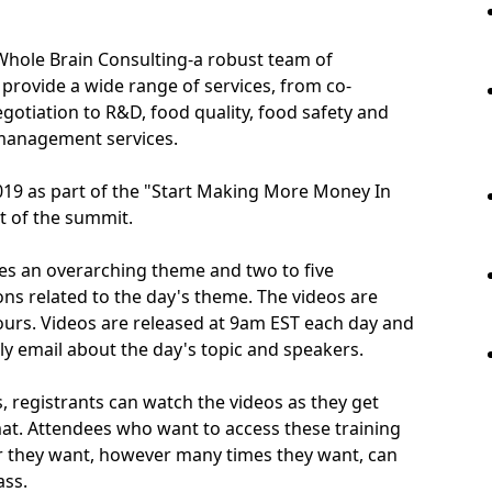
Whole Brain Consulting-a robust team of
provide a wide range of services, from co-
otiation to R&D, food quality, food safety and
 management services.
19 as part of the "Start Making More Money In
 of the summit.
es an overarching theme and two to five
ons related to the day's theme. The videos are
ours. Videos are released at 9am EST each day and
aily email about the day's topic and speakers.
s, registrants can watch the videos as they get
rmat. Attendees who want to access these training
 they want, however many times they want, can
ass.