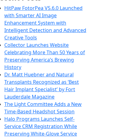
HitPaw FotorPea V5.6.0 Launched
with Smarter AI Image
Enhancement System with
Intelligent Detection and Advanced
Creative Tools
Collector Launches Website
Celebrating More Than 50 Years of
Preserving America’s Brewing
History
Dr. Matt Huebner and Natural
Transplants Recognized as ‘Best
Hair Implant Specialist’ by Fort
Lauderdale Magazine
The Light Committee Adds a New
Time-Based Headshot Session
Halo Programs Launches Self-
Service CRM Registration While
Preserving White-Glove Service