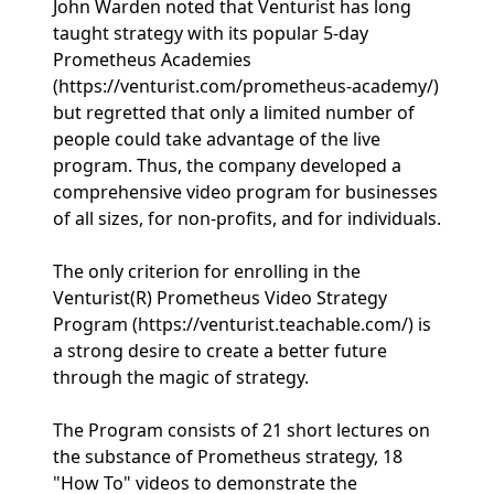
John Warden noted that Venturist has long
taught strategy with its popular 5-day
Prometheus Academies
(https://venturist.com/prometheus-academy/)
but regretted that only a limited number of
people could take advantage of the live
program. Thus, the company developed a
comprehensive video program for businesses
of all sizes, for non-profits, and for individuals.
The only criterion for enrolling in the
Venturist(R) Prometheus Video Strategy
Program (https://venturist.teachable.com/) is
a strong desire to create a better future
through the magic of strategy.
The Program consists of 21 short lectures on
the substance of Prometheus strategy, 18
"How To" videos to demonstrate the