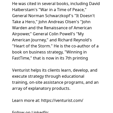
He was cited in several books, including David
Halberstam's "War in a Time of Peace,"
General Norman Schwarzkopf's "It Doesn't
Take a Hero," John Andreas Olsen's "John
Warden and the Renaissance of American
Airpower," General Colin Powell's "My
American Journey," and Richard Reynold's
"Heart of the Storm." He is the co-author of a
book on business strategy, "Winning in
FastTime," that is now in its 7th printing
Venturist helps its clients learn, develop, and
execute strategy through educational
training, on-site assistance programs, and an
array of explanatory products.
Learn more at: https://venturist.com/
Follow on LinkedIn: