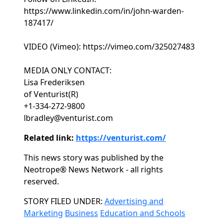
https://www.linkedin.com/in/john-warden-
187417/
VIDEO (Vimeo): https://vimeo.com/325027483
MEDIA ONLY CONTACT:
Lisa Frederiksen
of Venturist(R)
+1-334-272-9800
lbradley@venturist.com
Related link:
https://venturist.com/
This news story was published by the
Neotrope® News Network - all rights
reserved.
Categories
STORY FILED UNDER:
Advertising and
Marketing
Business
Education and Schools