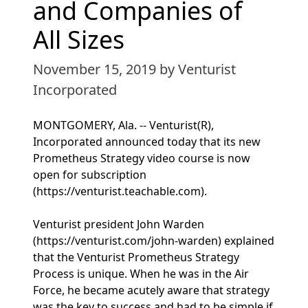
and Companies of
All Sizes
November 15, 2019
by Venturist
Incorporated
MONTGOMERY, Ala. -- Venturist(R),
Incorporated announced today that its new
Prometheus Strategy video course is now
open for subscription
(https://venturist.teachable.com).
Venturist president John Warden
(https://venturist.com/john-warden) explained
that the Venturist Prometheus Strategy
Process is unique. When he was in the Air
Force, he became acutely aware that strategy
was the key to success and had to be simple if