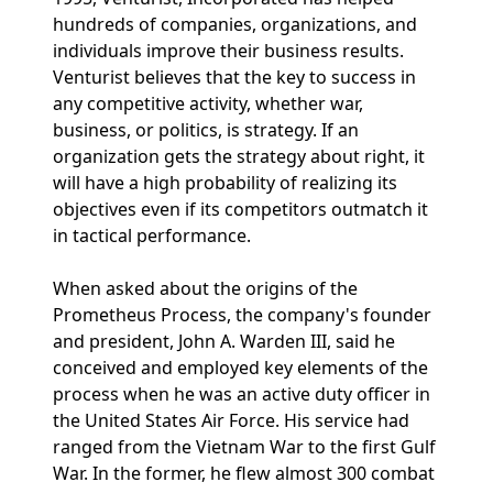
hundreds of companies, organizations, and
individuals improve their business results.
Venturist believes that the key to success in
any competitive activity, whether war,
business, or politics, is strategy. If an
organization gets the strategy about right, it
will have a high probability of realizing its
objectives even if its competitors outmatch it
in tactical performance.
When asked about the origins of the
Prometheus Process, the company's founder
and president, John A. Warden III, said he
conceived and employed key elements of the
process when he was an active duty officer in
the United States Air Force. His service had
ranged from the Vietnam War to the first Gulf
War. In the former, he flew almost 300 combat