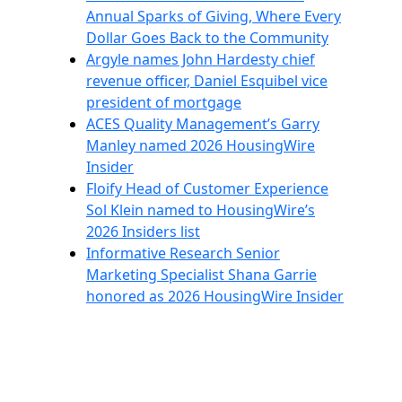
Annual Sparks of Giving, Where Every
Dollar Goes Back to the Community
Argyle names John Hardesty chief
revenue officer, Daniel Esquibel vice
president of mortgage
ACES Quality Management’s Garry
Manley named 2026 HousingWire
Insider
Floify Head of Customer Experience
Sol Klein named to HousingWire’s
2026 Insiders list
Informative Research Senior
Marketing Specialist Shana Garrie
honored as 2026 HousingWire Insider