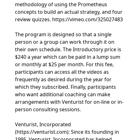
methodology of using the Prometheus
concepts to build an actual strategy, and four
review quizzes. https://vimeo.com/325027483
The program is designed so that a single
person or a group can work through it on
their own schedule. The Introductory price is
$240 a year which can be paid in a lump sum
or monthly at $25 per month. For this fee,
participants can access all the videos as
frequently as desired during the year for
which they subscribed. Finally, participants
who want additional coaching can make
arrangements with Venturist for on-line or in-
person consulting sessions.
Venturist, Incorporated
(https://venturist.com): Since its founding in
1995, Venturist, Incorporated has helped