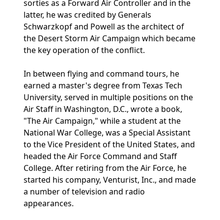
sorties as a Forward Air Controller and in the
latter, he was credited by Generals
Schwarzkopf and Powell as the architect of
the Desert Storm Air Campaign which became
the key operation of the conflict.
In between flying and command tours, he
earned a master's degree from Texas Tech
University, served in multiple positions on the
Air Staff in Washington, D.C., wrote a book,
"The Air Campaign," while a student at the
National War College, was a Special Assistant
to the Vice President of the United States, and
headed the Air Force Command and Staff
College. After retiring from the Air Force, he
started his company, Venturist, Inc., and made
a number of television and radio
appearances.