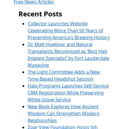
Free News Articles
Recent Posts
Collector Launches Website
Celebrating More Than 50 Years of
Preserving America’s Brewing History
Dr. Matt Huebner and Natural
Transplants Recognized as ‘Best Hair
Implant Specialist’ by Fort Lauderdale
Magazine
The Light Committee Adds a New
Time-Based Headshot Session
Halo Programs Launches Self-Service
CRM Registration While Preserving
White-Glove Service
New Book Explores How Ancient
Wisdom Can Strengthen Modern
Relationships
Zoar View Foundation Hosts 5th