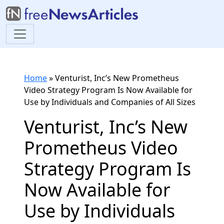
Home
»
Venturist, Inc’s New Prometheus
Video Strategy Program Is Now Available for
Use by Individuals and Companies of All Sizes
Venturist, Inc’s New
Prometheus Video
Strategy Program Is
Now Available for
Use by Individuals