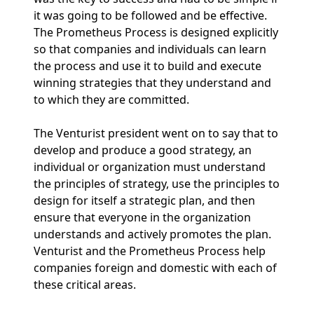
it was going to be followed and be effective.
The Prometheus Process is designed explicitly
so that companies and individuals can learn
the process and use it to build and execute
winning strategies that they understand and
to which they are committed.
The Venturist president went on to say that to
develop and produce a good strategy, an
individual or organization must understand
the principles of strategy, use the principles to
design for itself a strategic plan, and then
ensure that everyone in the organization
understands and actively promotes the plan.
Venturist and the Prometheus Process help
companies foreign and domestic with each of
these critical areas.