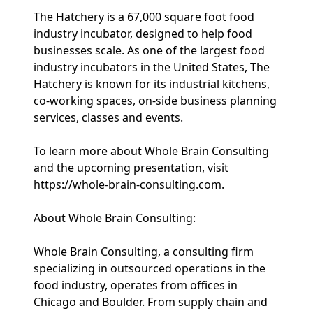
The Hatchery is a 67,000 square foot food
industry incubator, designed to help food
businesses scale. As one of the largest food
industry incubators in the United States, The
Hatchery is known for its industrial kitchens,
co-working spaces, on-side business planning
services, classes and events.
To learn more about Whole Brain Consulting
and the upcoming presentation, visit
https://whole-brain-consulting.com.
About Whole Brain Consulting:
Whole Brain Consulting, a consulting firm
specializing in outsourced operations in the
food industry, operates from offices in
Chicago and Boulder. From supply chain and