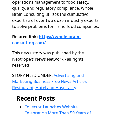
operations management to food safety,
quality, and regulatory compliance, Whole
Brain Consulting utilizes the cumulative
expertise of over two dozen industry experts
to solve problems for rising food companies.
Related link:
https://whole-brain-
consulting.com/
This news story was published by the
Neotrope® News Network - all rights
reserved.
Categories
STORY FILED UNDER:
Advertising and
Marketing
Business
Free News Articles
Restaurant, Hotel and Hospitality
Recent Posts
Collector Launches Website
Celebrating More Than 50 Years of