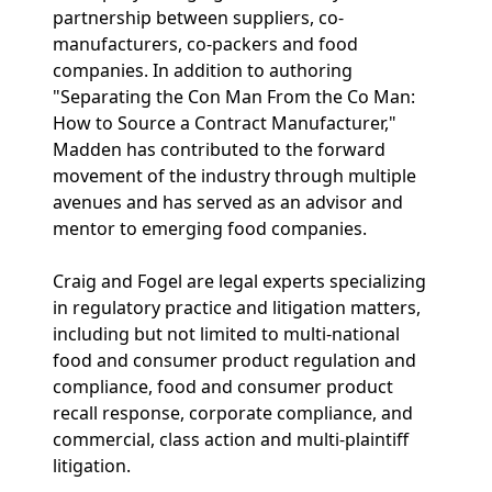
partnership between suppliers, co-
manufacturers, co-packers and food
companies. In addition to authoring
"Separating the Con Man From the Co Man:
How to Source a Contract Manufacturer,"
Madden has contributed to the forward
movement of the industry through multiple
avenues and has served as an advisor and
mentor to emerging food companies.
Craig and Fogel are legal experts specializing
in regulatory practice and litigation matters,
including but not limited to multi-national
food and consumer product regulation and
compliance, food and consumer product
recall response, corporate compliance, and
commercial, class action and multi-plaintiff
litigation.