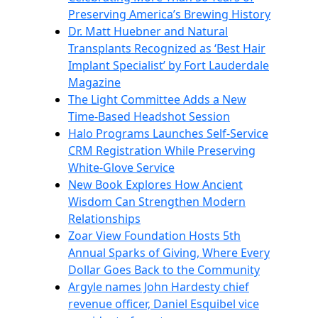
Preserving America’s Brewing History
Dr. Matt Huebner and Natural
Transplants Recognized as ‘Best Hair
Implant Specialist’ by Fort Lauderdale
Magazine
The Light Committee Adds a New
Time-Based Headshot Session
Halo Programs Launches Self-Service
CRM Registration While Preserving
White-Glove Service
New Book Explores How Ancient
Wisdom Can Strengthen Modern
Relationships
Zoar View Foundation Hosts 5th
Annual Sparks of Giving, Where Every
Dollar Goes Back to the Community
Argyle names John Hardesty chief
revenue officer, Daniel Esquibel vice