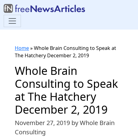
Home
»
Whole Brain Consulting to Speak at
The Hatchery December 2, 2019
Whole Brain
Consulting to Speak
at The Hatchery
December 2, 2019
November 27, 2019
by Whole Brain
Consulting