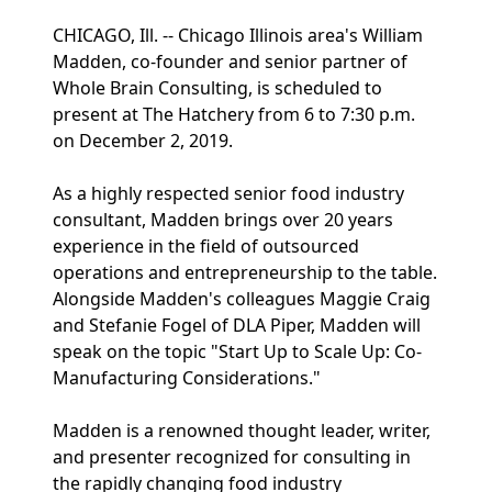
CHICAGO, Ill. -- Chicago Illinois area's William
Madden, co-founder and senior partner of
Whole Brain Consulting, is scheduled to
present at The Hatchery from 6 to 7:30 p.m.
on December 2, 2019.
As a highly respected senior food industry
consultant, Madden brings over 20 years
experience in the field of outsourced
operations and entrepreneurship to the table.
Alongside Madden's colleagues Maggie Craig
and Stefanie Fogel of DLA Piper, Madden will
speak on the topic "Start Up to Scale Up: Co-
Manufacturing Considerations."
Madden is a renowned thought leader, writer,
and presenter recognized for consulting in
the rapidly changing food industry