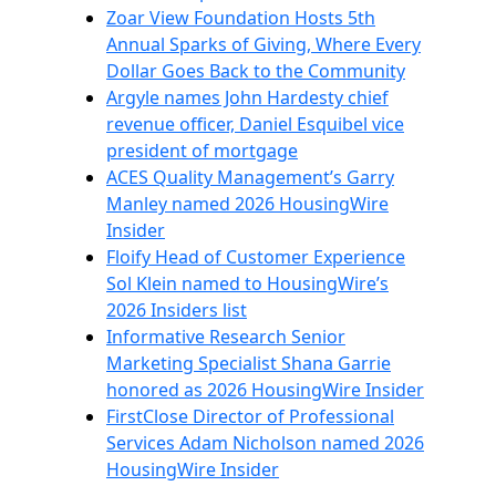
Zoar View Foundation Hosts 5th
Annual Sparks of Giving, Where Every
Dollar Goes Back to the Community
Argyle names John Hardesty chief
revenue officer, Daniel Esquibel vice
president of mortgage
ACES Quality Management’s Garry
Manley named 2026 HousingWire
Insider
Floify Head of Customer Experience
Sol Klein named to HousingWire’s
2026 Insiders list
Informative Research Senior
Marketing Specialist Shana Garrie
honored as 2026 HousingWire Insider
FirstClose Director of Professional
Services Adam Nicholson named 2026
HousingWire Insider