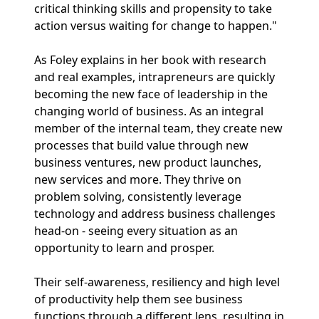
critical thinking skills and propensity to take
action versus waiting for change to happen."
As Foley explains in her book with research
and real examples, intrapreneurs are quickly
becoming the new face of leadership in the
changing world of business. As an integral
member of the internal team, they create new
processes that build value through new
business ventures, new product launches,
new services and more. They thrive on
problem solving, consistently leverage
technology and address business challenges
head-on - seeing every situation as an
opportunity to learn and prosper.
Their self-awareness, resiliency and high level
of productivity help them see business
functions through a different lens, resulting in