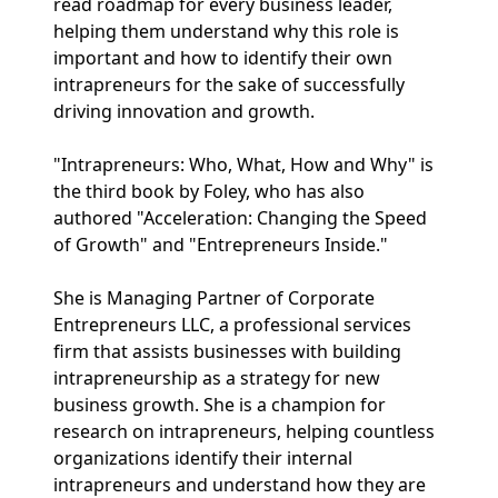
read roadmap for every business leader,
helping them understand why this role is
important and how to identify their own
intrapreneurs for the sake of successfully
driving innovation and growth.
"Intrapreneurs: Who, What, How and Why" is
the third book by Foley, who has also
authored "Acceleration: Changing the Speed
of Growth" and "Entrepreneurs Inside."
She is Managing Partner of Corporate
Entrepreneurs LLC, a professional services
firm that assists businesses with building
intrapreneurship as a strategy for new
business growth. She is a champion for
research on intrapreneurs, helping countless
organizations identify their internal
intrapreneurs and understand how they are