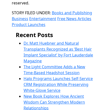
reserved.
Categories
STORY FILED UNDER:
Books and Publishing
Business
Entertainment
Free News Articles
Product Launches
Recent Posts
Dr. Matt Huebner and Natural
Transplants Recognized as ‘Best Hair
Implant Specialist’ by Fort Lauderdale
Magazine
The Light Committee Adds a New
Time-Based Headshot Session
Halo Programs Launches Self-Service
CRM Registration While Preserving
White-Glove Service
New Book Explores How Ancient
Wisdom Can Strengthen Modern
Relationships