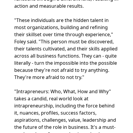
action and measurable results.
"These individuals are the hidden talent in
most organizations, building and refining
their skillset over time through experience,"
Foley said. "This person must be discovered,
their talents cultivated, and their skills applied
across all business functions. They can - quite
literally - turn the impossible into the possible
because they're not afraid to try anything.
They're more afraid to not try."
"Intrapreneurs: Who, What, How and Why"
takes a candid, real world look at
intrapreneurship, including the force behind
it, nuances, profiles, success factors,
aspirations, challenges, value, leadership and
the future of the role in business. It's a must-