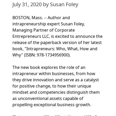
July 31, 2020
by Susan Foley
BOSTON, Mass. -- Author and
intrapreneurship expert Susan Foley,
Managing Partner of Corporate
Entrepreneurs LLC, is excited to announce the
release of the paperback version of her latest
book, "Intrapreneurs: Who, What, How and
Why" (ISBN: 978-1734956900).
The new book explores the role of an
intrapreneur within businesses, from how
they drive innovation and serve as a catalyst
for positive change, to how their unique
mindset and competencies distinguish them
as unconventional assets capable of
propelling exceptional business growth.