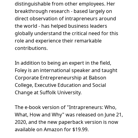
distinguishable from other employees. Her
breakthrough research - based largely on
direct observation of intrapreneurs around
the world - has helped business leaders
globally understand the critical need for this
role and experience their remarkable
contributions.
In addition to being an expert in the field,
Foley is an international speaker and taught
Corporate Entrepreneurship at Babson
College, Executive Education and Social
Change at Suffolk University.
The e-book version of "Intrapreneurs: Who,
What, How and Why" was released on June 21,
2020, and the new paperback version is now
available on Amazon for $19.99.