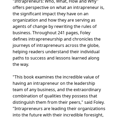
"Intrapreneurs: Who, What, How and Why"
offers perspective on what an intrapreneur is,
the significant impact they have on an
organization and how they are serving as
agents of change by rewriting the rules of
business. Throughout 241 pages, Foley
defines intrapreneurship and chronicles the
journeys of intrapreneurs across the globe,
helping readers understand their individual
paths to success and lessons learned along
the way.
"This book examines the incredible value of
having an intrapreneur on the leadership
team of any business, and the extraordinary
combination of qualities they possess that
distinguish them from their peers," said Foley.
"Intrapreneurs are leading their organizations
into the future with their incredible foresight,