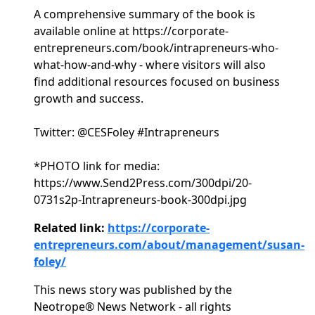
A comprehensive summary of the book is
available online at https://corporate-
entrepreneurs.com/book/intrapreneurs-who-
what-how-and-why - where visitors will also
find additional resources focused on business
growth and success.
Twitter: @CESFoley #Intrapreneurs
*PHOTO link for media:
https://www.Send2Press.com/300dpi/20-
0731s2p-Intrapreneurs-book-300dpi.jpg
Related link:
https://corporate-
entrepreneurs.com/about/management/susan-
foley/
This news story was published by the
Neotrope® News Network - all rights