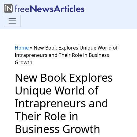
Home
»
New Book Explores Unique World of
Intrapreneurs and Their Role in Business
Growth
New Book Explores
Unique World of
Intrapreneurs and
Their Role in
Business Growth