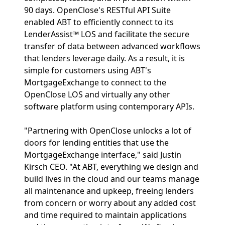
90 days. OpenClose's RESTful API Suite
enabled ABT to efficiently connect to its
LenderAssist™ LOS and facilitate the secure
transfer of data between advanced workflows
that lenders leverage daily. As a result, it is
simple for customers using ABT's
MortgageExchange to connect to the
OpenClose LOS and virtually any other
software platform using contemporary APIs.
"Partnering with OpenClose unlocks a lot of
doors for lending entities that use the
MortgageExchange interface," said Justin
Kirsch CEO. "At ABT, everything we design and
build lives in the cloud and our teams manage
all maintenance and upkeep, freeing lenders
from concern or worry about any added cost
and time required to maintain applications