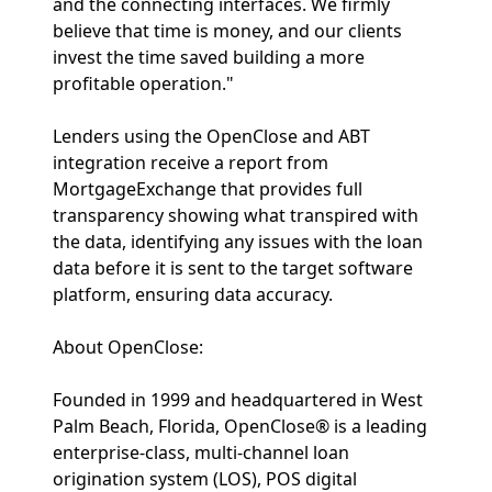
and the connecting interfaces. We firmly
believe that time is money, and our clients
invest the time saved building a more
profitable operation."
Lenders using the OpenClose and ABT
integration receive a report from
MortgageExchange that provides full
transparency showing what transpired with
the data, identifying any issues with the loan
data before it is sent to the target software
platform, ensuring data accuracy.
About OpenClose:
Founded in 1999 and headquartered in West
Palm Beach, Florida, OpenClose® is a leading
enterprise-class, multi-channel loan
origination system (LOS), POS digital