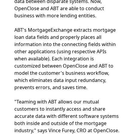
data between disparate systems. Now,
OpenClose and ABT are able to conduct
business with more lending entities.
ABT's MortgageExchange extracts mortgage
loan data fields and properly places all
information into the connecting fields within
other applications (using respective APIs
when available). Each integration is
customized between OpenClose and ABT to
model the customer's business workflow,
which eliminates data input redundancy,
prevents errors, and saves time.
"Teaming with ABT allows our mutual
customers to instantly access and share
accurate data with different software systems
both inside and outside of the mortgage
industry," says Vince Furey, CRO at OpenClose.