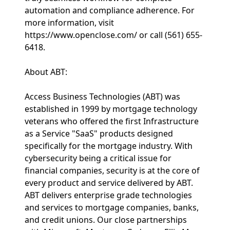
automation and compliance adherence. For
more information, visit
https://www.openclose.com/ or call (561) 655-
6418.
About ABT:
Access Business Technologies (ABT) was
established in 1999 by mortgage technology
veterans who offered the first Infrastructure
as a Service "SaaS" products designed
specifically for the mortgage industry. With
cybersecurity being a critical issue for
financial companies, security is at the core of
every product and service delivered by ABT.
ABT delivers enterprise grade technologies
and services to mortgage companies, banks,
and credit unions. Our close partnerships