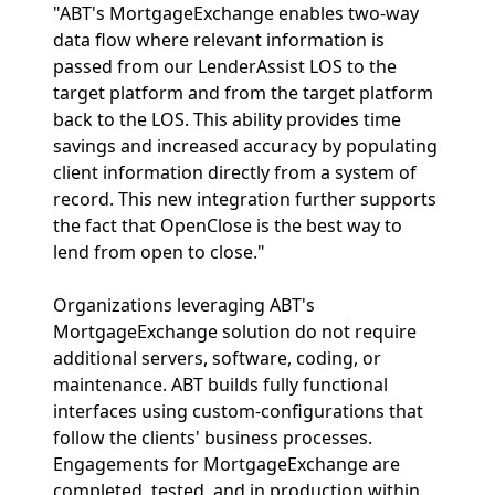
"ABT's MortgageExchange enables two-way
data flow where relevant information is
passed from our LenderAssist LOS to the
target platform and from the target platform
back to the LOS. This ability provides time
savings and increased accuracy by populating
client information directly from a system of
record. This new integration further supports
the fact that OpenClose is the best way to
lend from open to close."
Organizations leveraging ABT's
MortgageExchange solution do not require
additional servers, software, coding, or
maintenance. ABT builds fully functional
interfaces using custom-configurations that
follow the clients' business processes.
Engagements for MortgageExchange are
completed, tested, and in production within