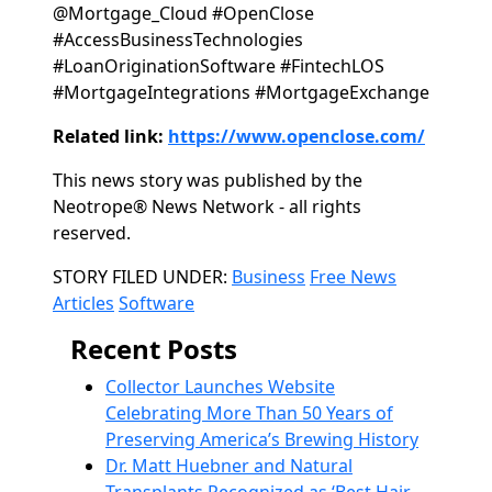
@Mortgage_Cloud #OpenClose
#AccessBusinessTechnologies
#LoanOriginationSoftware #FintechLOS
#MortgageIntegrations #MortgageExchange
Related link:
https://www.openclose.com/
This news story was published by the
Neotrope® News Network - all rights
reserved.
Categories
STORY FILED UNDER:
Business
Free News
Articles
Software
Recent Posts
Collector Launches Website
Celebrating More Than 50 Years of
Preserving America’s Brewing History
Dr. Matt Huebner and Natural