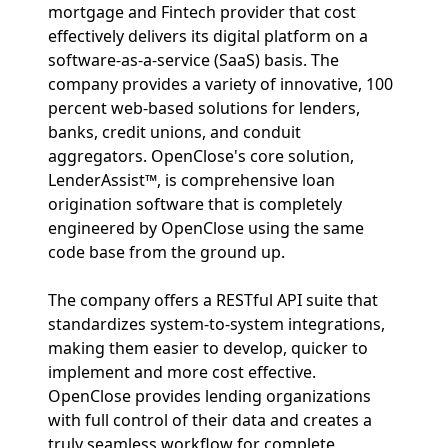
mortgage and Fintech provider that cost
effectively delivers its digital platform on a
software-as-a-service (SaaS) basis. The
company provides a variety of innovative, 100
percent web-based solutions for lenders,
banks, credit unions, and conduit
aggregators. OpenClose's core solution,
LenderAssist™, is comprehensive loan
origination software that is completely
engineered by OpenClose using the same
code base from the ground up.
The company offers a RESTful API suite that
standardizes system-to-system integrations,
making them easier to develop, quicker to
implement and more cost effective.
OpenClose provides lending organizations
with full control of their data and creates a
truly seamless workflow for complete