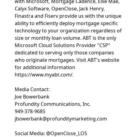
with Microsoft, Mortgage Cadence, Ellie Mae,
Calyx Software, OpenClose, Jack Henry,
Finastra and Fiserv provide us with the unique
ability to efficiently deploy mortgage specific
technology to your organization regardless of
size or monthly loan volume. ABT is the only
Microsoft Cloud Solutions Provider "CSP"
dedicated to serving only those companies
who originate mortgages. Visit ABT's website
for additional information
https://www.myabt.com/.
Media Contact:
Joe Bowerbank
Profundity Communications, Inc.
949-378-9685
jbowerbank@profunditymarketing.com
Social Media: @OpenClose_LOS