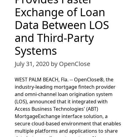
Exchange of Loan
Data Between LOS
and Third-Party
Systems
July 31, 2020
by OpenClose
WEST PALM BEACH, Fla. -- OpenClose®, the
industry-leading mortgage fintech provider
and omni-channel loan origination system
(LOS), announced that it integrated with
Access Business Technologies' (ABT)
MortgageExchange interface solution, a
secure cloud-based environment that enables
multiple platforms and applications to share