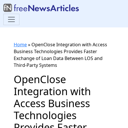
Home
»
OpenClose Integration with Access
Business Technologies Provides Faster
Exchange of Loan Data Between LOS and
Third-Party Systems
OpenClose
Integration with
Access Business
Technologies
Provides Faster