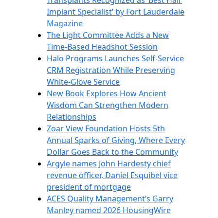
Transplants Recognized as ‘Best Hair
Implant Specialist’ by Fort Lauderdale
Magazine
The Light Committee Adds a New
Time-Based Headshot Session
Halo Programs Launches Self-Service
CRM Registration While Preserving
White-Glove Service
New Book Explores How Ancient
Wisdom Can Strengthen Modern
Relationships
Zoar View Foundation Hosts 5th
Annual Sparks of Giving, Where Every
Dollar Goes Back to the Community
Argyle names John Hardesty chief
revenue officer, Daniel Esquibel vice
president of mortgage
ACES Quality Management’s Garry
Manley named 2026 HousingWire