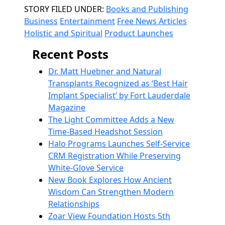
Categories
STORY FILED UNDER:
Books and Publishing
Business
Entertainment
Free News Articles
Holistic and Spiritual
Product Launches
Recent Posts
Dr. Matt Huebner and Natural
Transplants Recognized as ‘Best Hair
Implant Specialist’ by Fort Lauderdale
Magazine
The Light Committee Adds a New
Time-Based Headshot Session
Halo Programs Launches Self-Service
CRM Registration While Preserving
White-Glove Service
New Book Explores How Ancient
Wisdom Can Strengthen Modern
Relationships
Zoar View Foundation Hosts 5th