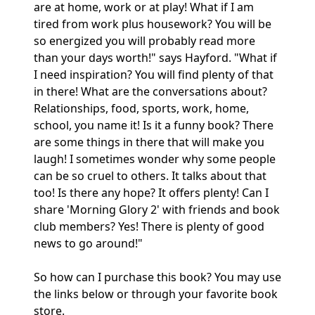
are at home, work or at play! What if I am
tired from work plus housework? You will be
so energized you will probably read more
than your days worth!" says Hayford. "What if
I need inspiration? You will find plenty of that
in there! What are the conversations about?
Relationships, food, sports, work, home,
school, you name it! Is it a funny book? There
are some things in there that will make you
laugh! I sometimes wonder why some people
can be so cruel to others. It talks about that
too! Is there any hope? It offers plenty! Can I
share 'Morning Glory 2' with friends and book
club members? Yes! There is plenty of good
news to go around!"
So how can I purchase this book? You may use
the links below or through your favorite book
store.