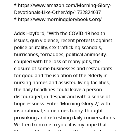
* https://www.amazon.com/Morning-Glory-
Devotionals-Like-Other/dp/1732824037
* https://www.morningglorybooks.org/
Adds Hayford, "With the COVID-19 health
issues, gun violence, recent protests against
police brutality, sex trafficking scandals,
hurricanes, tornadoes, political animosity,
coupled with the loss of many jobs, the
closure of some businesses and restaurants
for good and the isolation of the elderly in
nursing homes and assisted living facilities,
the daily headlines could leave a person
discouraged, in despair and with a sense of
hopelessness. Enter 'Morning Glory 2,' with
inspirational, sometimes funny, thought
provoking and refreshing daily conversations.
Written from me to you, it is my hope that