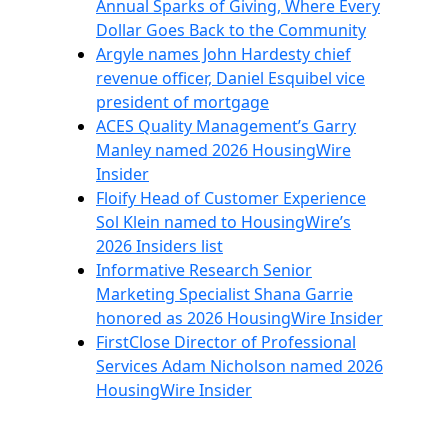
Annual Sparks of Giving, Where Every
Dollar Goes Back to the Community
Argyle names John Hardesty chief
revenue officer, Daniel Esquibel vice
president of mortgage
ACES Quality Management’s Garry
Manley named 2026 HousingWire
Insider
Floify Head of Customer Experience
Sol Klein named to HousingWire’s
2026 Insiders list
Informative Research Senior
Marketing Specialist Shana Garrie
honored as 2026 HousingWire Insider
FirstClose Director of Professional
Services Adam Nicholson named 2026
HousingWire Insider