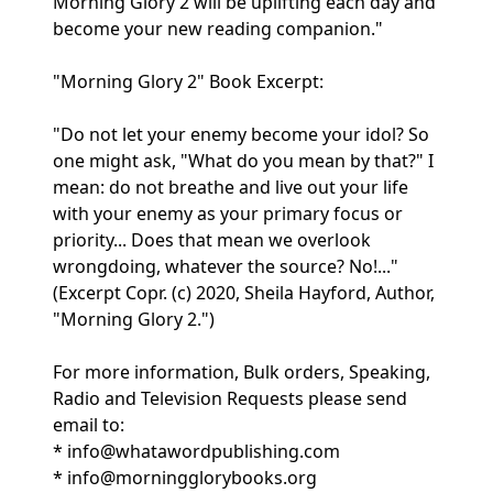
Morning Glory 2 will be uplifting each day and
become your new reading companion."
"Morning Glory 2" Book Excerpt:
"Do not let your enemy become your idol? So
one might ask, "What do you mean by that?" I
mean: do not breathe and live out your life
with your enemy as your primary focus or
priority... Does that mean we overlook
wrongdoing, whatever the source? No!..."
(Excerpt Copr. (c) 2020, Sheila Hayford, Author,
"Morning Glory 2.")
For more information, Bulk orders, Speaking,
Radio and Television Requests please send
email to:
* info@whatawordpublishing.com
* info@morningglorybooks.org