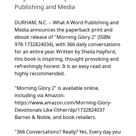
Publishing and Media
DURHAM, N.C. -- What A Word Publishing and
Media announces the paperback print and
ebook release of "Morning Glory 2" (ISBN:
978-1732824034), with 366 daily conversations
for an entire year. Written by Sheila Hayford,
this book is inspiring, thought provoking and
refreshingly honest. It is an easy read and
highly recommended.
"Morning Glory 2" is available online,
including via Amazon:
https://www.amazon.com/Morning-Glory-
Devotionals-Like-Other/dp/1732824037
Barnes & Noble, and book retailers.
"366 Conversations? Really? Yes, Every day you