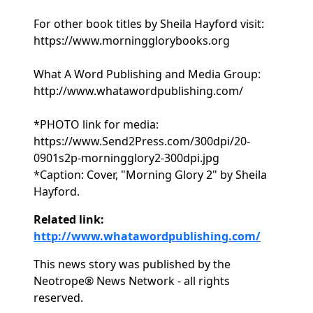
For other book titles by Sheila Hayford visit:
https://www.morningglorybooks.org
What A Word Publishing and Media Group:
http://www.whatawordpublishing.com/
*PHOTO link for media:
https://www.Send2Press.com/300dpi/20-
0901s2p-morningglory2-300dpi.jpg
*Caption: Cover, "Morning Glory 2" by Sheila
Hayford.
Related link:
http://www.whatawordpublishing.com/
This news story was published by the
Neotrope® News Network - all rights
reserved.