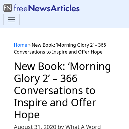
Home
»
New Book: ‘Morning Glory 2’ – 366
Conversations to Inspire and Offer Hope
New Book: ‘Morning
Glory 2’ – 366
Conversations to
Inspire and Offer
Hope
August 31, 2020
by What A Word