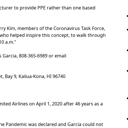
cturer to provide PPE rather than one based
rry Kim, members of the Coronavirus Task Force,
 who helped inspire this concept, to walk through
10 a.m."
s Garcia, 808-365-6989 or email
t, Bay 9, Kailua-Kona, HI 96740
ited Airlines on April 1, 2020 after 46 years as a
 the Pandemic was declared and Garcia could not