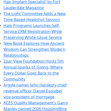
Hair Implant Specialist’ by Fort
Lauderdale Magazine
The Light Committee Adds a New
Time-Based Headshot Session
Halo Programs Launches Self-
Service CRM Registration While
Preserving White-Glove Service
New Book Explores How Ancient
Wisdom Can Strengthen Modern
Relationships
Zoar View Foundation Hosts 5th
Annual Sparks of Giving, Where
Every Dollar Goes Back to the
Community
Argyle names John Hardesty chief
revenue officer, Daniel Esquibel
vice president of mortgage
ACES Quality Management’s Garry
Manley named 2026 HousingWire