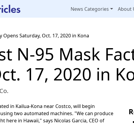
News Categories
About 
ry Opens Saturday, Oct. 17, 2020 in Kona
rst N-95 Mask Fa
ct. 17, 2020 in K
Co.
ted in Kailua-Kona near Costco, will begin
R
s using two automated machines. "We can produce
t here in Hawaii," says Nicolas Garcia, CEO of