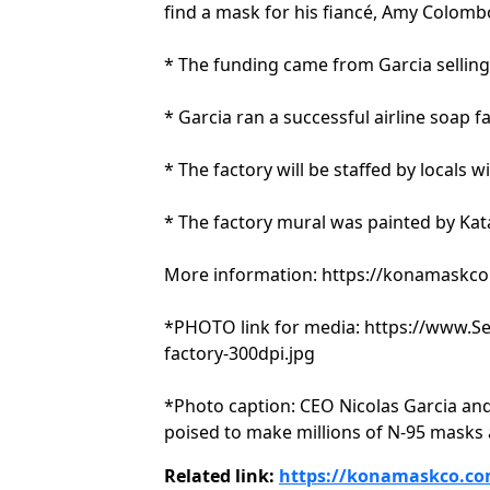
find a mask for his fiancé, Amy Colombo,
* The funding came from Garcia selling
* Garcia ran a successful airline soap f
* The factory will be staffed by locals
* The factory mural was painted by Kat
More information: https://konamaskc
*PHOTO link for media: https://www.
factory-300dpi.jpg
*Photo caption: CEO Nicolas Garcia and
poised to make millions of N-95 masks
Related link:
https://konamaskco.co