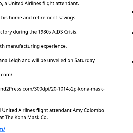
 a United Airlines flight attendant.
 his home and retirement savings.
actory during the 1980s AIDS Crisis.
 with manufacturing experience.
ana Leigh and will be unveiled on Saturday.
o.com/
Send2Press.com/300dpi/20-1014s2p-kona-mask-
 United Airlines flight attendant Amy Colombo
 at The Kona Mask Co.
m/