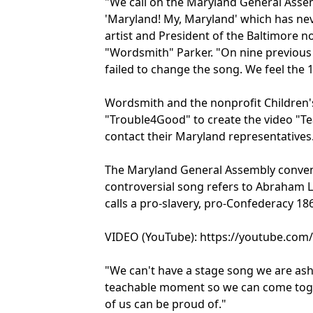
"We call on the Maryland General Assem
'Maryland! My, Maryland' which has neve
artist and President of the Baltimore 
"Wordsmith" Parker. "On nine previous
failed to change the song. We feel the 
Wordsmith and the nonprofit Children'
"Trouble4Good" to create the video "T
contact their Maryland representatives
The Maryland General Assembly convene
controversial song refers to Abraham Li
calls a pro-slavery, pro-Confederacy 186
VIDEO (YouTube): https://youtube.co
"We can't have a stage song we are asha
teachable moment so we can come toge
of us can be proud of."