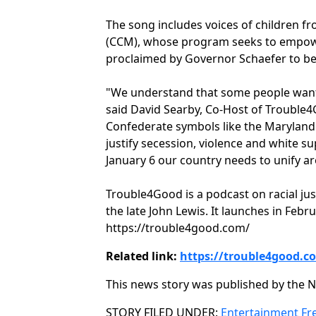
The song includes voices of children f
(CCM), whose program seeks to empower
proclaimed by Governor Schaefer to be 
"We understand that some people want 
said David Searby, Co-Host of Trouble4G
Confederate symbols like the Maryland 
justify secession, violence and white 
January 6 our country needs to unify ar
Trouble4Good is a podcast on racial just
the late John Lewis. It launches in Feb
https://trouble4good.com/
Related link:
https://trouble4good.c
This news story was published by the N
Categories
STORY FILED UNDER:
Entertainment
Fr