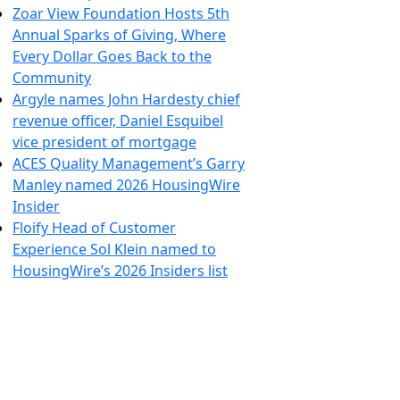
Zoar View Foundation Hosts 5th
Annual Sparks of Giving, Where
Every Dollar Goes Back to the
Community
Argyle names John Hardesty chief
revenue officer, Daniel Esquibel
vice president of mortgage
ACES Quality Management’s Garry
Manley named 2026 HousingWire
Insider
Floify Head of Customer
Experience Sol Klein named to
HousingWire’s 2026 Insiders list