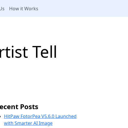
Us
How it Works
ist Tell
ecent Posts
HitPaw FotorPea V5.6.0 Launched
with Smarter AI Image