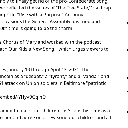
bly to finally get rid of the pro-Confederate song
r reflected the values of 'The Free State,'" said rap
nonprofit "Rise with a Purpose" Anthony
 occasions the General Assembly has tried and
10th time is going to be the charm."
s Chorus of Maryland worked with the podcast
each Our Kids a New Song," which urges viewers to
.
s January 13 through April 12, 2021. The
ncoln as a "despot," a "tyrant," and a "vandal" and
1 attack on Union soldiers in Baltimore "patriotic."
m/embed/-YHyV9GqlnQ
med to teach our children. Let's use this time as a
ther and agree on a new song our children and all