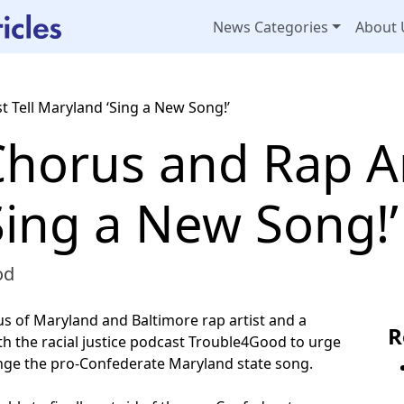
News Categories
About 
t Tell Maryland ‘Sing a New Song!’
Chorus and Rap Art
Sing a New Song!’
od
s of Maryland and Baltimore rap artist and a
R
th the racial justice podcast Trouble4Good to urge
nge the pro-Confederate Maryland state song.