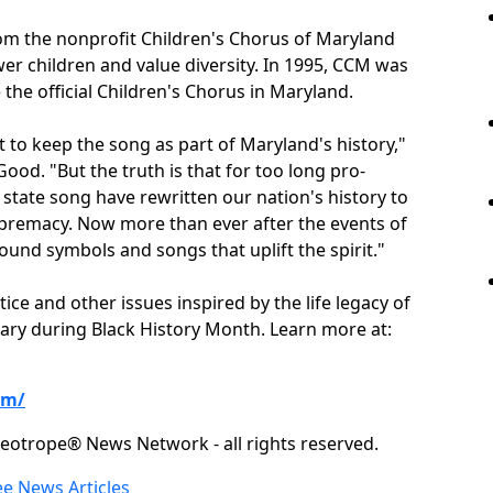
rom the nonprofit Children's Chorus of Maryland
 children and value diversity. In 1995, CCM was
the official Children's Chorus in Maryland.
to keep the song as part of Maryland's history,"
ood. "But the truth is that for too long pro-
state song have rewritten our nation's history to
supremacy. Now more than ever after the events of
ound symbols and songs that uplift the spirit."
ice and other issues inspired by the life legacy of
ruary during Black History Month. Learn more at:
om/
eotrope® News Network - all rights reserved.
ee News Articles