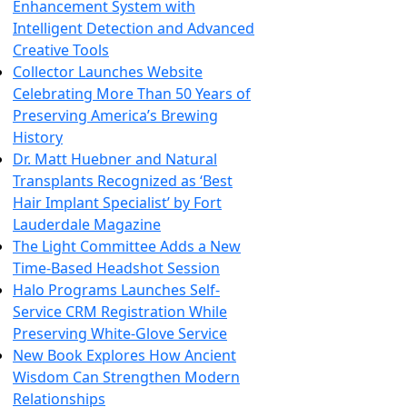
Enhancement System with
Intelligent Detection and Advanced
Creative Tools
Collector Launches Website
Celebrating More Than 50 Years of
Preserving America’s Brewing
History
Dr. Matt Huebner and Natural
Transplants Recognized as ‘Best
Hair Implant Specialist’ by Fort
Lauderdale Magazine
The Light Committee Adds a New
Time-Based Headshot Session
Halo Programs Launches Self-
Service CRM Registration While
Preserving White-Glove Service
New Book Explores How Ancient
Wisdom Can Strengthen Modern
Relationships