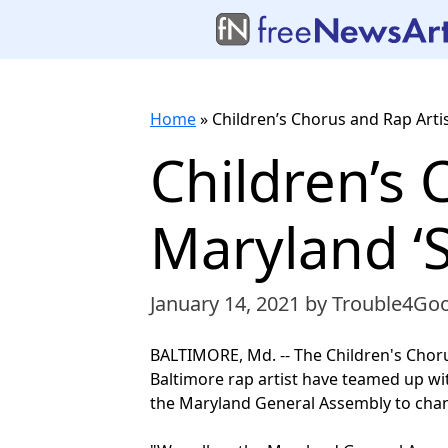
Home
»
Children’s Chorus and Rap Artis
Children’s 
Maryland ‘
January 14, 2021
by Trouble4Go
BALTIMORE, Md. -- The Children's Choru
Baltimore rap artist have teamed up wi
the Maryland General Assembly to cha