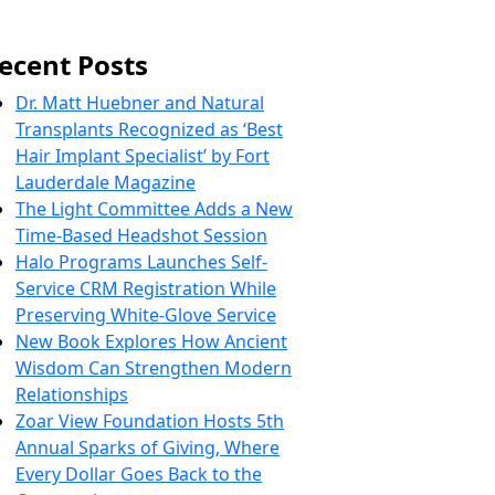
ecent Posts
Dr. Matt Huebner and Natural
Transplants Recognized as ‘Best
Hair Implant Specialist’ by Fort
Lauderdale Magazine
The Light Committee Adds a New
Time-Based Headshot Session
Halo Programs Launches Self-
Service CRM Registration While
Preserving White-Glove Service
New Book Explores How Ancient
Wisdom Can Strengthen Modern
Relationships
Zoar View Foundation Hosts 5th
Annual Sparks of Giving, Where
Every Dollar Goes Back to the