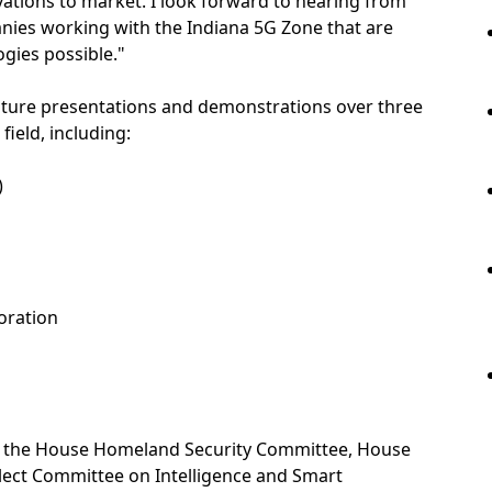
ovations to market. I look forward to hearing from
nies working with the Indiana 5G Zone that are
gies possible."
eature presentations and demonstrations over three
field, including:
)
oration
of the House Homeland Security Committee, House
lect Committee on Intelligence and Smart