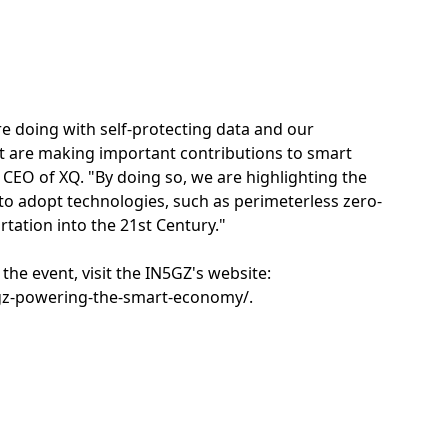
re doing with self-protecting data and our
t are making important contributions to smart
CEO of XQ. "By doing so, we are highlighting the
to adopt technologies, such as perimeterless zero-
ortation into the 21st Century."
the event, visit the IN5GZ's website:
gz-powering-the-smart-economy/.