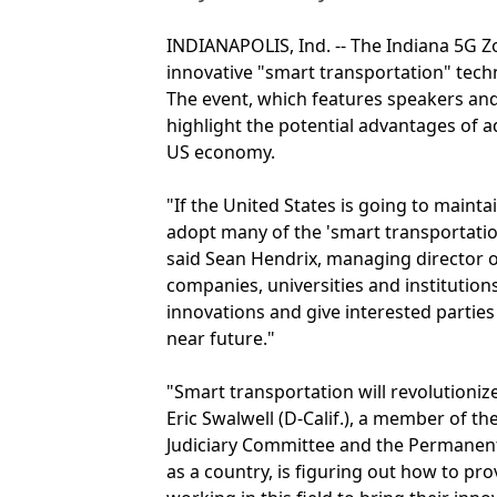
INDIANAPOLIS, Ind. -- The Indiana 5G Zo
innovative "smart transportation" tech
The event, which features speakers and 
highlight the potential advantages of 
US economy.
"If the United States is going to maintai
adopt many of the 'smart transportation
said Sean Hendrix, managing director of
companies, universities and institutions
innovations and give interested parties
near future."
"Smart transportation will revolutioni
Eric Swalwell (D-Calif.), a member of
Judiciary Committee and the Permanent 
as a country, is figuring out how to pr