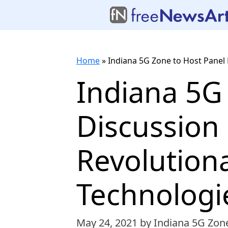
Home
»
Indiana 5G Zone to Host Panel
Indiana 5G
Discussion
Revolutiona
Technologi
May 24, 2021
by Indiana 5G Zon