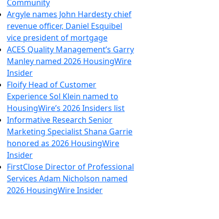
Community
Argyle names John Hardesty chief
revenue officer, Daniel Esquibel
vice president of mortgage
ACES Quality Management’s Garry
Manley named 2026 HousingWire
Insider
Floify Head of Customer
Experience Sol Klein named to
HousingWire’s 2026 Insiders list
Informative Research Senior
Marketing Specialist Shana Garrie
honored as 2026 HousingWire
Insider
FirstClose Director of Professional
Services Adam Nicholson named
2026 HousingWire Insider