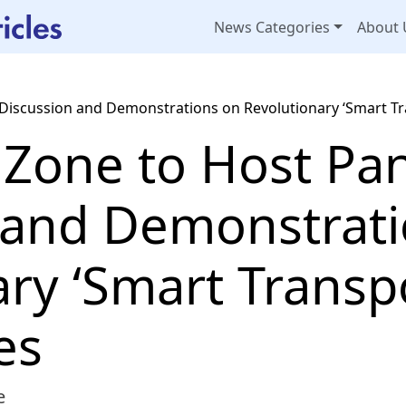
News Categories
About 
 Discussion and Demonstrations on Revolutionary ‘Smart Tr
 Zone to Host Pa
 and Demonstrat
ry ‘Smart Transpo
es
e