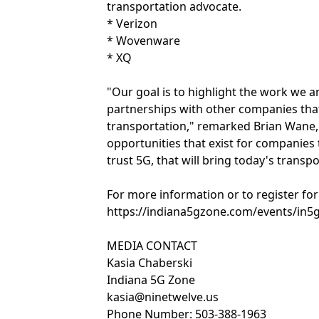
transportation advocate.
* Verizon
* Wovenware
* XQ
"Our goal is to highlight the work we a
partnerships with other companies tha
transportation," remarked Brian Wane, 
opportunities that exist for companies 
trust 5G, that will bring today's transp
For more information or to register for 
https://indiana5gzone.com/events/in5
MEDIA CONTACT
Kasia Chaberski
Indiana 5G Zone
kasia@ninetwelve.us
Phone Number: 503-388-1963