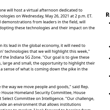
ne will host a virtual afternoon dedicated to
R
nologies on Wednesday, May 26, 2021 at 2 p.m. ET.
demonstrations from leaders in the field, will
adopting these technologies and their impact on the
n its lead in the global economy, it will need to
' technologies that we will highlight this week,"
 the Indiana 5G Zone. "Our goal is to give these
, large and small, the opportunity to highlight their
 a sense of what is coming down the pike in the
ze the way we move people and goods," said Rep.
 the House Homeland Security Committee, House
Select Committee on Intelligence. "Our challenge,
ovide an environment that allows institutions