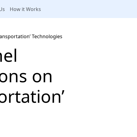
Us
How it Works
ansportation’ Technologies
nel
ions on
rtation’