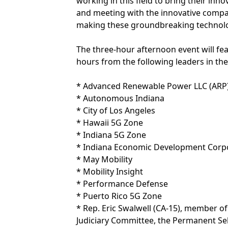
working in this field to bring their inn
and meeting with the innovative compa
making these groundbreaking technolo
The three-hour afternoon event will f
hours from the following leaders in the 
* Advanced Renewable Power LLC (ARP
* Autonomous Indiana
* City of Los Angeles
* Hawaii 5G Zone
* Indiana 5G Zone
* Indiana Economic Development Corp
* May Mobility
* Mobility Insight
* Performance Defense
* Puerto Rico 5G Zone
* Rep. Eric Swalwell (CA-15), member 
Judiciary Committee, the Permanent Se