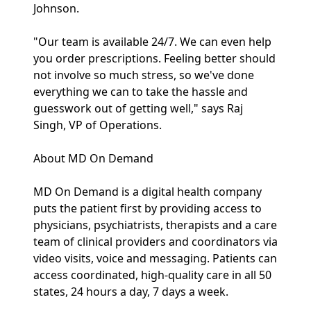
Johnson.
"Our team is available 24/7. We can even help
you order prescriptions. Feeling better should
not involve so much stress, so we've done
everything we can to take the hassle and
guesswork out of getting well," says Raj
Singh, VP of Operations.
About MD On Demand
MD On Demand is a digital health company
puts the patient first by providing access to
physicians, psychiatrists, therapists and a care
team of clinical providers and coordinators via
video visits, voice and messaging. Patients can
access coordinated, high-quality care in all 50
states, 24 hours a day, 7 days a week.