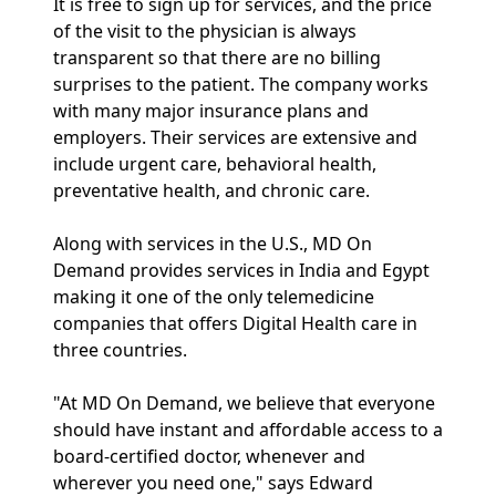
It is free to sign up for services, and the price
of the visit to the physician is always
transparent so that there are no billing
surprises to the patient. The company works
with many major insurance plans and
employers. Their services are extensive and
include urgent care, behavioral health,
preventative health, and chronic care.
Along with services in the U.S., MD On
Demand provides services in India and Egypt
making it one of the only telemedicine
companies that offers Digital Health care in
three countries.
"At MD On Demand, we believe that everyone
should have instant and affordable access to a
board-certified doctor, whenever and
wherever you need one," says Edward