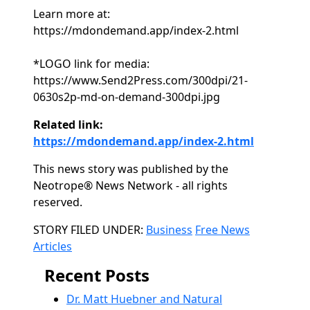
Learn more at:
https://mdondemand.app/index-2.html
*LOGO link for media:
https://www.Send2Press.com/300dpi/21-
0630s2p-md-on-demand-300dpi.jpg
Related link:
https://mdondemand.app/index-2.html
This news story was published by the
Neotrope® News Network - all rights
reserved.
Categories
STORY FILED UNDER:
Business
Free News
Articles
Recent Posts
Dr. Matt Huebner and Natural