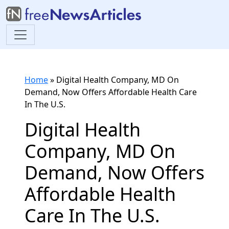
Home
»
Digital Health Company, MD On
Demand, Now Offers Affordable Health Care
In The U.S.
Digital Health
Company, MD On
Demand, Now Offers
Affordable Health
Care In The U.S.