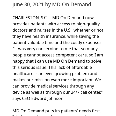
June 30, 2021
by MD On Demand
CHARLESTON, S.C. -- MD On Demand now
provides patients with access to high-quality
doctors and nurses in the U.S., whether or not
they have health insurance, while saving the
patient valuable time and the costly expenses.
"It was very concerning to me that so many
people cannot access competent care, so I am
happy that I can use MD On Demand to solve
this serious issue. This lack of affordable
healthcare is an ever-growing problem and
makes our mission even more important. We
can provide medical services through any
device as well as through our 24/7 call center,"
says CEO Edward Johnson.
MD On Demand puts its patients' needs first.