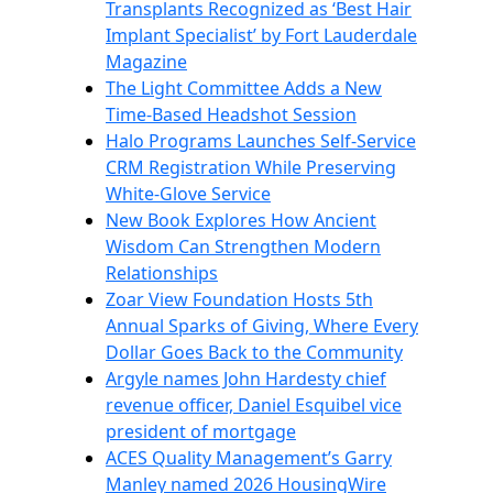
Transplants Recognized as ‘Best Hair
Implant Specialist’ by Fort Lauderdale
Magazine
The Light Committee Adds a New
Time-Based Headshot Session
Halo Programs Launches Self-Service
CRM Registration While Preserving
White-Glove Service
New Book Explores How Ancient
Wisdom Can Strengthen Modern
Relationships
Zoar View Foundation Hosts 5th
Annual Sparks of Giving, Where Every
Dollar Goes Back to the Community
Argyle names John Hardesty chief
revenue officer, Daniel Esquibel vice
president of mortgage
ACES Quality Management’s Garry
Manley named 2026 HousingWire