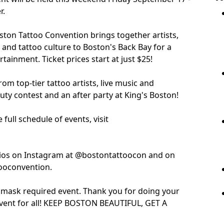
r.
oston Tattoo Convention brings together artists,
 and tattoo culture to Boston's Back Bay for a
tainment. Ticket prices start at just $25!
rom top-tier tattoo artists, live music and
ty contest and an after party at King's Boston!
full schedule of events, visit
olios on Instagram at @bostontattoocon and on
ooconvention.
 mask required event. Thank you for doing your
 event for all! KEEP BOSTON BEAUTIFUL, GET A