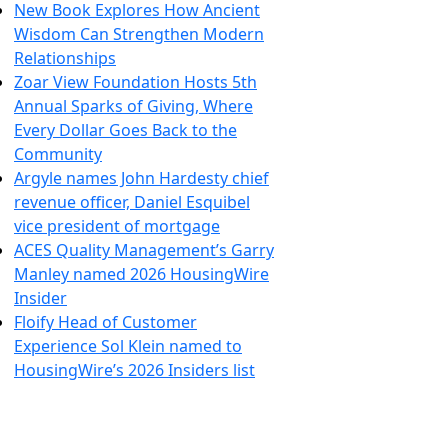
New Book Explores How Ancient
Wisdom Can Strengthen Modern
Relationships
Zoar View Foundation Hosts 5th
Annual Sparks of Giving, Where
Every Dollar Goes Back to the
Community
Argyle names John Hardesty chief
revenue officer, Daniel Esquibel
vice president of mortgage
ACES Quality Management’s Garry
Manley named 2026 HousingWire
Insider
Floify Head of Customer
Experience Sol Klein named to
HousingWire’s 2026 Insiders list