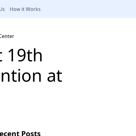
Us
How it Works
Center
t 19th
ntion at
ecent Posts