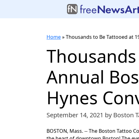
Home
»
Thousands to Be Tattooed at 1
Thousands 
Annual Bos
Hynes Conv
September 14, 2021
by Boston T
BOSTON, Mass. -- The Boston Tattoo Co
the heart of downtown Boston! The even