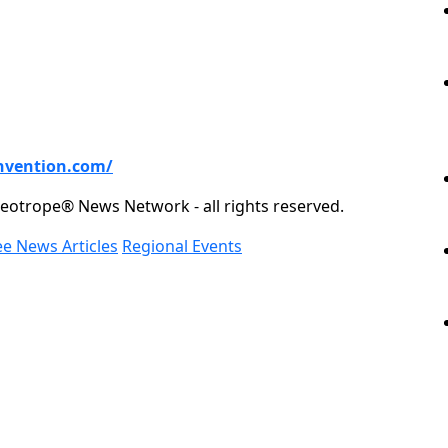
nvention.com/
eotrope® News Network - all rights reserved.
ee News Articles
Regional Events