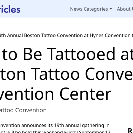
News Categories
About 
9th Annual Boston Tattoo Convention at Hynes Convention 
to Be Tattooed a
ton Tattoo Conve
ention Center
attoo Convention
nvention announces its 19th annual gathering in
R
t will be held this weekend Friday September 17 -