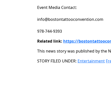
Event Media Contact:
info@bostontattooconvention.com
978-744-9393
Related link:
https://bostontattooco
This news story was published by the N
Categories
STORY FILED UNDER:
Entertainment
Fr