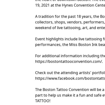
19, 2021 at the Hynes Convention Cente
A tradition for the past 18 years, the B
collectors, shops, vendors, performers,
weekend of live tattooing, art, and enter
Event highlights include live tattooing f
performances, the Miss Boston Ink beau
For additional information including the 
https://bostontattooconvention.com/.
Check out the attending artists' portf
https://www.facebook.com/bostontatt
The Boston Tattoo Convention will be a
part to help us make it a fun and safe
TATTOO!