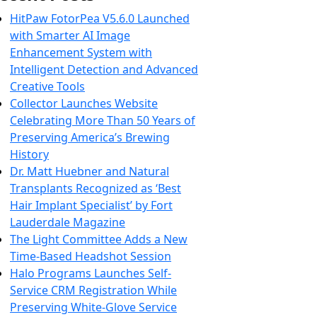
HitPaw FotorPea V5.6.0 Launched
with Smarter AI Image
Enhancement System with
Intelligent Detection and Advanced
Creative Tools
Collector Launches Website
Celebrating More Than 50 Years of
Preserving America’s Brewing
History
Dr. Matt Huebner and Natural
Transplants Recognized as ‘Best
Hair Implant Specialist’ by Fort
Lauderdale Magazine
The Light Committee Adds a New
Time-Based Headshot Session
Halo Programs Launches Self-
Service CRM Registration While
Preserving White-Glove Service