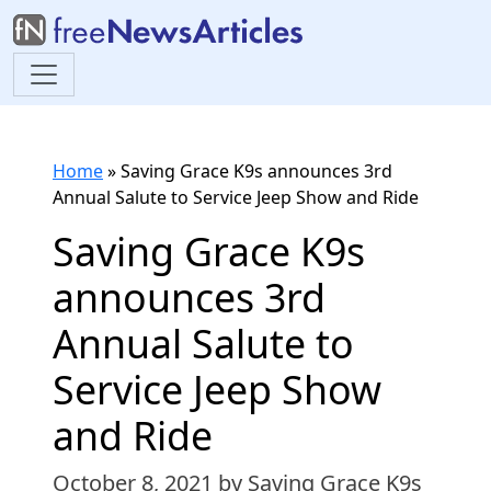
Home
»
Saving Grace K9s announces 3rd
Annual Salute to Service Jeep Show and Ride
Saving Grace K9s
announces 3rd
Annual Salute to
Service Jeep Show
and Ride
October 8, 2021
by Saving Grace K9s