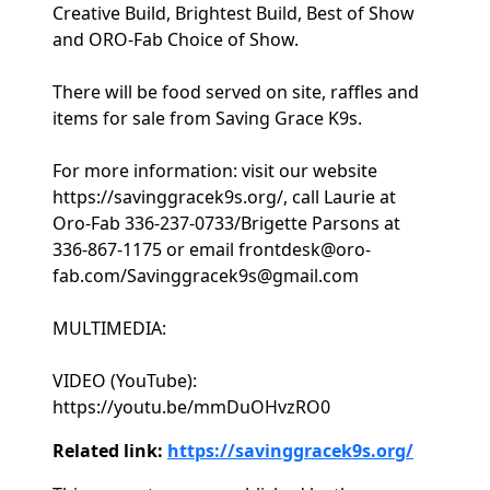
Creative Build, Brightest Build, Best of Show
and ORO-Fab Choice of Show.
There will be food served on site, raffles and
items for sale from Saving Grace K9s.
For more information: visit our website
https://savinggracek9s.org/, call Laurie at
Oro-Fab 336-237-0733/Brigette Parsons at
336-867-1175 or email frontdesk@oro-
fab.com/Savinggracek9s@gmail.com
MULTIMEDIA:
VIDEO (YouTube):
https://youtu.be/mmDuOHvzRO0
Related link:
https://savinggracek9s.org/