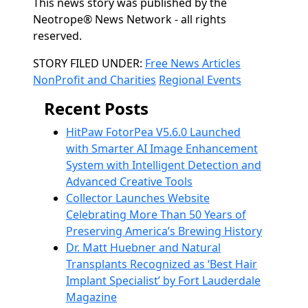
This news story was published by the
Neotrope® News Network - all rights
reserved.
Categories
STORY FILED UNDER:
Free News Articles
NonProfit and Charities
Regional Events
Recent Posts
HitPaw FotorPea V5.6.0 Launched
with Smarter AI Image Enhancement
System with Intelligent Detection and
Advanced Creative Tools
Collector Launches Website
Celebrating More Than 50 Years of
Preserving America’s Brewing History
Dr. Matt Huebner and Natural
Transplants Recognized as ‘Best Hair
Implant Specialist’ by Fort Lauderdale
Magazine