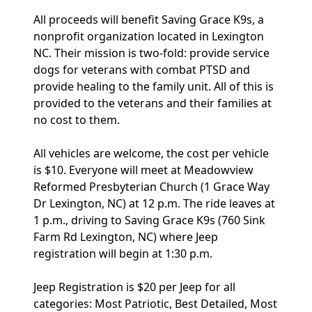
All proceeds will benefit Saving Grace K9s, a
nonprofit organization located in Lexington
NC. Their mission is two-fold: provide service
dogs for veterans with combat PTSD and
provide healing to the family unit. All of this is
provided to the veterans and their families at
no cost to them.
All vehicles are welcome, the cost per vehicle
is $10. Everyone will meet at Meadowview
Reformed Presbyterian Church (1 Grace Way
Dr Lexington, NC) at 12 p.m. The ride leaves at
1 p.m., driving to Saving Grace K9s (760 Sink
Farm Rd Lexington, NC) where Jeep
registration will begin at 1:30 p.m.
Jeep Registration is $20 per Jeep for all
categories: Most Patriotic, Best Detailed, Most