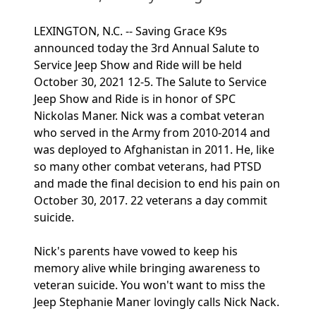
LEXINGTON, N.C. -- Saving Grace K9s
announced today the 3rd Annual Salute to
Service Jeep Show and Ride will be held
October 30, 2021 12-5. The Salute to Service
Jeep Show and Ride is in honor of SPC
Nickolas Maner. Nick was a combat veteran
who served in the Army from 2010-2014 and
was deployed to Afghanistan in 2011. He, like
so many other combat veterans, had PTSD
and made the final decision to end his pain on
October 30, 2017. 22 veterans a day commit
suicide.
Nick's parents have vowed to keep his
memory alive while bringing awareness to
veteran suicide. You won't want to miss the
Jeep Stephanie Maner lovingly calls Nick Nack.