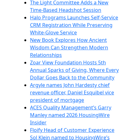
The Light Committee Adds a New
Time-Based Headshot Session
Halo Programs Launches Self-Service
CRM Registration While Preserving
White-Glove Service
New Book Explores How Ancient
Wisdom Can Strengthen Modern
Relationships
Zoar View Foundation Hosts 5th
Annual Sparks of Giving, Where Every
Dollar Goes Back to the Community
Argyle names John Hardesty chief
revenue officer, Daniel Esquibel vice
president of mortgage
ACES Quality Management’s Garry
Manley named 2026 HousingWire
Insider
Floify Head of Customer Experience
Sol Klein named to HousingWire’s