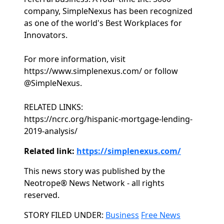
company, SimpleNexus has been recognized
as one of the world's Best Workplaces for
Innovators.
For more information, visit
https://www.simplenexus.com/ or follow
@SimpleNexus.
RELATED LINKS:
https://ncrc.org/hispanic-mortgage-lending-
2019-analysis/
Related link:
https://simplenexus.com/
This news story was published by the
Neotrope® News Network - all rights
reserved.
Categories
STORY FILED UNDER:
Business
Free News