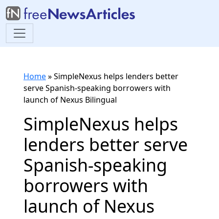
Home
»
SimpleNexus helps lenders better
serve Spanish-speaking borrowers with
launch of Nexus Bilingual
SimpleNexus helps
lenders better serve
Spanish-speaking
borrowers with
launch of Nexus