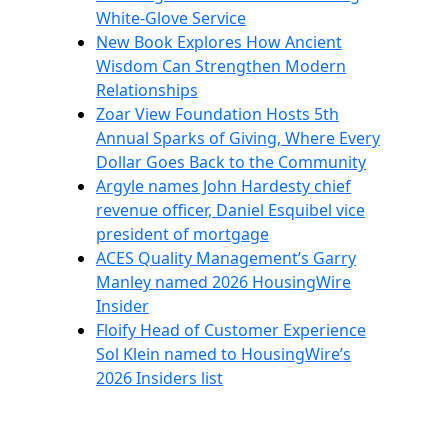
White-Glove Service
New Book Explores How Ancient
Wisdom Can Strengthen Modern
Relationships
Zoar View Foundation Hosts 5th
Annual Sparks of Giving, Where Every
Dollar Goes Back to the Community
Argyle names John Hardesty chief
revenue officer, Daniel Esquibel vice
president of mortgage
ACES Quality Management’s Garry
Manley named 2026 HousingWire
Insider
Floify Head of Customer Experience
Sol Klein named to HousingWire’s
2026 Insiders list