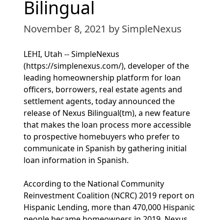
Bilingual
November 8, 2021
by SimpleNexus
LEHI, Utah -- SimpleNexus
(https://simplenexus.com/), developer of the
leading homeownership platform for loan
officers, borrowers, real estate agents and
settlement agents, today announced the
release of Nexus Bilingual(tm), a new feature
that makes the loan process more accessible
to prospective homebuyers who prefer to
communicate in Spanish by gathering initial
loan information in Spanish.
According to the National Community
Reinvestment Coalition (NCRC) 2019 report on
Hispanic Lending, more than 470,000 Hispanic
people became homeowners in 2019. Nexus