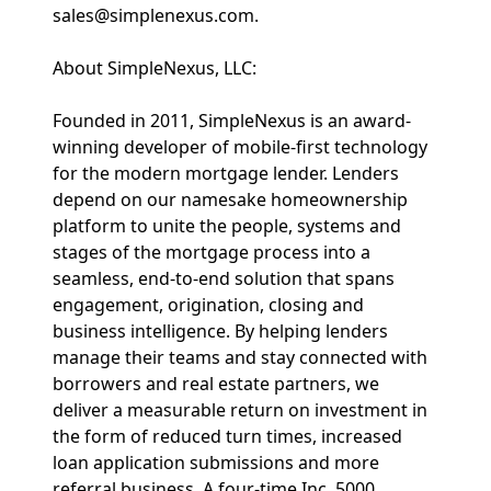
sales@simplenexus.com.
About SimpleNexus, LLC:
Founded in 2011, SimpleNexus is an award-
winning developer of mobile-first technology
for the modern mortgage lender. Lenders
depend on our namesake homeownership
platform to unite the people, systems and
stages of the mortgage process into a
seamless, end-to-end solution that spans
engagement, origination, closing and
business intelligence. By helping lenders
manage their teams and stay connected with
borrowers and real estate partners, we
deliver a measurable return on investment in
the form of reduced turn times, increased
loan application submissions and more
referral business. A four-time Inc. 5000