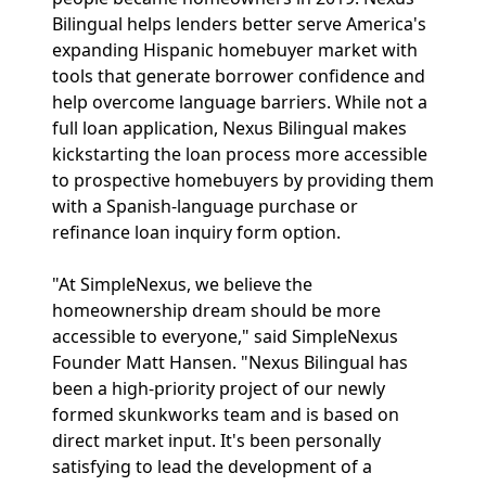
Bilingual helps lenders better serve America's
expanding Hispanic homebuyer market with
tools that generate borrower confidence and
help overcome language barriers. While not a
full loan application, Nexus Bilingual makes
kickstarting the loan process more accessible
to prospective homebuyers by providing them
with a Spanish-language purchase or
refinance loan inquiry form option.
"At SimpleNexus, we believe the
homeownership dream should be more
accessible to everyone," said SimpleNexus
Founder Matt Hansen. "Nexus Bilingual has
been a high-priority project of our newly
formed skunkworks team and is based on
direct market input. It's been personally
satisfying to lead the development of a