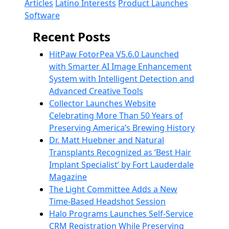
Articles
Latino Interests
Product Launches
Software
Recent Posts
HitPaw FotorPea V5.6.0 Launched
with Smarter AI Image Enhancement
System with Intelligent Detection and
Advanced Creative Tools
Collector Launches Website
Celebrating More Than 50 Years of
Preserving America’s Brewing History
Dr. Matt Huebner and Natural
Transplants Recognized as ‘Best Hair
Implant Specialist’ by Fort Lauderdale
Magazine
The Light Committee Adds a New
Time-Based Headshot Session
Halo Programs Launches Self-Service
CRM Registration While Preserving