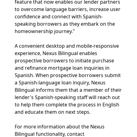
feature that now enables our lender partners
to overcome language barriers, increase user
confidence and connect with Spanish-
speaking borrowers as they embark on the
homeownership journey."
A convenient desktop and mobile-responsive
experience, Nexus Bilingual enables
prospective borrowers to initiate purchase
and refinance mortgage loan inquiries in
Spanish. When prospective borrowers submit
a Spanish-language loan inquiry, Nexus
Bilingual informs them that a member of their
lender's Spanish-speaking staff will reach out
to help them complete the process in English
and educate them on next steps.
For more information about the Nexus
Bilingual functionality, contact