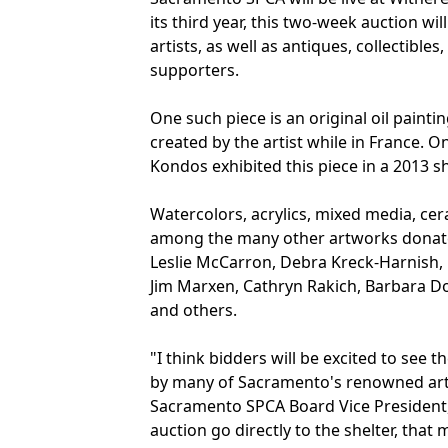
its third year, this two-week auction wi
artists, as well as antiques, collectibl
supporters.
One such piece is an original oil painti
created by the artist while in France. O
Kondos exhibited this piece in a 2013 
Watercolors, acrylics, mixed media, ce
among the many other artworks donated b
Leslie McCarron, Debra Kreck-Harnish, 
Jim Marxen, Cathryn Rakich, Barbara Do
and others.
"I think bidders will be excited to see 
by many of Sacramento's renowned arti
Sacramento SPCA Board Vice President, 
auction go directly to the shelter, th