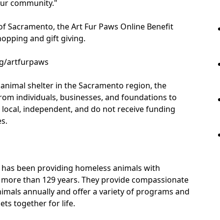
 our community."
of Sacramento, the Art Fur Paws Online Benefit
hopping and gift giving.
rg/artfurpaws
t animal shelter in the Sacramento region, the
om individuals, businesses, and foundations to
e local, independent, and do not receive funding
s.
 has been providing homeless animals with
for more than 129 years. They provide compassionate
nimals annually and offer a variety of programs and
ts together for life.