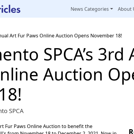
News Categories
About 
nual Art Fur Paws Online Auction Opens November 18!
ento SPCA’s 3rd 
nline Auction Op
18!
nto SPCA
rt Fur Paws Online Auction to benefit the
R
ell's from November 18 to December 2, 2021. Now in