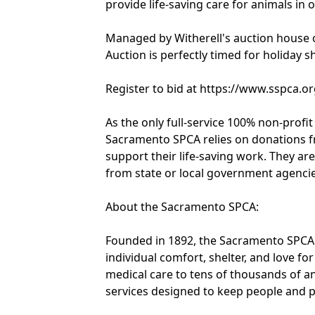
provide life-saving care for animals in
Managed by Witherell's auction house 
Auction is perfectly timed for holiday s
Register to bid at https://www.sspca.o
As the only full-service 100% non-profi
Sacramento SPCA relies on donations fr
support their life-saving work. They ar
from state or local government agencie
About the Sacramento SPCA:
Founded in 1892, the Sacramento SPCA
individual comfort, shelter, and love 
medical care to tens of thousands of a
services designed to keep people and pe