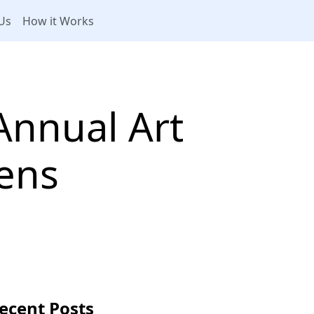
Us
How it Works
Annual Art
ens
ecent Posts