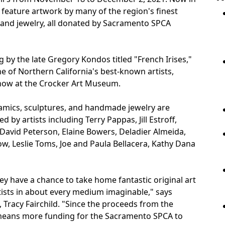
ll feature artwork by many of the region's finest
es, and jewelry, all donated by Sacramento SPCA
ng by the late Gregory Kondos titled "French Irises,"
ne of Northern California's best-known artists,
show at the Crocker Art Museum.
ramics, sculptures, and handmade jewelry are
y artists including Terry Pappas, Jill Estroff,
David Peterson, Elaine Bowers, Deladier Almeida,
w, Leslie Toms, Joe and Paula Bellacera, Kathy Dana
they have a chance to take home fantastic original art
sts in about every medium imaginable," says
Tracy Fairchild. "Since the proceeds from the
at means more funding for the Sacramento SPCA to