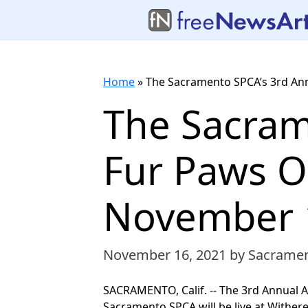
Home
»
The Sacramento SPCA’s 3rd An
The Sacram
Fur Paws O
November 
November 16, 2021
by Sacrame
SACRAMENTO, Calif. -- The 3rd Annual A
Sacramento SPCA will be live at Wither