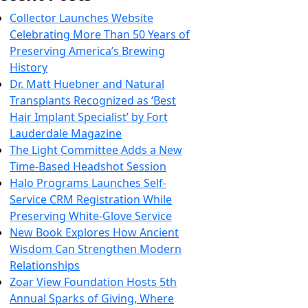
Collector Launches Website
Celebrating More Than 50 Years of
Preserving America’s Brewing
History
Dr. Matt Huebner and Natural
Transplants Recognized as ‘Best
Hair Implant Specialist’ by Fort
Lauderdale Magazine
The Light Committee Adds a New
Time-Based Headshot Session
Halo Programs Launches Self-
Service CRM Registration While
Preserving White-Glove Service
New Book Explores How Ancient
Wisdom Can Strengthen Modern
Relationships
Zoar View Foundation Hosts 5th
Annual Sparks of Giving, Where