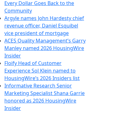
Every Dollar Goes Back to the
Community
Argyle names John Hardesty chief
revenue officer, Daniel Esquibel
vice president of mortgage
ACES Quality Management’s Garry
Manley named 2026 HousingWire
Insider
Floify Head of Customer
Experience Sol Klein named to
HousingWire’s 2026 Insiders list
Informative Research Senior
Marketing Specialist Shana Garrie
honored as 2026 HousingWire
Insider