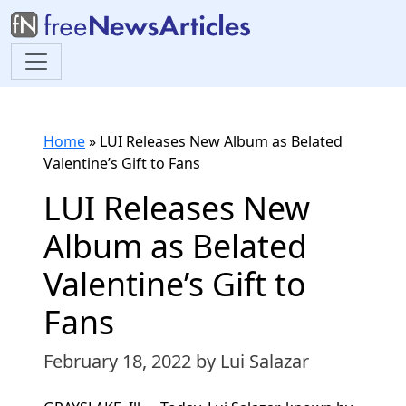
Home
»
LUI Releases New Album as Belated
Valentine’s Gift to Fans
LUI Releases New
Album as Belated
Valentine’s Gift to
Fans
February 18, 2022
by Lui Salazar