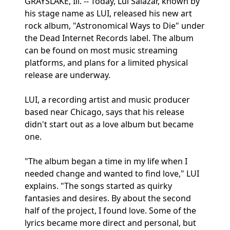
GRAYSLAKE, Ill. -- Today, Lui Salazar, known by
his stage name as LUI, released his new art
rock album, "Astronomical Ways to Die" under
the Dead Internet Records label. The album
can be found on most music streaming
platforms, and plans for a limited physical
release are underway.
LUI, a recording artist and music producer
based near Chicago, says that his release
didn't start out as a love album but became
one.
"The album began a time in my life when I
needed change and wanted to find love," LUI
explains. "The songs started as quirky
fantasies and desires. By about the second
half of the project, I found love. Some of the
lyrics became more direct and personal, but