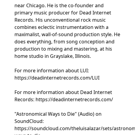
near Chicago. He is the co-founder and
primary music producer for Dead Internet
Records. His unconventional rock music
combines eclectic instrumentation with a
maximalist, wall-of-sound production style. He
does everything, from song conception and
production to mixing and mastering, at his
home studio in Grayslake, Illinois.
For more information about LUI:
https://deadinternetrecords.com/LUI
For more information about Dead Internet
Records: https://deadinternetrecords.com/
"Astronomical Ways to Die" (Audio) on
SoundCloud:
https://soundcloud.com/theluisalazar/sets/astronom