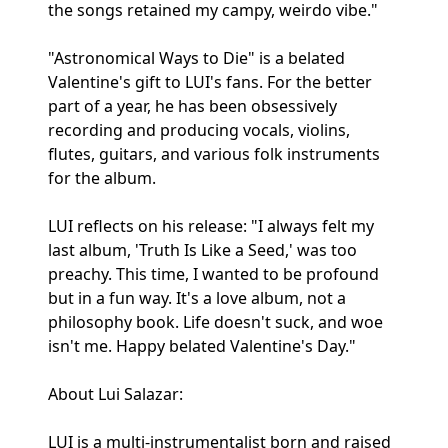
the songs retained my campy, weirdo vibe."
"Astronomical Ways to Die" is a belated
Valentine's gift to LUI's fans. For the better
part of a year, he has been obsessively
recording and producing vocals, violins,
flutes, guitars, and various folk instruments
for the album.
LUI reflects on his release: "I always felt my
last album, 'Truth Is Like a Seed,' was too
preachy. This time, I wanted to be profound
but in a fun way. It's a love album, not a
philosophy book. Life doesn't suck, and woe
isn't me. Happy belated Valentine's Day."
About Lui Salazar:
LUI is a multi-instrumentalist born and raised