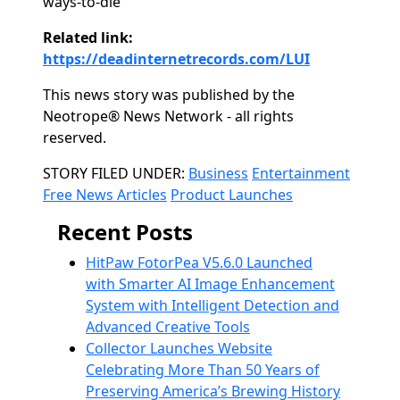
ways-to-die
Related link:
https://deadinternetrecords.com/LUI
This news story was published by the
Neotrope® News Network - all rights
reserved.
Categories
STORY FILED UNDER:
Business
Entertainment
Free News Articles
Product Launches
Recent Posts
HitPaw FotorPea V5.6.0 Launched
with Smarter AI Image Enhancement
System with Intelligent Detection and
Advanced Creative Tools
Collector Launches Website
Celebrating More Than 50 Years of
Preserving America’s Brewing History