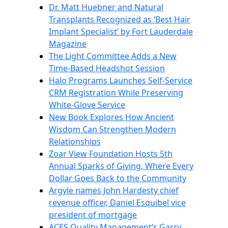
Dr. Matt Huebner and Natural
Transplants Recognized as ‘Best Hair
Implant Specialist’ by Fort Lauderdale
Magazine
The Light Committee Adds a New
Time-Based Headshot Session
Halo Programs Launches Self-Service
CRM Registration While Preserving
White-Glove Service
New Book Explores How Ancient
Wisdom Can Strengthen Modern
Relationships
Zoar View Foundation Hosts 5th
Annual Sparks of Giving, Where Every
Dollar Goes Back to the Community
Argyle names John Hardesty chief
revenue officer, Daniel Esquibel vice
president of mortgage
ACES Quality Management’s Garry