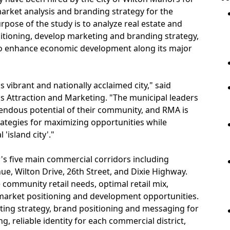
 market analysis and branding strategy for the
rpose of the study is to analyze real estate and
itioning, develop marketing and branding strategy,
o enhance economic development along its major
 vibrant and nationally acclaimed city," said
s Attraction and Marketing. "The municipal leaders
ndous potential of their community, and RMA is
rategies for maximizing opportunities while
'island city'."
's five main commercial corridors including
, Wilton Drive, 26th Street, and Dixie Highway.
 community retail needs, optimal retail mix,
market positioning and development opportunities.
keting strategy, brand positioning and messaging for
, reliable identity for each commercial district,