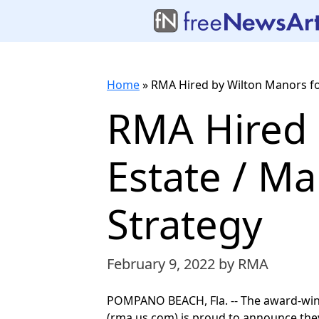
Home
»
RMA Hired by Wilton Manors for
RMA Hired 
Estate / Ma
Strategy
February 9, 2022
by RMA
POMPANO BEACH, Fla. -- The award-wi
(rma.us.com) is proud to announce they