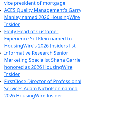
vice president of mortgage
ACES Quality Management’s Garry
Manley named 2026 HousingWire
Insider
Floify Head of Customer
Experience Sol Klein named to
HousingWire’s 2026 Insiders list
Informative Research Senior
Marketing Specialist Shana Garrie
honored as 2026 HousingWire
Insider
FirstClose Director of Professional
Services Adam Nicholson named
2026 HousingWire Insider