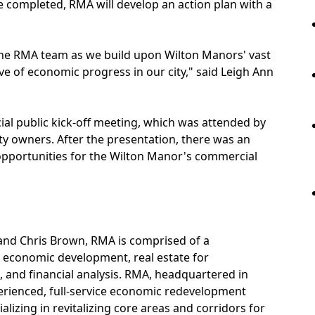
e completed, RMA will develop an action plan with a
 the RMA team as we build upon Wilton Manors' vast
e of economic progress in our city," said Leigh Ann
cial public kick-off meeting, which was attended by
ty owners. After the presentation, there was an
opportunities for the Wilton Manor's commercial
and Chris Brown, RMA is comprised of a
 economic development, real estate for
 and financial analysis. RMA, headquartered in
erienced, full-service economic redevelopment
izing in revitalizing core areas and corridors for