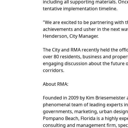
including all supporting materials. Onc
tentative implementation timeline.
"We are excited to be partnering with
achievements and usher in the next wav
Henderson, City Manager.
The City and RMA recently held the offi
over 80 residents, business and proper
engaging discussion about the future 
corridors.
About RMA:
Founded in 2009 by Kim Briesemeister 
phenomenal team of leading experts in
governments, marketing, urban design,
Pompano Beach, Florida is a highly exp
consulting and management firm, special