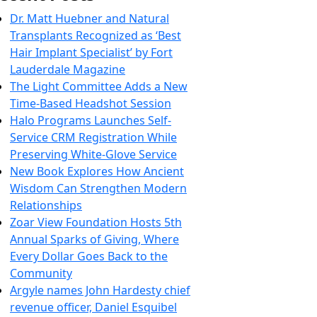
Dr. Matt Huebner and Natural
Transplants Recognized as ‘Best
Hair Implant Specialist’ by Fort
Lauderdale Magazine
The Light Committee Adds a New
Time-Based Headshot Session
Halo Programs Launches Self-
Service CRM Registration While
Preserving White-Glove Service
New Book Explores How Ancient
Wisdom Can Strengthen Modern
Relationships
Zoar View Foundation Hosts 5th
Annual Sparks of Giving, Where
Every Dollar Goes Back to the
Community
Argyle names John Hardesty chief
revenue officer, Daniel Esquibel