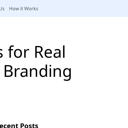
Us
How it Works
 for Real
d Branding
ecent Posts