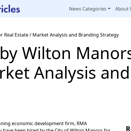
News Categories
About 
 Real Estate / Market Analysis and Branding Strategy
by Wilton Manors
rket Analysis an
nning economic development firm, RMA
R
 have been hired by the City of Wilton Manors for