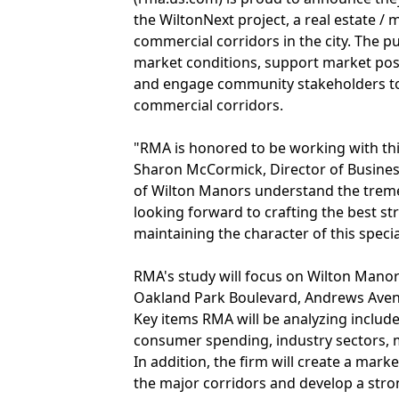
the WiltonNext project, a real estate /
commercial corridors in the city. The pu
market conditions, support market pos
and engage community stakeholders t
commercial corridors.
"RMA is honored to be working with this
Sharon McCormick, Director of Busines
of Wilton Manors understand the treme
looking forward to crafting the best st
maintaining the character of this special 
RMA's study will focus on Wilton Manor
Oakland Park Boulevard, Andrews Avenue
Key items RMA will be analyzing include
consumer spending, industry sectors, 
In addition, the firm will create a mar
the major corridors and develop a strong