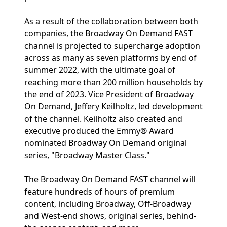
As a result of the collaboration between both
companies, the Broadway On Demand FAST
channel is projected to supercharge adoption
across as many as seven platforms by end of
summer 2022, with the ultimate goal of
reaching more than 200 million households by
the end of 2023. Vice President of Broadway
On Demand, Jeffery Keilholtz, led development
of the channel. Keilholtz also created and
executive produced the Emmy® Award
nominated Broadway On Demand original
series, "Broadway Master Class."
The Broadway On Demand FAST channel will
feature hundreds of hours of premium
content, including Broadway, Off-Broadway
and West-end shows, original series, behind-