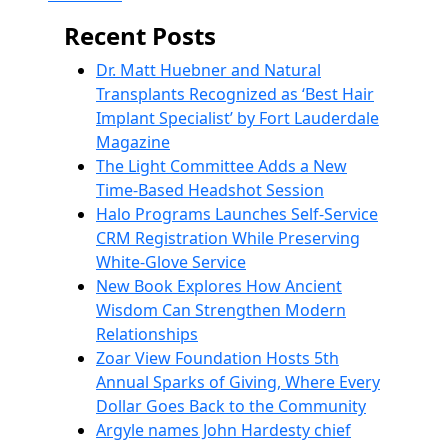
Recent Posts
Dr. Matt Huebner and Natural
Transplants Recognized as ‘Best Hair
Implant Specialist’ by Fort Lauderdale
Magazine
The Light Committee Adds a New
Time-Based Headshot Session
Halo Programs Launches Self-Service
CRM Registration While Preserving
White-Glove Service
New Book Explores How Ancient
Wisdom Can Strengthen Modern
Relationships
Zoar View Foundation Hosts 5th
Annual Sparks of Giving, Where Every
Dollar Goes Back to the Community
Argyle names John Hardesty chief