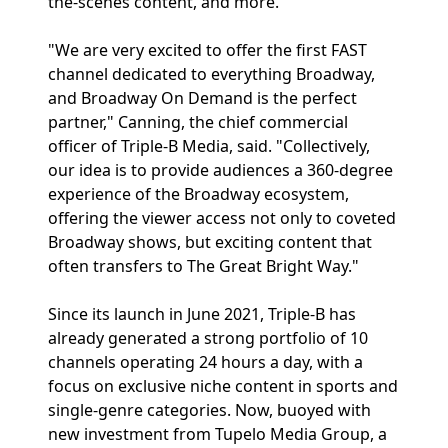
the-scenes content, and more.
"We are very excited to offer the first FAST
channel dedicated to everything Broadway,
and Broadway On Demand is the perfect
partner," Canning, the chief commercial
officer of Triple-B Media, said. "Collectively,
our idea is to provide audiences a 360-degree
experience of the Broadway ecosystem,
offering the viewer access not only to coveted
Broadway shows, but exciting content that
often transfers to The Great Bright Way."
Since its launch in June 2021, Triple-B has
already generated a strong portfolio of 10
channels operating 24 hours a day, with a
focus on exclusive niche content in sports and
single-genre categories. Now, buoyed with
new investment from Tupelo Media Group, a