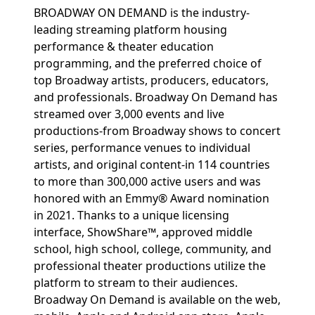
BROADWAY ON DEMAND is the industry-
leading streaming platform housing
performance & theater education
programming, and the preferred choice of
top Broadway artists, producers, educators,
and professionals. Broadway On Demand has
streamed over 3,000 events and live
productions-from Broadway shows to concert
series, performance venues to individual
artists, and original content-in 114 countries
to more than 300,000 active users and was
honored with an Emmy® Award nomination
in 2021. Thanks to a unique licensing
interface, ShowShare™, approved middle
school, high school, college, community, and
professional theater productions utilize the
platform to stream to their audiences.
Broadway On Demand is available on the web,