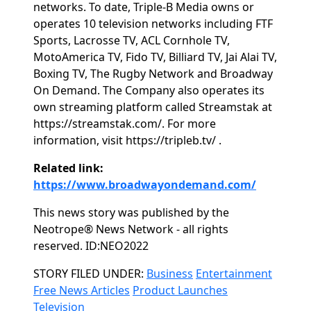
networks. To date, Triple-B Media owns or
operates 10 television networks including FTF
Sports, Lacrosse TV, ACL Cornhole TV,
MotoAmerica TV, Fido TV, Billiard TV, Jai Alai TV,
Boxing TV, The Rugby Network and Broadway
On Demand. The Company also operates its
own streaming platform called Streamstak at
https://streamstak.com/. For more
information, visit https://tripleb.tv/ .
Related link:
https://www.broadwayondemand.com/
This news story was published by the
Neotrope® News Network - all rights
reserved. ID:NEO2022
Categories
STORY FILED UNDER:
Business
Entertainment
Free News Articles
Product Launches
Television