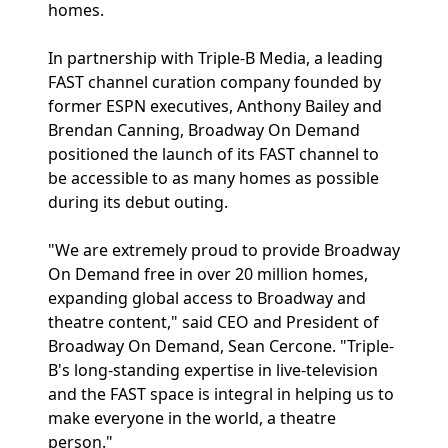
homes.
In partnership with Triple-B Media, a leading
FAST channel curation company founded by
former ESPN executives, Anthony Bailey and
Brendan Canning, Broadway On Demand
positioned the launch of its FAST channel to
be accessible to as many homes as possible
during its debut outing.
"We are extremely proud to provide Broadway
On Demand free in over 20 million homes,
expanding global access to Broadway and
theatre content," said CEO and President of
Broadway On Demand, Sean Cercone. "Triple-
B's long-standing expertise in live-television
and the FAST space is integral in helping us to
make everyone in the world, a theatre
person."