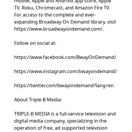
mobile, Apple and Android app store, Apple
TV, Roku, Chromecast, and Amazon Fire TV.
For access to the complete and ever-
expanding Broadway On Demand library, visit
https://www.broadwayondemand.com/.
Follow on social at:
https://www.facebook.com/BwayOnDemand/
https://www.instagram.com/bwayondemand/
https://twitter.com/bwayondemand?lang=en
About Triple-B Media:
TRIPLE-B MEDIA is a full-service television and
digital media company, specializing in the
operation of free, ad supported television