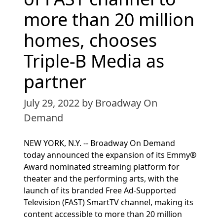
more than 20 million
homes, chooses
Triple-B Media as
partner
July 29, 2022
by Broadway On
Demand
NEW YORK, N.Y. -- Broadway On Demand
today announced the expansion of its Emmy®
Award nominated streaming platform for
theater and the performing arts, with the
launch of its branded Free Ad-Supported
Television (FAST) SmartTV channel, making its
content accessible to more than 20 million