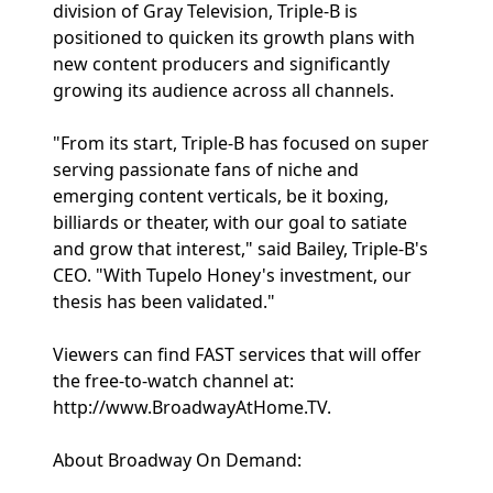
division of Gray Television, Triple-B is
positioned to quicken its growth plans with
new content producers and significantly
growing its audience across all channels.
"From its start, Triple-B has focused on super
serving passionate fans of niche and
emerging content verticals, be it boxing,
billiards or theater, with our goal to satiate
and grow that interest," said Bailey, Triple-B's
CEO. "With Tupelo Honey's investment, our
thesis has been validated."
Viewers can find FAST services that will offer
the free-to-watch channel at:
http://www.BroadwayAtHome.TV.
About Broadway On Demand: