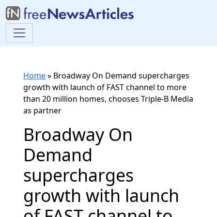
Home
»
Broadway On Demand supercharges
growth with launch of FAST channel to more
than 20 million homes, chooses Triple-B Media
as partner
Broadway On
Demand
supercharges
growth with launch
of FAST channel to