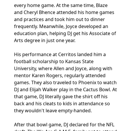
every home game. At the same time, Blaze
and Cheryl Bhence attended his home games
and practices and took him out to dinner
frequently. Meanwhile, Joyce developed an
education plan, helping DJ get his Associate of
Arts degree in just one year.
His performance at Cerritos landed him a
football scholarship to Kansas State
University, where Allen and Joyce, along with
mentor Karen Rogers, regularly attended
games. They also traveled to Phoenix to watch
DJ and Elijah Walker play in the Cactus Bowl. At
that game, DJ literally gave the shirt off his
back and his cleats to kids in attendance so
they wouldn't leave empty-handed.
After that bowl game, DJ declared for the NFL