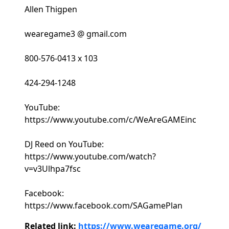
Allen Thigpen
wearegame3 @ gmail.com
800-576-0413 x 103
424-294-1248
YouTube:
https://www.youtube.com/c/WeAreGAMEinc
DJ Reed on YouTube:
https://www.youtube.com/watch?
v=v3Ulhpa7fsc
Facebook:
https://www.facebook.com/SAGamePlan
Related link:
https://www.wearegame.org/