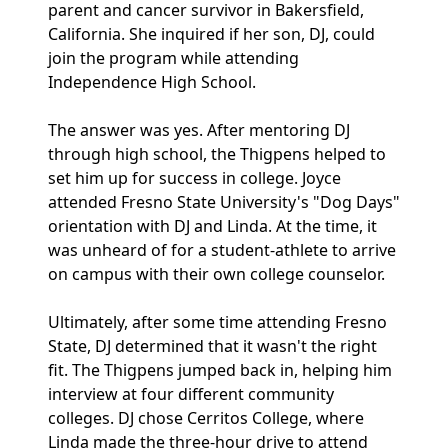
parent and cancer survivor in Bakersfield,
California. She inquired if her son, DJ, could
join the program while attending
Independence High School.
The answer was yes. After mentoring DJ
through high school, the Thigpens helped to
set him up for success in college. Joyce
attended Fresno State University's "Dog Days"
orientation with DJ and Linda. At the time, it
was unheard of for a student-athlete to arrive
on campus with their own college counselor.
Ultimately, after some time attending Fresno
State, DJ determined that it wasn't the right
fit. The Thigpens jumped back in, helping him
interview at four different community
colleges. DJ chose Cerritos College, where
Linda made the three-hour drive to attend