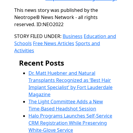
This news story was published by the
Neotrope® News Network - all rights
reserved. ID:NEO2022
Categories
STORY FILED UNDER:
Business
Education and
Schools
Free News Articles
Sports and
Activities
Recent Posts
Dr. Matt Huebner and Natural
Transplants Recognized as ‘Best Hair
Implant Specialist’ by Fort Lauderdale
Magazine
The Light Committee Adds a New
Time-Based Headshot Session
Halo Programs Launches Self-Service
CRM Registration While Preserving
White-Glove Service