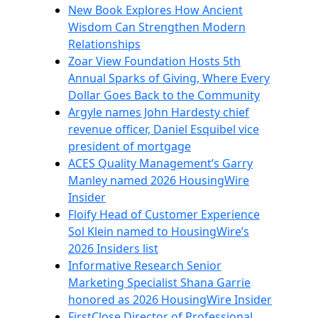
New Book Explores How Ancient
Wisdom Can Strengthen Modern
Relationships
Zoar View Foundation Hosts 5th
Annual Sparks of Giving, Where Every
Dollar Goes Back to the Community
Argyle names John Hardesty chief
revenue officer, Daniel Esquibel vice
president of mortgage
ACES Quality Management’s Garry
Manley named 2026 HousingWire
Insider
Floify Head of Customer Experience
Sol Klein named to HousingWire’s
2026 Insiders list
Informative Research Senior
Marketing Specialist Shana Garrie
honored as 2026 HousingWire Insider
FirstClose Director of Professional