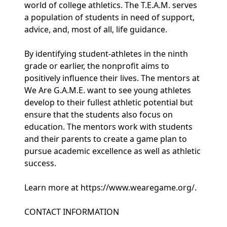
world of college athletics. The T.E.A.M. serves
a population of students in need of support,
advice, and, most of all, life guidance.
By identifying student-athletes in the ninth
grade or earlier, the nonprofit aims to
positively influence their lives. The mentors at
We Are G.A.M.E. want to see young athletes
develop to their fullest athletic potential but
ensure that the students also focus on
education. The mentors work with students
and their parents to create a game plan to
pursue academic excellence as well as athletic
success.
Learn more at https://www.wearegame.org/.
CONTACT INFORMATION