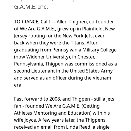
G.A.M.E. Inc.
TORRANCE, Calif. -- Allen Thigpen, co-founder
of We Are G.A.M.E., grew up in Plainfield, New
Jersey rooting for the New York Jets, even
back when they were the Titans. After
graduating from Pennsylvania Military College
(now Widener University), in Chester,
Pennsylvania, Thigpen was commissioned as a
second Lieutenant in the United States Army
and served as an officer during the Vietnam
era.
Fast forward to 2008, and Thigpen - still a Jets
fan - founded We Are G.A.M.E. (Getting
Athletes Mentoring and Education) with his
wife Joyce. A few years later, the Thigpens
received an email from Linda Reed, a single