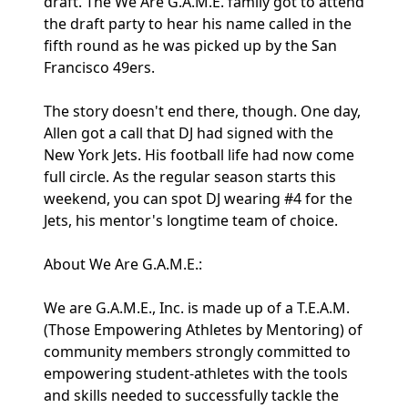
draft. The We Are G.A.M.E. family got to attend
the draft party to hear his name called in the
fifth round as he was picked up by the San
Francisco 49ers.
The story doesn't end there, though. One day,
Allen got a call that DJ had signed with the
New York Jets. His football life had now come
full circle. As the regular season starts this
weekend, you can spot DJ wearing #4 for the
Jets, his mentor's longtime team of choice.
About We Are G.A.M.E.:
We are G.A.M.E., Inc. is made up of a T.E.A.M.
(Those Empowering Athletes by Mentoring) of
community members strongly committed to
empowering student-athletes with the tools
and skills needed to successfully tackle the