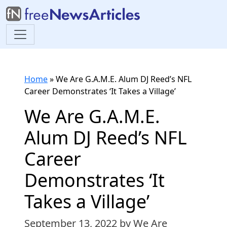
Home
»
We Are G.A.M.E. Alum DJ Reed’s NFL
Career Demonstrates ‘It Takes a Village’
We Are G.A.M.E.
Alum DJ Reed’s NFL
Career
Demonstrates ‘It
Takes a Village’
September 13, 2022
by We Are