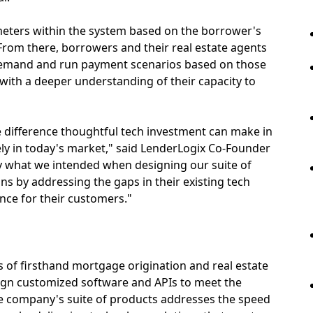
meters within the system based on the borrower's
om there, borrowers and their real estate agents
 demand and run payment scenarios based on those
ith a deeper understanding of their capacity to
the difference thoughtful tech investment can make in
ely in today's market," said LenderLogix Co-Founder
tly what we intended when designing our suite of
ns by addressing the gaps in their existing tech
ence for their customers."
 of firsthand mortgage origination and real estate
sign customized software and APIs to meet the
e company's suite of products addresses the speed