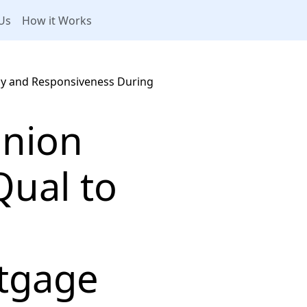
Us
How it Works
ncy and Responsiveness During
Union
Qual to
tgage