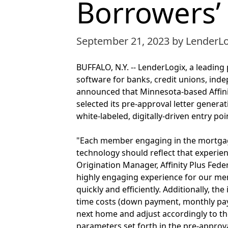
Borrowers’
September 21, 2023
by LenderL
BUFFALO, N.Y. -- LenderLogix, a leadin
software for banks, credit unions, in
announced that Minnesota-based Affinity
selected its pre-approval letter genera
white-labeled, digitally-driven entry p
"Each member engaging in the mortgage
technology should reflect that experie
Origination Manager, Affinity Plus Fede
highly engaging experience for our mem
quickly and efficiently. Additionally, th
time costs (down payment, monthly payme
next home and adjust accordingly to th
parameters set forth in the pre-approva