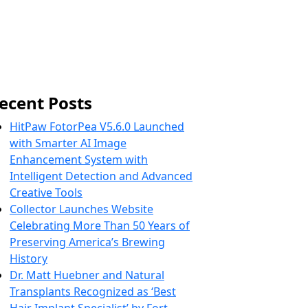
ecent Posts
HitPaw FotorPea V5.6.0 Launched
with Smarter AI Image
Enhancement System with
Intelligent Detection and Advanced
Creative Tools
Collector Launches Website
Celebrating More Than 50 Years of
Preserving America’s Brewing
History
Dr. Matt Huebner and Natural
Transplants Recognized as ‘Best