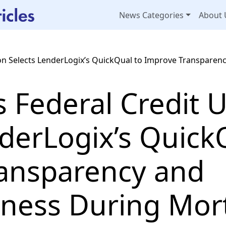
News Categories
About 
nion Selects LenderLogix’s QuickQual to Improve Transpare
us Federal Credit 
derLogix’s Quick
ansparency and
ness During Mor