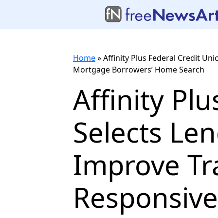
Home
»
Affinity Plus Federal Credit U
Mortgage Borrowers’ Home Search
Affinity Pl
Selects Len
Improve Tr
Responsive