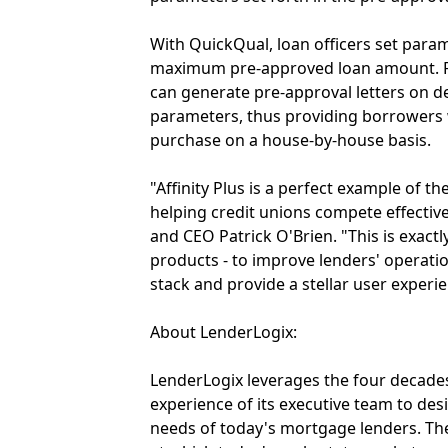
With QuickQual, loan officers set para
maximum pre-approved loan amount. Fr
can generate pre-approval letters on
parameters, thus providing borrowers w
purchase on a house-by-house basis.
"Affinity Plus is a perfect example of 
helping credit unions compete effectiv
and CEO Patrick O'Brien. "This is exac
products - to improve lenders' operatio
stack and provide a stellar user experi
About LenderLogix:
LenderLogix leverages the four decades
experience of its executive team to de
needs of today's mortgage lenders. Th