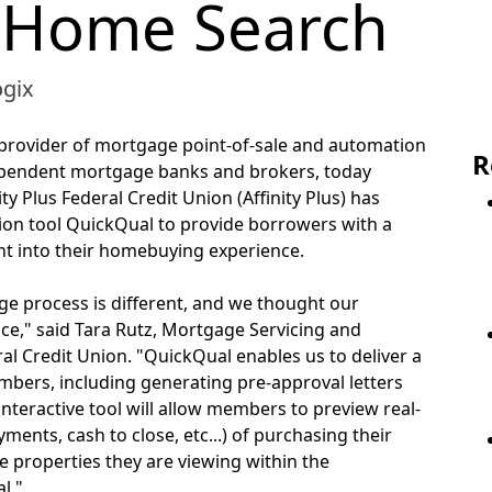
 Home Search
ogix
g provider of mortgage point-of-sale and automation
R
dependent mortgage banks and brokers, today
 Plus Federal Credit Union (Affinity Plus) has
tion tool QuickQual to provide borrowers with a
oint into their homebuying experience.
 process is different, and we thought our
nce," said Tara Rutz, Mortgage Servicing and
ral Credit Union. "QuickQual enables us to deliver a
bers, including generating pre-approval letters
e interactive tool will allow members to preview real-
nts, cash to close, etc...) of purchasing their
e properties they are viewing within the
l."