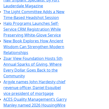
Hair Implant Specialist’ by Fort
Lauderdale Magazine
The Light Committee Adds a New
Time-Based Headshot Session
Halo Programs Launches Self-
Service CRM Registration While
Preserving White-Glove Service
New Book Explores How Ancient
Wisdom Can Strengthen Modern
Relationships
Zoar View Foundation Hosts 5th
Annual Sparks of Giving, Where
Every Dollar Goes Back to the
Community
Argyle names John Hardesty chief
revenue officer, Daniel Esquibel
vice president of mortgage
ACES Quality Management’s Garry
Manley named 2026 HousingWire