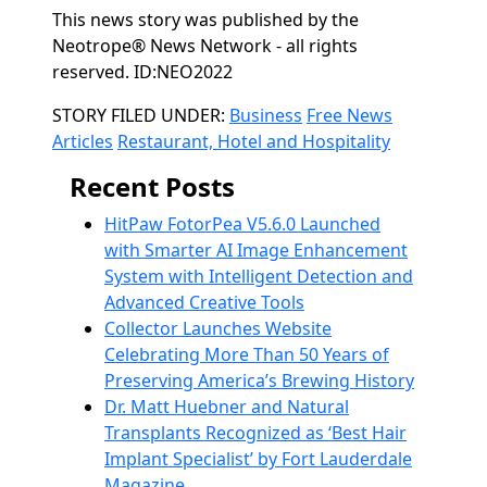
This news story was published by the
Neotrope® News Network - all rights
reserved. ID:NEO2022
Categories
STORY FILED UNDER:
Business
Free News
Articles
Restaurant, Hotel and Hospitality
Recent Posts
HitPaw FotorPea V5.6.0 Launched
with Smarter AI Image Enhancement
System with Intelligent Detection and
Advanced Creative Tools
Collector Launches Website
Celebrating More Than 50 Years of
Preserving America’s Brewing History
Dr. Matt Huebner and Natural
Transplants Recognized as ‘Best Hair
Implant Specialist’ by Fort Lauderdale
Magazine