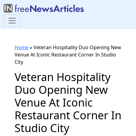
Home
»
Veteran Hospitality Duo Opening New
Venue At Iconic Restaurant Corner In Studio
City
Veteran Hospitality
Duo Opening New
Venue At Iconic
Restaurant Corner In
Studio City