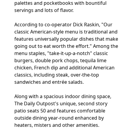
palettes and pocketbooks with bountiful
servings and lots of flavor.
According to co-operator Dick Raskin, "Our
classic American-style menu is traditional and
features universally popular dishes that make
going out to eat worth the effort." Among the
menu staples, "take-it-up-a-notch" classic
burgers, double pork chops, tequila lime
chicken, French dip and additional American
classics, including steak, over-the-top
sandwiches and entrée salads.
Along with a spacious indoor dining space,
The Daily Outpost's unique, second story
patio seats 50 and features comfortable
outside dining year-round enhanced by
heaters, misters and other amenities.