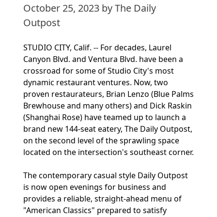
October 25, 2023
by The Daily
Outpost
STUDIO CITY, Calif. -- For decades, Laurel
Canyon Blvd. and Ventura Blvd. have been a
crossroad for some of Studio City's most
dynamic restaurant ventures. Now, two
proven restaurateurs, Brian Lenzo (Blue Palms
Brewhouse and many others) and Dick Raskin
(Shanghai Rose) have teamed up to launch a
brand new 144-seat eatery, The Daily Outpost,
on the second level of the sprawling space
located on the intersection's southeast corner.
The contemporary casual style Daily Outpost
is now open evenings for business and
provides a reliable, straight-ahead menu of
"American Classics" prepared to satisfy