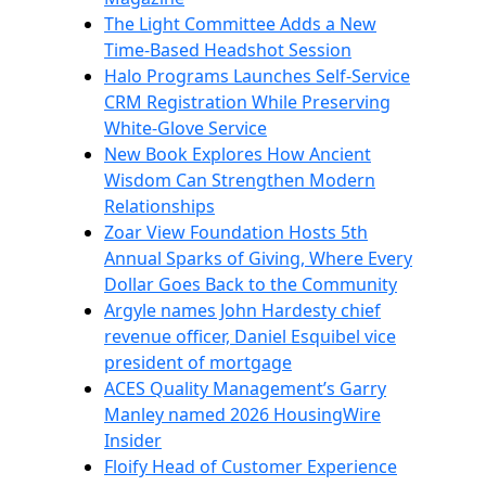
The Light Committee Adds a New
Time-Based Headshot Session
Halo Programs Launches Self-Service
CRM Registration While Preserving
White-Glove Service
New Book Explores How Ancient
Wisdom Can Strengthen Modern
Relationships
Zoar View Foundation Hosts 5th
Annual Sparks of Giving, Where Every
Dollar Goes Back to the Community
Argyle names John Hardesty chief
revenue officer, Daniel Esquibel vice
president of mortgage
ACES Quality Management’s Garry
Manley named 2026 HousingWire
Insider
Floify Head of Customer Experience