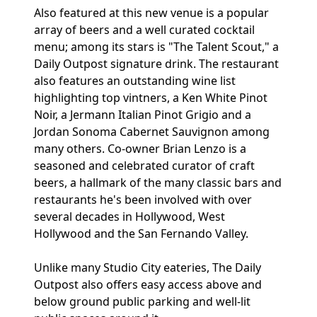
Also featured at this new venue is a popular
array of beers and a well curated cocktail
menu; among its stars is "The Talent Scout," a
Daily Outpost signature drink. The restaurant
also features an outstanding wine list
highlighting top vintners, a Ken White Pinot
Noir, a Jermann Italian Pinot Grigio and a
Jordan Sonoma Cabernet Sauvignon among
many others. Co-owner Brian Lenzo is a
seasoned and celebrated curator of craft
beers, a hallmark of the many classic bars and
restaurants he's been involved with over
several decades in Hollywood, West
Hollywood and the San Fernando Valley.
Unlike many Studio City eateries, The Daily
Outpost also offers easy access above and
below ground public parking and well-lit