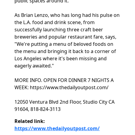
public spaces around it.
As Brian Lenzo, who has long had his pulse on
the L.A. food and drink scene, from
successfully launching three craft beer
breweries and popular restaurant fare, says,
"We're putting a menu of beloved foods on
the menu and bringing it back to a corner of
Los Angeles where it's been missing and
eagerly awaited."
MORE INFO. OPEN FOR DINNER 7 NIGHTS A
WEEK: https://www.thedailyoutpost.com/
12050 Ventura Blvd 2nd Floor, Studio City CA
91604, 818-824-3113
Related link:
https://www.thedailyoutpost.com/