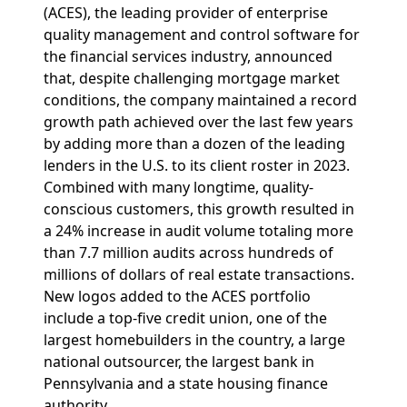
(ACES), the leading provider of enterprise
quality management and control software for
the financial services industry, announced
that, despite challenging mortgage market
conditions, the company maintained a record
growth path achieved over the last few years
by adding more than a dozen of the leading
lenders in the U.S. to its client roster in 2023.
Combined with many longtime, quality-
conscious customers, this growth resulted in
a 24% increase in audit volume totaling more
than 7.7 million audits across hundreds of
millions of dollars of real estate transactions.
New logos added to the ACES portfolio
include a top-five credit union, one of the
largest homebuilders in the country, a large
national outsourcer, the largest bank in
Pennsylvania and a state housing finance
authority.