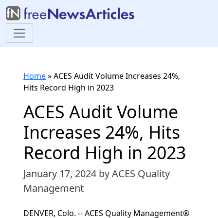
Home
»
ACES Audit Volume Increases 24%,
Hits Record High in 2023
ACES Audit Volume
Increases 24%, Hits
Record High in 2023
January 17, 2024
by ACES Quality
Management
DENVER, Colo. -- ACES Quality Management®