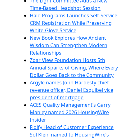
The Light Committee Adds a New
Time-Based Headshot Session
Halo Programs Launches Self-Service
CRM Registration While Preserving
White-Glove Service
New Book Explores How Ancient
Wisdom Can Strengthen Modern
Relationships
Zoar View Foundation Hosts 5th
Annual Sparks of Giving, Where Every
Dollar Goes Back to the Community
Argyle names John Hardesty chief
revenue officer, Daniel Esquibel vice
president of mortgage
ACES Quality Management’s Garry
Manley named 2026 HousingWire
Insider
Floify Head of Customer Experience
Sol Klein named to HousingWire’s