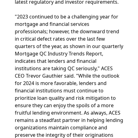
latest regulatory and investor requirements.
"2023 continued to be a challenging year for
mortgage and financial services
professionals; however, the downward trend
in critical defect rates over the last few
quarters of the year, as shown in our quarterly
Mortgage QC Industry Trends Report,
indicates that lenders and financial
institutions are taking QC seriously," ACES
CEO Trevor Gauthier said. "While the outlook
for 2024 is more favorable, lenders and
financial institutions must continue to
prioritize loan quality and risk mitigation to
ensure they can enjoy the spoils of a more
fruitful lending environment. As always, ACES
remains a steadfast partner in helping lending
organizations maintain compliance and
preserve the integrity of their originations