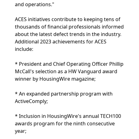
and operations."
ACES initiatives contribute to keeping tens of
thousands of financial professionals informed
about the latest defect trends in the industry.
Additional 2023 achievements for ACES
include:
* President and Chief Operating Officer Phillip
McCall's selection as a HW Vanguard award
winner by HousingWire magazine;
* An expanded partnership program with
ActiveComply;
* Inclusion in HousingWire's annual TECH100
awards program for the ninth consecutive
year;