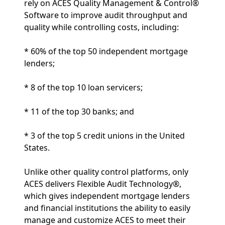
rely on ACES Quality Management & Control®
Software to improve audit throughput and
quality while controlling costs, including:
* 60% of the top 50 independent mortgage
lenders;
* 8 of the top 10 loan servicers;
* 11 of the top 30 banks; and
* 3 of the top 5 credit unions in the United
States.
Unlike other quality control platforms, only
ACES delivers Flexible Audit Technology®,
which gives independent mortgage lenders
and financial institutions the ability to easily
manage and customize ACES to meet their