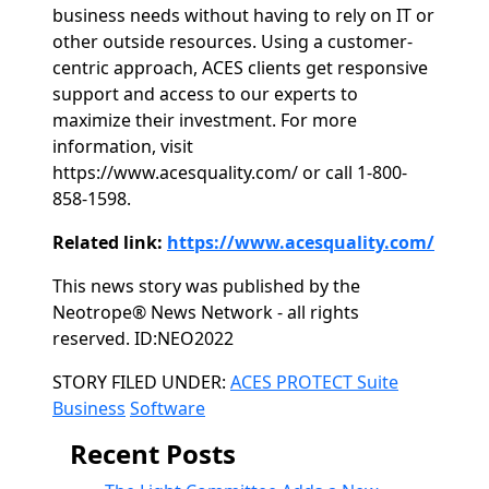
business needs without having to rely on IT or
other outside resources. Using a customer-
centric approach, ACES clients get responsive
support and access to our experts to
maximize their investment. For more
information, visit
https://www.acesquality.com/ or call 1-800-
858-1598.
Related link:
https://www.acesquality.com/
This news story was published by the
Neotrope® News Network - all rights
reserved. ID:NEO2022
Categories
STORY FILED UNDER:
ACES PROTECT Suite
Business
Software
Recent Posts