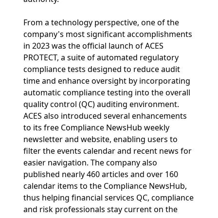
From a technology perspective, one of the
company's most significant accomplishments
in 2023 was the official launch of ACES
PROTECT, a suite of automated regulatory
compliance tests designed to reduce audit
time and enhance oversight by incorporating
automatic compliance testing into the overall
quality control (QC) auditing environment.
ACES also introduced several enhancements
to its free Compliance NewsHub weekly
newsletter and website, enabling users to
filter the events calendar and recent news for
easier navigation. The company also
published nearly 460 articles and over 160
calendar items to the Compliance NewsHub,
thus helping financial services QC, compliance
and risk professionals stay current on the