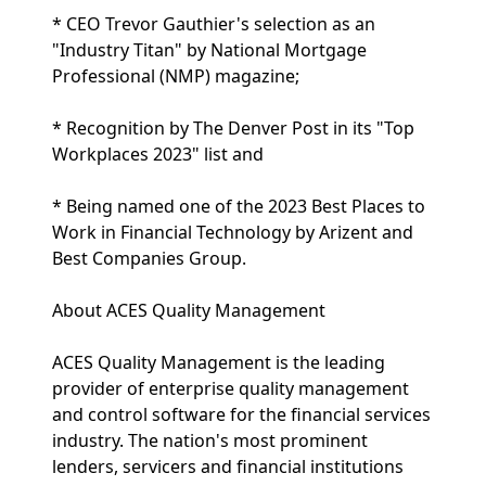
* CEO Trevor Gauthier's selection as an
"Industry Titan" by National Mortgage
Professional (NMP) magazine;
* Recognition by The Denver Post in its "Top
Workplaces 2023" list and
* Being named one of the 2023 Best Places to
Work in Financial Technology by Arizent and
Best Companies Group.
About ACES Quality Management
ACES Quality Management is the leading
provider of enterprise quality management
and control software for the financial services
industry. The nation's most prominent
lenders, servicers and financial institutions