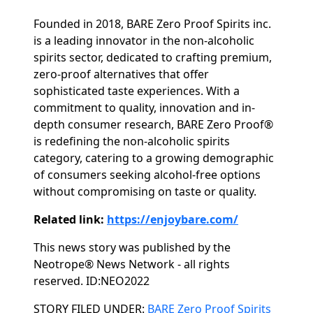
Founded in 2018, BARE Zero Proof Spirits inc.
is a leading innovator in the non-alcoholic
spirits sector, dedicated to crafting premium,
zero-proof alternatives that offer
sophisticated taste experiences. With a
commitment to quality, innovation and in-
depth consumer research, BARE Zero Proof®
is redefining the non-alcoholic spirits
category, catering to a growing demographic
of consumers seeking alcohol-free options
without compromising on taste or quality.
Related link:
https://enjoybare.com/
This news story was published by the
Neotrope® News Network - all rights
reserved. ID:NEO2022
Categories
STORY FILED UNDER:
BARE Zero Proof Spirits