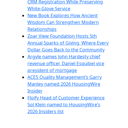
CRM Registration While Preserving
White-Glove Service
New Book Explores How Ancient
Wisdom Can Strengthen Modern
Relationships
Zoar View Foundation Hosts 5th
Annual Sparks of Giving, Where Every
Dollar Goes Back to the Community
Argyle names John Hardesty chief
revenue officer, Daniel Esquibel vice
president of mortgage
ACES Quality Management’s Garry
Manley named 2026 HousingWire
Insider
Floify Head of Customer Experience
Sol Klein named to HousingWire’s
2026 Insiders list