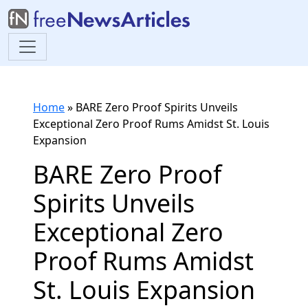
Home
»
BARE Zero Proof Spirits Unveils
Exceptional Zero Proof Rums Amidst St. Louis
Expansion
BARE Zero Proof
Spirits Unveils
Exceptional Zero
Proof Rums Amidst
St. Louis Expansion