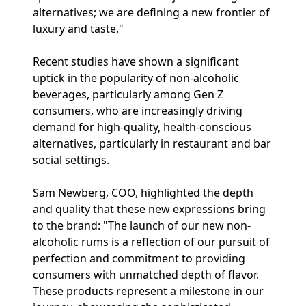
alternatives; we are defining a new frontier of
luxury and taste."
Recent studies have shown a significant
uptick in the popularity of non-alcoholic
beverages, particularly among Gen Z
consumers, who are increasingly driving
demand for high-quality, health-conscious
alternatives, particularly in restaurant and bar
social settings.
Sam Newberg, COO, highlighted the depth
and quality that these new expressions bring
to the brand: "The launch of our new non-
alcoholic rums is a reflection of our pursuit of
perfection and commitment to providing
consumers with unmatched depth of flavor.
These products represent a milestone in our