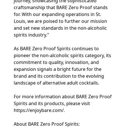
journey, showcasing the sophisticated
craftsmanship that BARE Zero Proof stands
for. With our expanding operations in St.
Louis, we are poised to further our mission
and set new standards in the non-alcoholic
spirits industry."
As BARE Zero Proof Spirits continues to
pioneer the non-alcoholic spirits category, its
commitment to quality, innovation, and
expansion signals a bright future for the
brand and its contribution to the evolving
landscape of alternative adult cocktails.
For more information about BARE Zero Proof
Spirits and its products, please visit
https://enjoybare.com/.
About BARE Zero Proof Spirits: