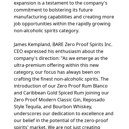
expansion is a testament to the company's
commitment to bolstering its future
manufacturing capabilities and creating more
job opportunities within the rapidly growing
non-alcoholic spirits category.
James Kempland, BARE Zero Proof Spirits Inc.
CEO expressed his enthusiasm about the
company's direction: "As we emerge as the
ultra-premium offering within this new
category, our focus has always been on
crafting the finest non-alcoholic spirits. The
introduction of our Zero Proof Rum Blanco
and Caribbean Gold Spiced Rum joining our
Zero Proof Modern Classic Gin, Reposado
Style Tequila, and Bourbon Whiskey,
underscores our dedication to excellence and
our belief in the potential of the zero-proof
spirits' market. We are not just creating