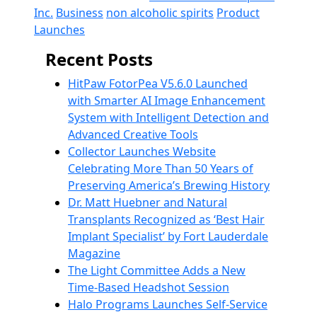
Inc.
Business
non alcoholic spirits
Product
Launches
Recent Posts
HitPaw FotorPea V5.6.0 Launched
with Smarter AI Image Enhancement
System with Intelligent Detection and
Advanced Creative Tools
Collector Launches Website
Celebrating More Than 50 Years of
Preserving America’s Brewing History
Dr. Matt Huebner and Natural
Transplants Recognized as ‘Best Hair
Implant Specialist’ by Fort Lauderdale
Magazine
The Light Committee Adds a New
Time-Based Headshot Session
Halo Programs Launches Self-Service