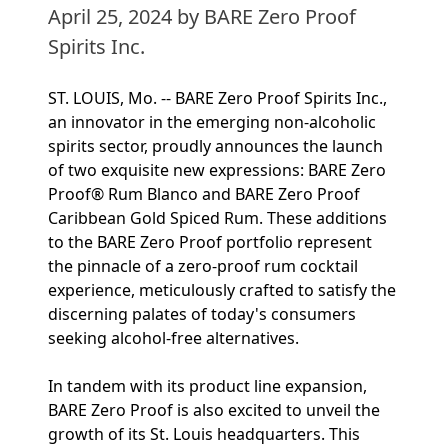
April 25, 2024
by BARE Zero Proof
Spirits Inc.
ST. LOUIS, Mo. -- BARE Zero Proof Spirits Inc.,
an innovator in the emerging non-alcoholic
spirits sector, proudly announces the launch
of two exquisite new expressions: BARE Zero
Proof® Rum Blanco and BARE Zero Proof
Caribbean Gold Spiced Rum. These additions
to the BARE Zero Proof portfolio represent
the pinnacle of a zero-proof rum cocktail
experience, meticulously crafted to satisfy the
discerning palates of today's consumers
seeking alcohol-free alternatives.
In tandem with its product line expansion,
BARE Zero Proof is also excited to unveil the
growth of its St. Louis headquarters. This