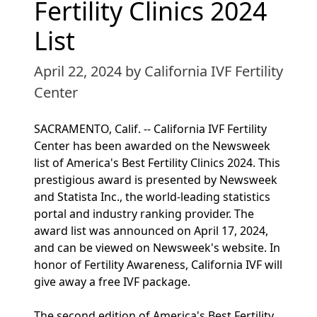
Fertility Clinics 2024
List
April 22, 2024
by California IVF Fertility
Center
SACRAMENTO, Calif. -- California IVF Fertility
Center has been awarded on the Newsweek
list of America's Best Fertility Clinics 2024. This
prestigious award is presented by Newsweek
and Statista Inc., the world-leading statistics
portal and industry ranking provider. The
award list was announced on April 17, 2024,
and can be viewed on Newsweek's website. In
honor of Fertility Awareness, California IVF will
give away a free IVF package.
The second edition of America's Best Fertility