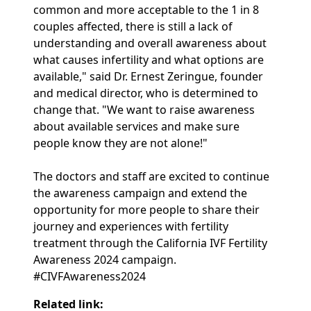
common and more acceptable to the 1 in 8
couples affected, there is still a lack of
understanding and overall awareness about
what causes infertility and what options are
available," said Dr. Ernest Zeringue, founder
and medical director, who is determined to
change that. "We want to raise awareness
about available services and make sure
people know they are not alone!"
The doctors and staff are excited to continue
the awareness campaign and extend the
opportunity for more people to share their
journey and experiences with fertility
treatment through the California IVF Fertility
Awareness 2024 campaign.
#CIVFAwareness2024
Related link: