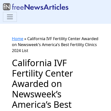
Home
»
California IVF Fertility Center Awarded
on Newsweek’s America’s Best Fertility Clinics
2024 List
California IVF
Fertility Center
Awarded on
Newsweek’s
America’s Best