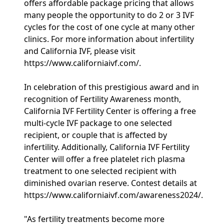
offers affordable package pricing that allows
many people the opportunity to do 2 or 3 IVF
cycles for the cost of one cycle at many other
clinics. For more information about infertility
and California IVF, please visit
https://www.californiaivf.com/.
In celebration of this prestigious award and in
recognition of Fertility Awareness month,
California IVF Fertility Center is offering a free
multi-cycle IVF package to one selected
recipient, or couple that is affected by
infertility. Additionally, California IVF Fertility
Center will offer a free platelet rich plasma
treatment to one selected recipient with
diminished ovarian reserve. Contest details at
https://www.californiaivf.com/awareness2024/.
"As fertility treatments become more