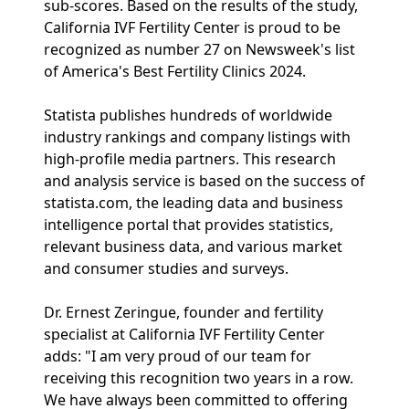
sub-scores. Based on the results of the study,
California IVF Fertility Center is proud to be
recognized as number 27 on Newsweek's list
of America's Best Fertility Clinics 2024.
Statista publishes hundreds of worldwide
industry rankings and company listings with
high-profile media partners. This research
and analysis service is based on the success of
statista.com, the leading data and business
intelligence portal that provides statistics,
relevant business data, and various market
and consumer studies and surveys.
Dr. Ernest Zeringue, founder and fertility
specialist at California IVF Fertility Center
adds: "I am very proud of our team for
receiving this recognition two years in a row.
We have always been committed to offering