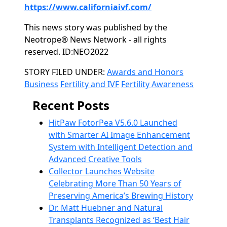
https://www.californiaivf.com/
This news story was published by the
Neotrope® News Network - all rights
reserved. ID:NEO2022
Categories
STORY FILED UNDER:
Awards and Honors
Business
Fertility and IVF
Fertility Awareness
Recent Posts
HitPaw FotorPea V5.6.0 Launched
with Smarter AI Image Enhancement
System with Intelligent Detection and
Advanced Creative Tools
Collector Launches Website
Celebrating More Than 50 Years of
Preserving America’s Brewing History
Dr. Matt Huebner and Natural
Transplants Recognized as ‘Best Hair