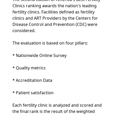
Clinics ranking awards the nation's leading
fertility clinics. Facilities defined as fertility
clinics and ART Providers by the Centers for
Disease Control and Prevention (CDC) were
considered.
The evaluation is based on four pillars:
* Nationwide Online Survey
* Quality metrics
* Accreditation Data
* Patient satisfaction
Each fertility clinic is analyzed and scored and
the final rank is the result of the weighted