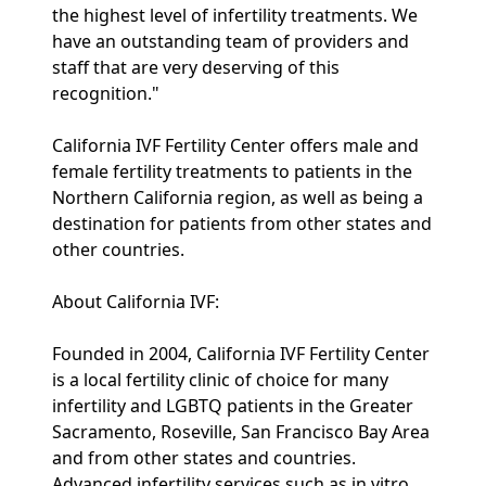
the highest level of infertility treatments. We
have an outstanding team of providers and
staff that are very deserving of this
recognition."
California IVF Fertility Center offers male and
female fertility treatments to patients in the
Northern California region, as well as being a
destination for patients from other states and
other countries.
About California IVF:
Founded in 2004, California IVF Fertility Center
is a local fertility clinic of choice for many
infertility and LGBTQ patients in the Greater
Sacramento, Roseville, San Francisco Bay Area
and from other states and countries.
Advanced infertility services such as in vitro