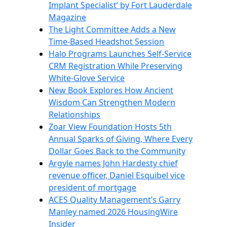
Implant Specialist’ by Fort Lauderdale
Magazine
The Light Committee Adds a New
Time-Based Headshot Session
Halo Programs Launches Self-Service
CRM Registration While Preserving
White-Glove Service
New Book Explores How Ancient
Wisdom Can Strengthen Modern
Relationships
Zoar View Foundation Hosts 5th
Annual Sparks of Giving, Where Every
Dollar Goes Back to the Community
Argyle names John Hardesty chief
revenue officer, Daniel Esquibel vice
president of mortgage
ACES Quality Management’s Garry
Manley named 2026 HousingWire
Insider