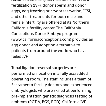
fertilization (IVF), donor sperm and donor
eggs, egg freezing or cryopreservation, ICSI,
and other treatments for both male and
female infertility are offered at its Northern
California fertility center. The California
Conceptions Donor Embryo program
(www.californiaconceptions.com) provides an
egg donor and adoption alternative to
patients from around the world who have
failed IVF.
Tubal ligation reversal surgeries are
performed on location in a fully accredited
operating room. The staff includes a team of
Sacramento fertility doctors and experienced
embryologists who are skilled at performing
pre-implantation genetic diagnosis testing of
embryos (PGT-A, PGS, PGD). California IVF