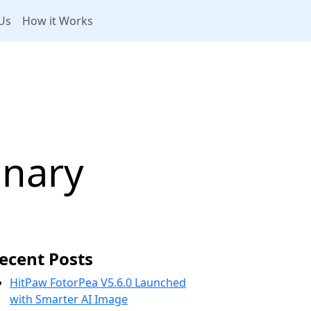
Us
How it Works
s
onary
ecent Posts
HitPaw FotorPea V5.6.0 Launched
with Smarter AI Image