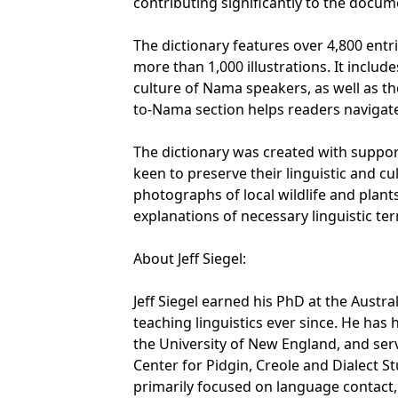
contributing significantly to the docu
The dictionary features over 4,800 ent
more than 1,000 illustrations. It inclu
culture of Nama speakers, as well as th
to-Nama section helps readers navigate
The dictionary was created with supp
keen to preserve their linguistic and c
photographs of local wildlife and plants
explanations of necessary linguistic te
About Jeff Siegel:
Jeff Siegel earned his PhD at the Austr
teaching linguistics ever since. He has h
the University of New England, and ser
Center for Pidgin, Creole and Dialect St
primarily focused on language contact, 