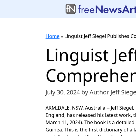
Home
»
Linguist Jeff Siegel Publishes
Linguist Je
Comprehen
July 30, 2024
by Author Jeff Siege
ARMIDALE, NSW, Australia -- Jeff Siegel
England, has released his latest work,
March 11, 2024). The book is a detail
Guinea. This is the first dictionary of 