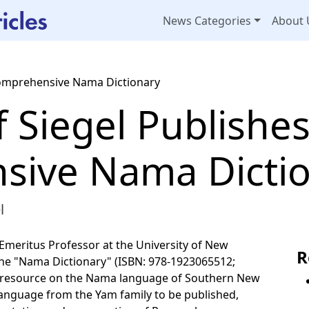
News Categories
About 
 Comprehensive Nama Dictionary
ff Siegel Publishe
sive Nama Dicti
l
, Emeritus Professor at the University of New
R
 the "Nama Dictionary" (ISBN: 978-1923065512;
ed resource on the Nama language of Southern New
a language from the Yam family to be published,