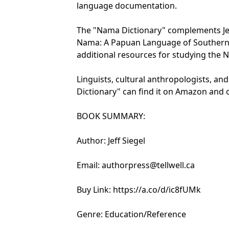
language documentation.
The "Nama Dictionary" complements Jeff
Nama: A Papuan Language of Southern 
additional resources for studying the
Linguists, cultural anthropologists, an
Dictionary" can find it on Amazon and o
BOOK SUMMARY:
Author: Jeff Siegel
Email: authorpress@tellwell.ca
Buy Link: https://a.co/d/ic8fUMk
Genre: Education/Reference