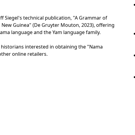
 Siegel's technical publication, "A Grammar of
New Guinea" (De Gruyter Mouton, 2023), offering
 Nama language and the Yam language family.
d historians interested in obtaining the "Nama
ther online retailers.