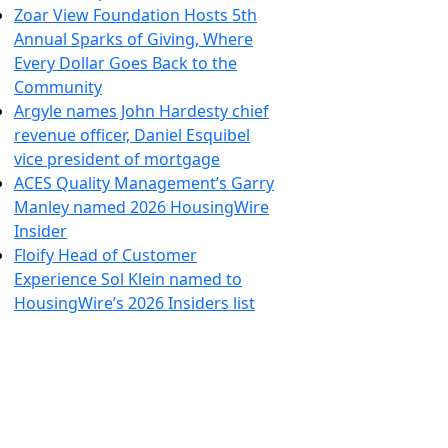
Zoar View Foundation Hosts 5th
Annual Sparks of Giving, Where
Every Dollar Goes Back to the
Community
Argyle names John Hardesty chief
revenue officer, Daniel Esquibel
vice president of mortgage
ACES Quality Management’s Garry
Manley named 2026 HousingWire
Insider
Floify Head of Customer
Experience Sol Klein named to
HousingWire’s 2026 Insiders list