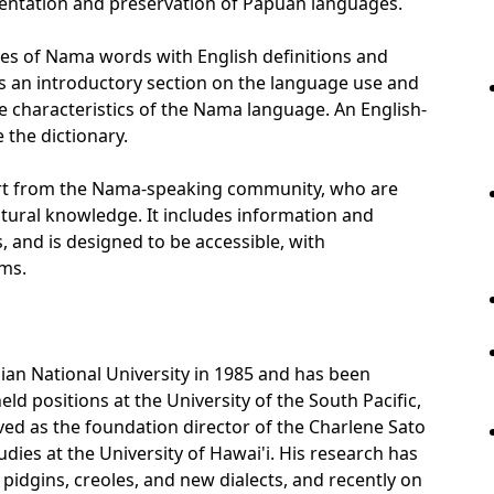
mentation and preservation of Papuan languages.
ries of Nama words with English definitions and
des an introductory section on the language use and
e characteristics of the Nama language. An English-
 the dictionary.
ort from the Nama-speaking community, who are
ultural knowledge. It includes information and
, and is designed to be accessible, with
rms.
alian National University in 1985 and has been
eld positions at the University of the South Pacific,
ved as the foundation director of the Charlene Sato
udies at the University of Hawai'i. His research has
pidgins, creoles, and new dialects, and recently on