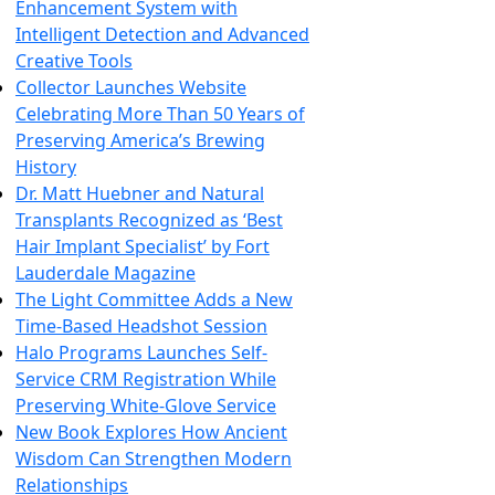
Enhancement System with
Intelligent Detection and Advanced
Creative Tools
Collector Launches Website
Celebrating More Than 50 Years of
Preserving America’s Brewing
History
Dr. Matt Huebner and Natural
Transplants Recognized as ‘Best
Hair Implant Specialist’ by Fort
Lauderdale Magazine
The Light Committee Adds a New
Time-Based Headshot Session
Halo Programs Launches Self-
Service CRM Registration While
Preserving White-Glove Service
New Book Explores How Ancient
Wisdom Can Strengthen Modern
Relationships