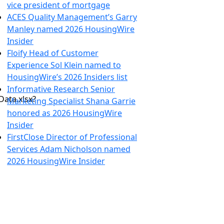
vice president of mortgage
ACES Quality Management’s Garry
Manley named 2026 HousingWire
Insider
Floify Head of Customer
Experience Sol Klein named to
HousingWire’s 2026 Insiders list
Informative Research Senior
ata.xlsx?
Marketing Specialist Shana Garrie
honored as 2026 HousingWire
Insider
FirstClose Director of Professional
Services Adam Nicholson named
2026 HousingWire Insider