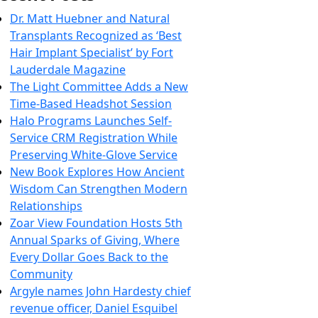
Dr. Matt Huebner and Natural
Transplants Recognized as ‘Best
Hair Implant Specialist’ by Fort
Lauderdale Magazine
The Light Committee Adds a New
Time-Based Headshot Session
Halo Programs Launches Self-
Service CRM Registration While
Preserving White-Glove Service
New Book Explores How Ancient
Wisdom Can Strengthen Modern
Relationships
Zoar View Foundation Hosts 5th
Annual Sparks of Giving, Where
Every Dollar Goes Back to the
Community
Argyle names John Hardesty chief
revenue officer, Daniel Esquibel