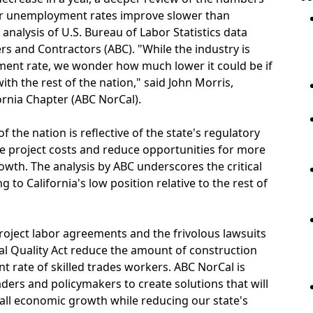
eir unemployment rates improve slower than
 analysis of U.S. Bureau of Labor Statistics data
rs and Contractors (ABC). "While the industry is
ment rate, we wonder how much lower it could be if
th the rest of the nation," said John Morris,
rnia Chapter (ABC NorCal).
f the nation is reflective of the state's regulatory
se project costs and reduce opportunities for more
wth. The analysis by ABC underscores the critical
 to California's low position relative to the rest of
 project labor agreements and the frivolous lawsuits
l Quality Act reduce the amount of construction
 rate of skilled trades workers. ABC NorCal is
ders and policymakers to create solutions that will
all economic growth while reducing our state's