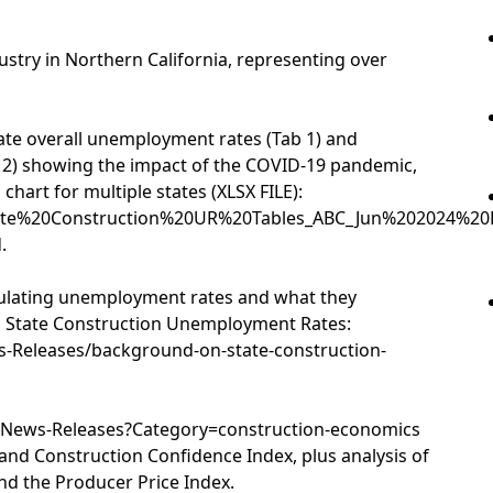
dustry in Northern California, representing over
tate overall unemployment rates (Tab 1) and
 2) showing the impact of the COVID-19 pandemic,
chart for multiple states (XLSX FILE):
State%20Construction%20UR%20Tables_ABC_Jun%202024%20D
.
lculating unemployment rates and what they
 State Construction Unemployment Rates:
-Releases/background-on-state-construction-
a/News-Releases?Category=construction-economics
 and Construction Confidence Index, plus analysis of
d the Producer Price Index.