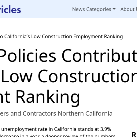
News Categories
About 
e to California’s Low Construction Employment Ranking
 Policies Contribu
s Low Constructio
t Ranking
ers and Contractors Northern California
 unemployment rate in California stands at 3.9%
R
decrease in a year, a deeper review of the numbers