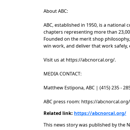
About ABC:
ABC, established in 1950, is a national 
chapters representing more than 23,00
Founded on the merit shop philosophy,
win work, and deliver that work safely, e
Visit us at https://abcnorcal.org/.
MEDIA CONTACT:
Matthew Estipona, ABC | (415) 235 - 2
ABC press room: https://abcnorcal.org
Related link:
https://abcnorcal.org/
This news story was published by the N