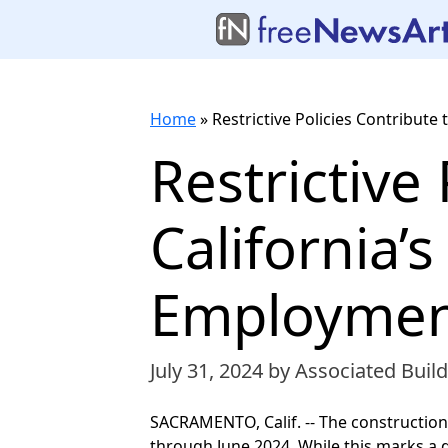
Home
»
Restrictive Policies Contribut
Restrictive
California’
Employmen
July 31, 2024
by Associated Build
SACRAMENTO, Calif. -- The construction
through June 2024. While this marks a 