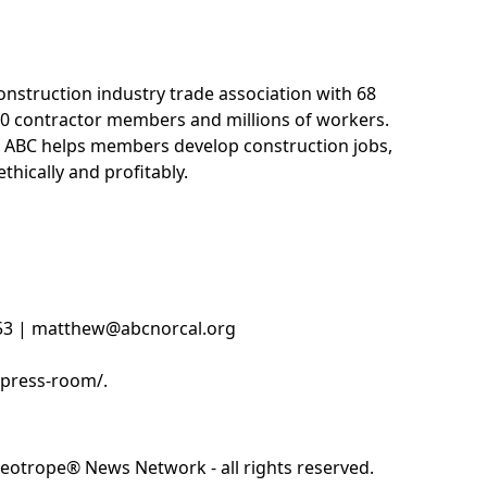
construction industry trade association with 68
0 contractor members and millions of workers.
 ABC helps members develop construction jobs,
thically and profitably.
853 | matthew@abcnorcal.org
/press-room/.
eotrope® News Network - all rights reserved.