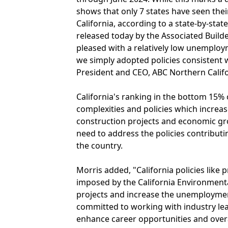
shows that only 7 states have seen th
California, according to a state-by-state
released today by the Associated Builde
pleased with a relatively low unemploy
we simply adopted policies consistent wi
President and CEO, ABC Northern Califo
California's ranking in the bottom 15% o
complexities and policies which increa
construction projects and economic gro
need to address the policies contributing
the country.
Morris added, "California policies like
imposed by the California Environmenta
projects and increase the unemployment
committed to working with industry lea
enhance career opportunities and over