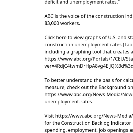
deficit and unemployment rates."
ABC is the voice of the construction in
83,000 workers.
Click here to view graphs of U.S. and s
construction unemployment rates (Tab
including a graphing tool that creates a 
https://www.abc.org/Portals/1/CEU/
ver=4RdjC4twmDrHpA8vg4EiJQ%3d%3d
To better understand the basis for ca
measure, check out the Background on
https://www.abc.org/News-Media/News
unemployment-rates.
Visit https://www.abc.org/News-Medi
for the Construction Backlog Indicator
spending, employment, job openings an