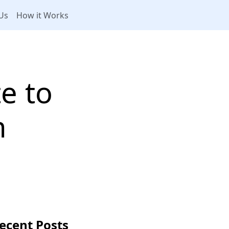
Us
How it Works
te to
n
ecent Posts