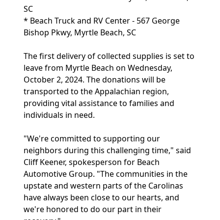
SC
* Beach Truck and RV Center - 567 George
Bishop Pkwy, Myrtle Beach, SC
The first delivery of collected supplies is set to
leave from Myrtle Beach on Wednesday,
October 2, 2024. The donations will be
transported to the Appalachian region,
providing vital assistance to families and
individuals in need.
"We're committed to supporting our
neighbors during this challenging time," said
Cliff Keener, spokesperson for Beach
Automotive Group. "The communities in the
upstate and western parts of the Carolinas
have always been close to our hearts, and
we're honored to do our part in their