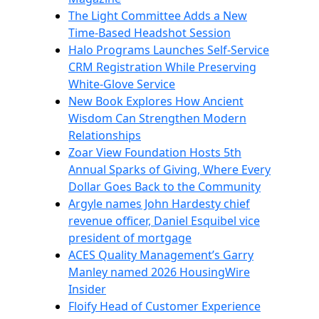
The Light Committee Adds a New
Time-Based Headshot Session
Halo Programs Launches Self-Service
CRM Registration While Preserving
White-Glove Service
New Book Explores How Ancient
Wisdom Can Strengthen Modern
Relationships
Zoar View Foundation Hosts 5th
Annual Sparks of Giving, Where Every
Dollar Goes Back to the Community
Argyle names John Hardesty chief
revenue officer, Daniel Esquibel vice
president of mortgage
ACES Quality Management’s Garry
Manley named 2026 HousingWire
Insider
Floify Head of Customer Experience