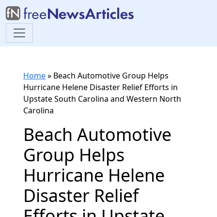
Home
»
Beach Automotive Group Helps
Hurricane Helene Disaster Relief Efforts in
Upstate South Carolina and Western North
Carolina
Beach Automotive
Group Helps
Hurricane Helene
Disaster Relief
Efforts in Upstate