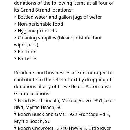
donations of the following items at all four of
its Grand Strand locations:
* Bottled water and gallon jugs of water
* Non-perishable food
* Hygiene products
* Cleaning supplies (bleach, disinfectant
wipes, etc.)
* Pet food
* Batteries
Residents and businesses are encouraged to
contribute to the relief effort by dropping off
donations at any of these Beach Automotive
Group locations:
* Beach Ford Lincoln, Mazda, Volvo - 851 Jason
Blvd, Myrtle Beach, SC
* Beach Buick and GMC - 922 Frontage Rd E,
Myrtle Beach, SC
* Beach Chevrolet - 3740 Hwy 9 E, Little River,