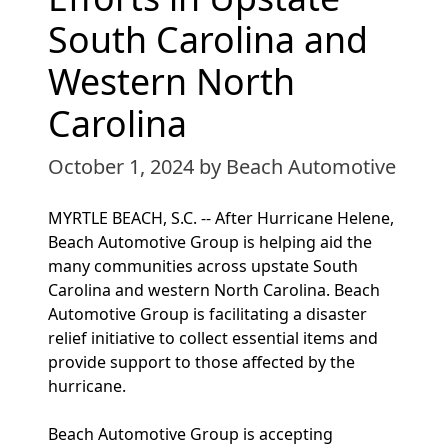
South Carolina and
Western North
Carolina
October 1, 2024
by Beach Automotive
MYRTLE BEACH, S.C. -- After Hurricane Helene,
Beach Automotive Group is helping aid the
many communities across upstate South
Carolina and western North Carolina. Beach
Automotive Group is facilitating a disaster
relief initiative to collect essential items and
provide support to those affected by the
hurricane.
Beach Automotive Group is accepting