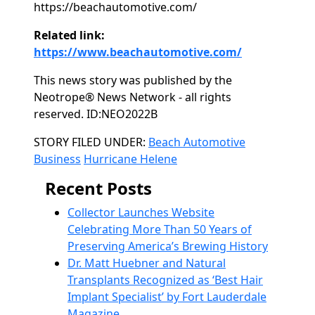
https://beachautomotive.com/
Related link:
https://www.beachautomotive.com/
This news story was published by the
Neotrope® News Network - all rights
reserved. ID:NEO2022B
Categories
STORY FILED UNDER:
Beach Automotive
Business
Hurricane Helene
Recent Posts
Collector Launches Website
Celebrating More Than 50 Years of
Preserving America’s Brewing History
Dr. Matt Huebner and Natural
Transplants Recognized as ‘Best Hair
Implant Specialist’ by Fort Lauderdale
Magazine