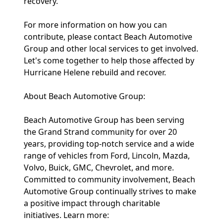
recovery."
For more information on how you can
contribute, please contact Beach Automotive
Group and other local services to get involved.
Let's come together to help those affected by
Hurricane Helene rebuild and recover.
About Beach Automotive Group:
Beach Automotive Group has been serving
the Grand Strand community for over 20
years, providing top-notch service and a wide
range of vehicles from Ford, Lincoln, Mazda,
Volvo, Buick, GMC, Chevrolet, and more.
Committed to community involvement, Beach
Automotive Group continually strives to make
a positive impact through charitable
initiatives. Learn more: