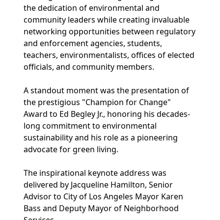
the dedication of environmental and
community leaders while creating invaluable
networking opportunities between regulatory
and enforcement agencies, students,
teachers, environmentalists, offices of elected
officials, and community members.
A standout moment was the presentation of
the prestigious "Champion for Change"
Award to Ed Begley Jr., honoring his decades-
long commitment to environmental
sustainability and his role as a pioneering
advocate for green living.
The inspirational keynote address was
delivered by Jacqueline Hamilton, Senior
Advisor to City of Los Angeles Mayor Karen
Bass and Deputy Mayor of Neighborhood