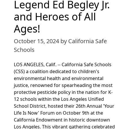
Legend Ed Begley Jr.
and Heroes of All
Ages!
October 15, 2024
by California Safe
Schools
LOS ANGELES, Calif. -- California Safe Schools
(CSS) a coalition dedicated to children's
environmental health and environmental
justice, renowned for spearheading the most
protective pesticide policy in the nation for K-
12 schools within the Los Angeles Unified
School District, hosted their 26th Annual 'Your
Life Is Now' Forum on October 9th at the
California Endowment in historic downtown
Los Angeles. This vibrant gathering celebrated