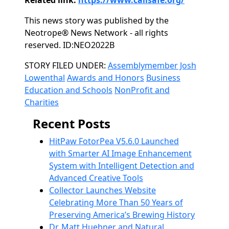
Related link:
https://www.calisafe.org/
This news story was published by the
Neotrope® News Network - all rights
reserved. ID:NEO2022B
Categories
STORY FILED UNDER:
Assemblymember Josh
Lowenthal
Awards and Honors
Business
Education and Schools
NonProfit and
Charities
Recent Posts
HitPaw FotorPea V5.6.0 Launched
with Smarter AI Image Enhancement
System with Intelligent Detection and
Advanced Creative Tools
Collector Launches Website
Celebrating More Than 50 Years of
Preserving America’s Brewing History
Dr. Matt Huebner and Natural