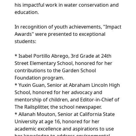
his impactful work in water conservation and
education.
In recognition of youth achievements, "Impact
Awards" were presented to exceptional
students:
* Isabel Portillo Abrego, 3rd Grade at 24th
Street Elementary School, honored for her
contributions to the Garden School
Foundation program.
* Yuxin Guan, Senior at Abraham Lincoln High
School, honored for her advocacy and
mentorship of children, and Editor-in-Chief of
The Railsplitter, the school newspaper.
* Allanah Mouton, Senior at California State
University at age 16, honored for her
academic excellence and aspirations to use