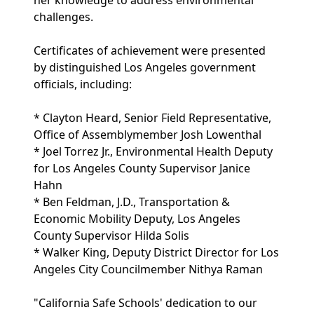
her knowledge to address environmental
challenges.
Certificates of achievement were presented
by distinguished Los Angeles government
officials, including:
* Clayton Heard, Senior Field Representative,
Office of Assemblymember Josh Lowenthal
* Joel Torrez Jr., Environmental Health Deputy
for Los Angeles County Supervisor Janice
Hahn
* Ben Feldman, J.D., Transportation &
Economic Mobility Deputy, Los Angeles
County Supervisor Hilda Solis
* Walker King, Deputy District Director for Los
Angeles City Councilmember Nithya Raman
"California Safe Schools' dedication to our