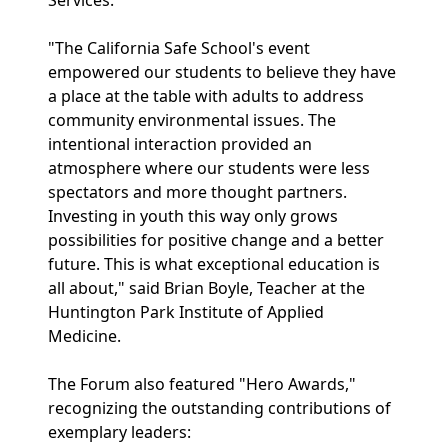
Services.
"The California Safe School's event
empowered our students to believe they have
a place at the table with adults to address
community environmental issues. The
intentional interaction provided an
atmosphere where our students were less
spectators and more thought partners.
Investing in youth this way only grows
possibilities for positive change and a better
future. This is what exceptional education is
all about," said Brian Boyle, Teacher at the
Huntington Park Institute of Applied
Medicine.
The Forum also featured "Hero Awards,"
recognizing the outstanding contributions of
exemplary leaders: