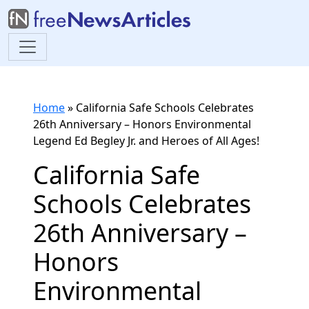
Home
»
California Safe Schools Celebrates
26th Anniversary – Honors Environmental
Legend Ed Begley Jr. and Heroes of All Ages!
California Safe
Schools Celebrates
26th Anniversary –
Honors
Environmental