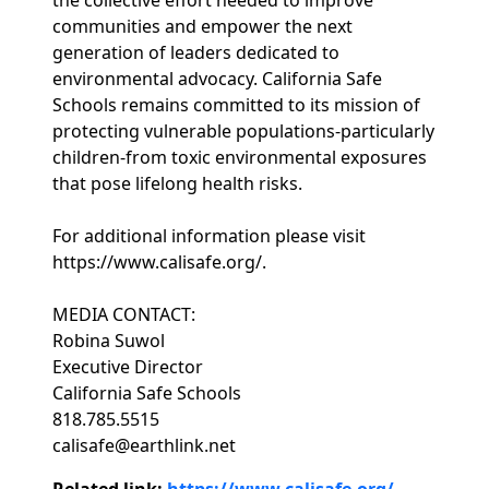
the collective effort needed to improve
communities and empower the next
generation of leaders dedicated to
environmental advocacy. California Safe
Schools remains committed to its mission of
protecting vulnerable populations-particularly
children-from toxic environmental exposures
that pose lifelong health risks.
For additional information please visit
https://www.calisafe.org/.
MEDIA CONTACT:
Robina Suwol
Executive Director
California Safe Schools
818.785.5515
calisafe@earthlink.net