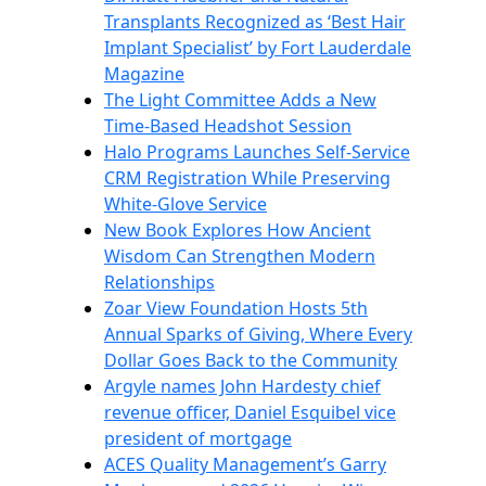
Transplants Recognized as ‘Best Hair
Implant Specialist’ by Fort Lauderdale
Magazine
The Light Committee Adds a New
Time-Based Headshot Session
Halo Programs Launches Self-Service
CRM Registration While Preserving
White-Glove Service
New Book Explores How Ancient
Wisdom Can Strengthen Modern
Relationships
Zoar View Foundation Hosts 5th
Annual Sparks of Giving, Where Every
Dollar Goes Back to the Community
Argyle names John Hardesty chief
revenue officer, Daniel Esquibel vice
president of mortgage
ACES Quality Management’s Garry