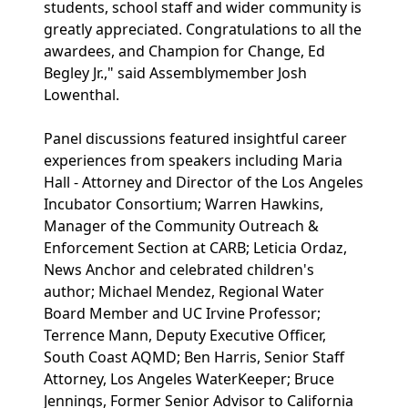
students, school staff and wider community is
greatly appreciated. Congratulations to all the
awardees, and Champion for Change, Ed
Begley Jr.," said Assemblymember Josh
Lowenthal.
Panel discussions featured insightful career
experiences from speakers including Maria
Hall - Attorney and Director of the Los Angeles
Incubator Consortium; Warren Hawkins,
Manager of the Community Outreach &
Enforcement Section at CARB; Leticia Ordaz,
News Anchor and celebrated children's
author; Michael Mendez, Regional Water
Board Member and UC Irvine Professor;
Terrence Mann, Deputy Executive Officer,
South Coast AQMD; Ben Harris, Senior Staff
Attorney, Los Angeles WaterKeeper; Bruce
Jennings, Former Senior Advisor to California