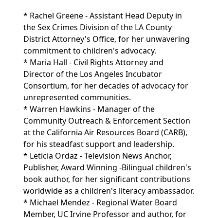
* Rachel Greene - Assistant Head Deputy in
the Sex Crimes Division of the LA County
District Attorney's Office, for her unwavering
commitment to children's advocacy.
* Maria Hall - Civil Rights Attorney and
Director of the Los Angeles Incubator
Consortium, for her decades of advocacy for
unrepresented communities.
* Warren Hawkins - Manager of the
Community Outreach & Enforcement Section
at the California Air Resources Board (CARB),
for his steadfast support and leadership.
* Leticia Ordaz - Television News Anchor,
Publisher, Award Winning -Bilingual children's
book author, for her significant contributions
worldwide as a children's literacy ambassador.
* Michael Mendez - Regional Water Board
Member, UC Irvine Professor and author, for