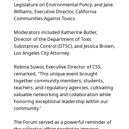
Legislature on Environmental Policy; and Jane
Williams, Executive Director, California
Communities Against Toxics.
Moderators included Katherine Butler,
Director of the Department of Toxic
Substances Control (DTSC), and Jessica Brown,
Los Angeles City Attorney.
Robina Suwol, Executive Director of CSS,
remarked, "This unique event brought
together community members, students,
teachers, and regulatory agencies, cultivating
valuable networking and collaboration while
honoring exceptional leadership within our
community."
The Forum served as a powerful reminder of