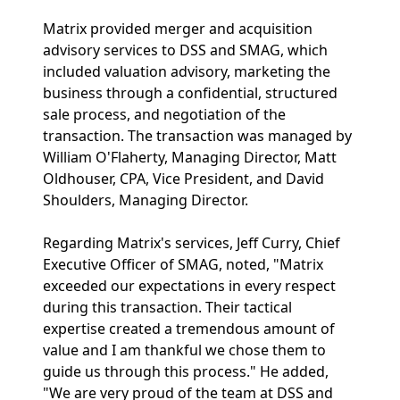
Matrix provided merger and acquisition
advisory services to DSS and SMAG, which
included valuation advisory, marketing the
business through a confidential, structured
sale process, and negotiation of the
transaction. The transaction was managed by
William O'Flaherty, Managing Director, Matt
Oldhouser, CPA, Vice President, and David
Shoulders, Managing Director.
Regarding Matrix's services, Jeff Curry, Chief
Executive Officer of SMAG, noted, "Matrix
exceeded our expectations in every respect
during this transaction. Their tactical
expertise created a tremendous amount of
value and I am thankful we chose them to
guide us through this process." He added,
"We are very proud of the team at DSS and