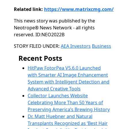
Related link:
https://www.matrixcmg.com/
This news story was published by the
Neotrope® News Network - all rights
reserved. ID:NEO2022B
Categories
STORY FILED UNDER:
AEA Investors
Business
Recent Posts
HitPaw FotorPea V5.6.0 Launched
with Smarter AI Image Enhancement
System with Intelligent Detection and
Advanced Creative Tools
Collector Launches Website
Celebrating More Than 50 Years of
Preserving America’s Brewing History
Dr. Matt Huebner and Natural
Transplants Recognized as ‘Best Hair