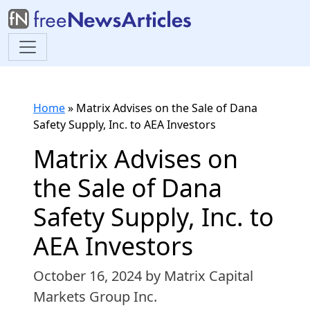
Home
»
Matrix Advises on the Sale of Dana
Safety Supply, Inc. to AEA Investors
Matrix Advises on
the Sale of Dana
Safety Supply, Inc. to
AEA Investors
October 16, 2024
by Matrix Capital
Markets Group Inc.