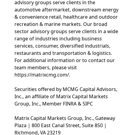
advisory groups serve clients in the
automotive aftermarket, downstream energy
& convenience retail, healthcare and outdoor
recreation & marine markets. Our broad
sector advisory groups serve clients in a wide
range of industries including business
services, consumer, diversified industrials,
restaurants and transportation & logistics.
For additional information or to contact our
team members, please visit
https://matrixcmg.com/.
Securities offered by MCMG Capital Advisors,
Inc., an affiliate of Matrix Capital Markets
Group, Inc., Member FINRA & SIPC
Matrix Capital Markets Group, Inc., Gateway
Plaza | 800 East Canal Street, Suite 850 |
Richmond, VA 23219