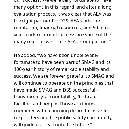
our success. We were very fortunate to have
many options in this regard, and after a long
evaluation process, it was clear that AEA was
the right partner for DSS. AEA's pristine
reputation, financial resources, and 50-plus-
year track record of success are some of the
many reasons we chose AEA as our partner."
He added, "We have been unbelievably
fortunate to have been part of SMAG and its
100-year history of remarkable stability and
success. We are forever grateful to SMAG and
will continue to operate on the principles that
have made SMAG and DSS successful -
transparency, accountability, first-rate
facilities and people. Those attributes,
combined with a burning desire to serve first
responders and the public safety community,
will guide our team into the future."