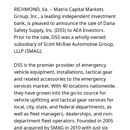
RICHMOND, Va. -- Matrix Capital Markets
Group, Inc., a leading independent investment
bank, is pleased to announce the sale of Dana
Safety Supply, Inc. (DSS) to AEA Investors.
Prior to the sale, DSS was a wholly-owned
subsidiary of Scott McRae Automotive Group,
LLLP (SMAG).
DSS is the premier provider of emergency
vehicle equipment, installations, tactical gear
and related accessories to the emergency
services market. With 40 locations nationwide,
they have grown into the go-to source for
vehicle upfitting and tactical gear services for
local, city, state, and federal departments, as
well as fleet managers, dealerships, and non-
department fleet operators. Founded in 2005
and acquired by SMAG in 2010 with just six