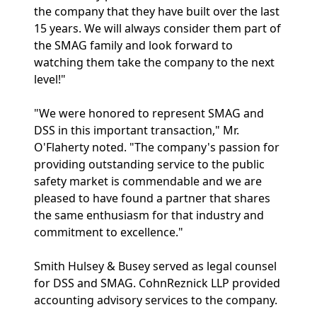
the company that they have built over the last
15 years. We will always consider them part of
the SMAG family and look forward to
watching them take the company to the next
level!"
"We were honored to represent SMAG and
DSS in this important transaction," Mr.
O'Flaherty noted. "The company's passion for
providing outstanding service to the public
safety market is commendable and we are
pleased to have found a partner that shares
the same enthusiasm for that industry and
commitment to excellence."
Smith Hulsey & Busey served as legal counsel
for DSS and SMAG. CohnReznick LLP provided
accounting advisory services to the company.