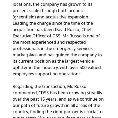
locations, the company has grown to its
present scale through both organic
(greenfield) and acquisitive expansion.
Leading the charge since the time of the
acquisition has been David Russo, Chief
Executive Officer of DSS. Mr. Russo is one of
the most experienced and respected
professionals in the emergency services
marketplace and has guided the company to
its current position as the largest vehicle
upfitter in the industry, with over 500 valued
employees supporting operations.
Regarding the transaction, Mr. Russo
commented, "DSS has been growing steadily
over the past 15 years, and as we continue on
our path of future growth in all areas of the
country, finding the right partner is crucial to