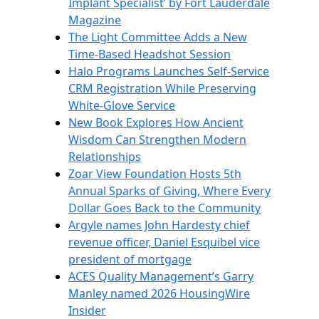
Implant Specialist’ by Fort Lauderdale
Magazine
The Light Committee Adds a New
Time-Based Headshot Session
Halo Programs Launches Self-Service
CRM Registration While Preserving
White-Glove Service
New Book Explores How Ancient
Wisdom Can Strengthen Modern
Relationships
Zoar View Foundation Hosts 5th
Annual Sparks of Giving, Where Every
Dollar Goes Back to the Community
Argyle names John Hardesty chief
revenue officer, Daniel Esquibel vice
president of mortgage
ACES Quality Management’s Garry
Manley named 2026 HousingWire
Insider