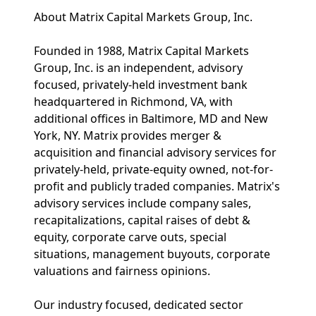
About Matrix Capital Markets Group, Inc.
Founded in 1988, Matrix Capital Markets
Group, Inc. is an independent, advisory
focused, privately-held investment bank
headquartered in Richmond, VA, with
additional offices in Baltimore, MD and New
York, NY. Matrix provides merger &
acquisition and financial advisory services for
privately-held, private-equity owned, not-for-
profit and publicly traded companies. Matrix's
advisory services include company sales,
recapitalizations, capital raises of debt &
equity, corporate carve outs, special
situations, management buyouts, corporate
valuations and fairness opinions.
Our industry focused, dedicated sector