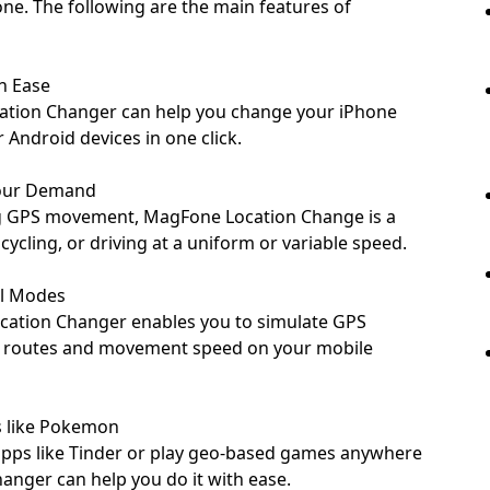
ne. The following are the main features of
h Ease
cation Changer can help you change your iPhone
 Android devices in one click.
Your Demand
g GPS movement, MagFone Location Change is a
cycling, or driving at a uniform or variable speed.
al Modes
cation Changer enables you to simulate GPS
 routes and movement speed on your mobile
s like Pokemon
apps like Tinder or play geo-based games anywhere
nger can help you do it with ease.