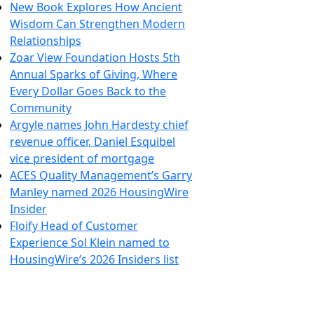
New Book Explores How Ancient
Wisdom Can Strengthen Modern
Relationships
Zoar View Foundation Hosts 5th
Annual Sparks of Giving, Where
Every Dollar Goes Back to the
Community
Argyle names John Hardesty chief
revenue officer, Daniel Esquibel
vice president of mortgage
ACES Quality Management’s Garry
Manley named 2026 HousingWire
Insider
Floify Head of Customer
Experience Sol Klein named to
HousingWire’s 2026 Insiders list