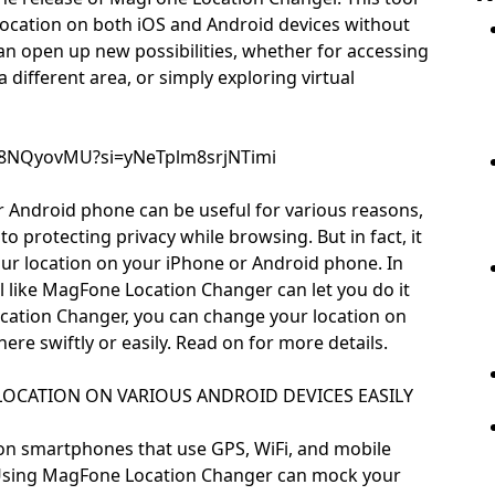
 location on both iOS and Android devices without
 can open up new possibilities, whether for accessing
a different area, or simply exploring virtual
o38NQyovMU?si=yNeTplm8srjNTimi
 Android phone can be useful for various reasons,
o protecting privacy while browsing. But in fact, it
our location on your iPhone or Android phone. In
ol like MagFone Location Changer can let you do it
cation Changer, you can change your location on
e swiftly or easily. Read on for more details.
OCATION ON VARIOUS ANDROID DEVICES EASILY
e on smartphones that use GPS, WiFi, and mobile
 Using MagFone Location Changer can mock your