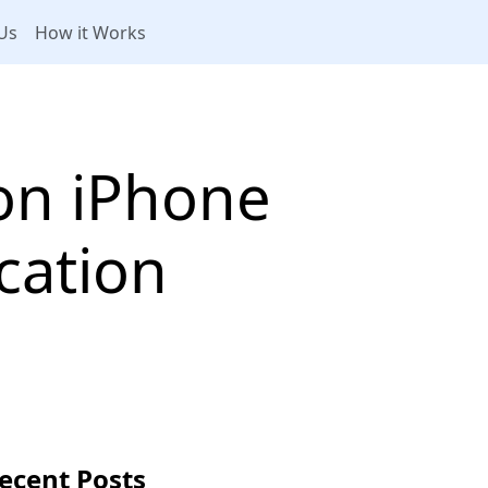
Us
How it Works
on iPhone
cation
ecent Posts