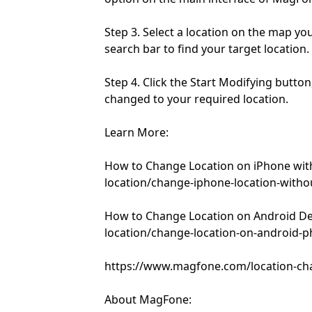
Step 3. Select a location on the map yo
search bar to find your target location.
Step 4. Click the Start Modifying button
changed to your required location.
Learn More:
How to Change Location on iPhone wi
location/change-iphone-location-witho
How to Change Location on Android D
location/change-location-on-android-
https://www.magfone.com/location-ch
About MagFone: