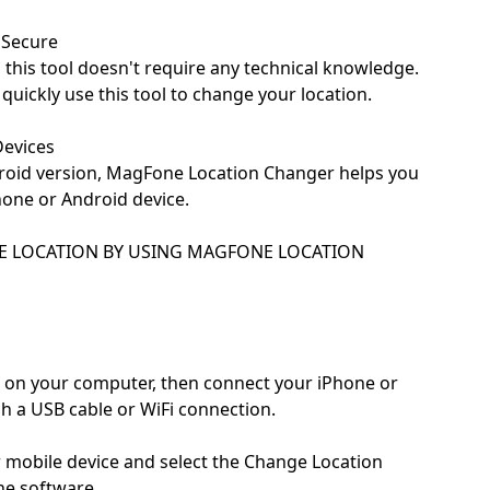
 Secure
, this tool doesn't require any technical knowledge.
uickly use this tool to change your location.
Devices
droid version, MagFone Location Changer helps you
hone or Android device.
E LOCATION BY USING MAGFONE LOCATION
 on your computer, then connect your iPhone or
 a USB cable or WiFi connection.
 mobile device and select the Change Location
ne software.