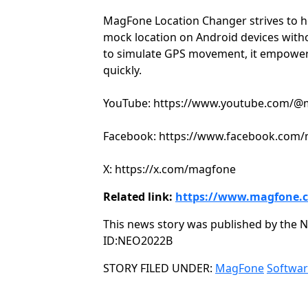
MagFone Location Changer strives to h
mock location on Android devices witho
to simulate GPS movement, it empowers
quickly.
YouTube: https://www.youtube.com/
Facebook: https://www.facebook.com
X: https://x.com/magfone
Related link:
https://www.magfone.
This news story was published by the N
ID:NEO2022B
Categories
STORY FILED UNDER:
MagFone
Softwa