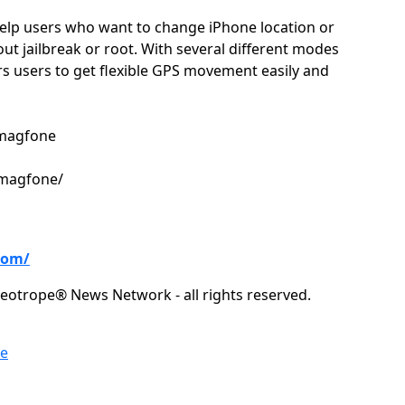
elp users who want to change iPhone location or
ut jailbreak or root. With several different modes
 users to get flexible GPS movement easily and
@magfone
/magfone/
com/
eotrope® News Network - all rights reserved.
re