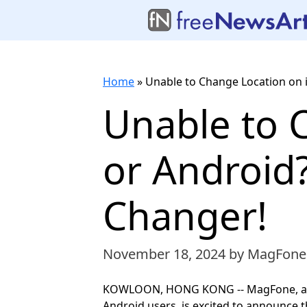
Home
»
Unable to Change Location on 
Unable to 
or Android
Changer!
November 18, 2024
by MagFone
KOWLOON, HONG KONG -- MagFone, a lea
Android users, is excited to announce 