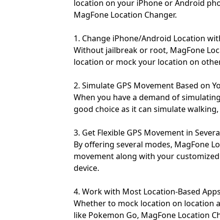
location on your iPhone or Android pho
MagFone Location Changer.
1. Change iPhone/Android Location wit
Without jailbreak or root, MagFone Lo
location or mock your location on other
2. Simulate GPS Movement Based on 
When you have a demand of simulatin
good choice as it can simulate walking, 
3. Get Flexible GPS Movement in Sever
By offering several modes, MagFone Lo
movement along with your customized
device.
4. Work with Most Location-Based App
Whether to mock location on location 
like Pokemon Go, MagFone Location Cha