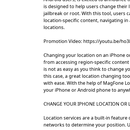
is designed to help users change their
jailbreak or root. With this tool, users
location-specific content, navigating in 
locations.
Promotion Video: https://youtu.be/h
Changing your location on an iPhone or
from accessing region-specific content t
is not as easy as you think to change y
this case, a great location changing to
with ease. With the help of MagFone Lo
your iPhone or Android phone to anywher
CHANGE YOUR IPHONE LOCATION OR L
Location services are a built-in featur
networks to determine your position.