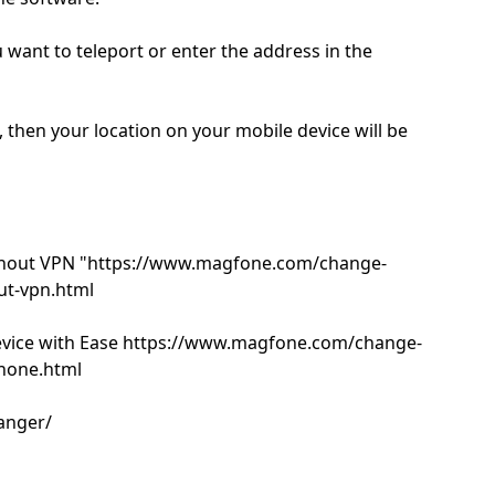
u want to teleport or enter the address in the
, then your location on your mobile device will be
thout VPN "https://www.magfone.com/change-
ut-vpn.html
evice with Ease https://www.magfone.com/change-
phone.html
anger/