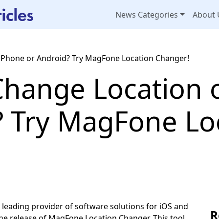
News Categories
About 
iPhone or Android? Try MagFone Location Changer!
Change Location 
? Try MagFone Lo
ding provider of software solutions for iOS and
R
the release of MagFone Location Changer. This tool