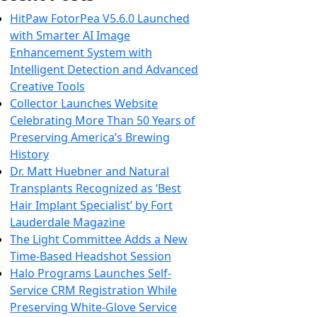
HitPaw FotorPea V5.6.0 Launched
with Smarter AI Image
Enhancement System with
Intelligent Detection and Advanced
Creative Tools
Collector Launches Website
Celebrating More Than 50 Years of
Preserving America’s Brewing
History
Dr. Matt Huebner and Natural
Transplants Recognized as ‘Best
Hair Implant Specialist’ by Fort
Lauderdale Magazine
The Light Committee Adds a New
Time-Based Headshot Session
Halo Programs Launches Self-
Service CRM Registration While
Preserving White-Glove Service