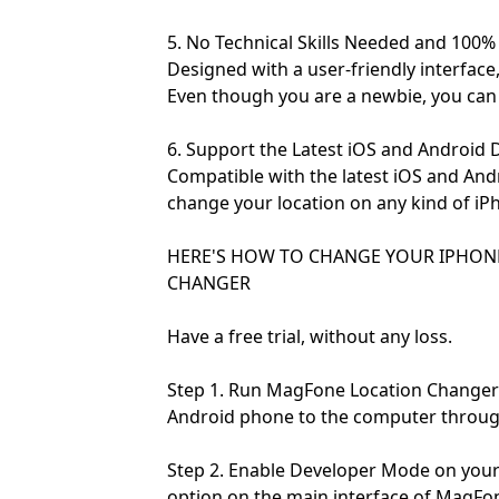
5. No Technical Skills Needed and 100%
Designed with a user-friendly interface
Even though you are a newbie, you can q
6. Support the Latest iOS and Android 
Compatible with the latest iOS and An
change your location on any kind of iP
HERE'S HOW TO CHANGE YOUR IPHON
CHANGER
Have a free trial, without any loss.
Step 1. Run MagFone Location Changer
Android phone to the computer through
Step 2. Enable Developer Mode on your
option on the main interface of MagFo