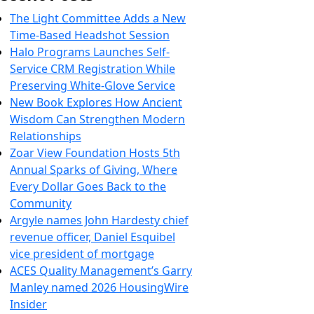
The Light Committee Adds a New
Time-Based Headshot Session
Halo Programs Launches Self-
Service CRM Registration While
Preserving White-Glove Service
New Book Explores How Ancient
Wisdom Can Strengthen Modern
Relationships
Zoar View Foundation Hosts 5th
Annual Sparks of Giving, Where
Every Dollar Goes Back to the
Community
Argyle names John Hardesty chief
revenue officer, Daniel Esquibel
vice president of mortgage
ACES Quality Management’s Garry
Manley named 2026 HousingWire
Insider