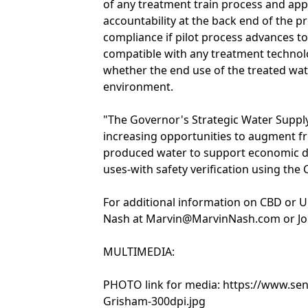
of any treatment train process and appl
accountability at the back end of the p
compliance if pilot process advances to
compatible with any treatment technolo
whether the end use of the treated wat
environment.
"The Governor's Strategic Water Supply
increasing opportunities to augment fr
produced water to support economic d
uses-with safety verification using the 
For additional information on CBD or U.
Nash at Marvin@MarvinNash.com or Jo
MULTIMEDIA:
PHOTO link for media: https://www.se
Grisham-300dpi.jpg