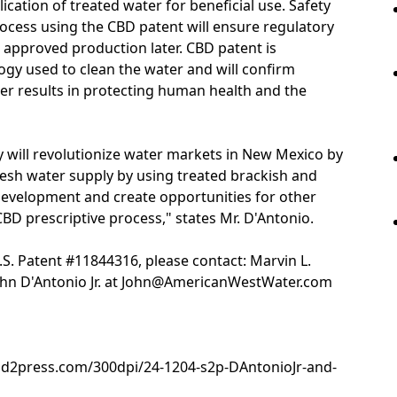
ication of treated water for beneficial use. Safety
rocess using the CBD patent will ensure regulatory
 approved production later. CBD patent is
gy used to clean the water and will confirm
er results in protecting human health and the
 will revolutionize water markets in New Mexico by
esh water supply by using treated brackish and
evelopment and create opportunities for other
CBD prescriptive process," states Mr. D'Antonio.
S. Patent #11844316, please contact: Marvin L.
hn D'Antonio Jr. at John@AmericanWestWater.com
nd2press.com/300dpi/24-1204-s2p-DAntonioJr-and-