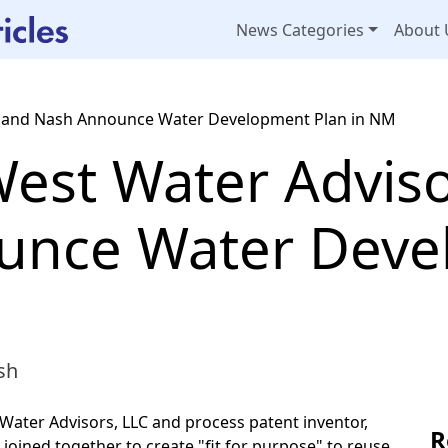
News Categories
About 
 and Nash Announce Water Development Plan in NM
est Water Advis
unce Water Deve
sh
ter Advisors, LLC and process patent inventor,
R
oined together to create "fit for purpose" to reuse