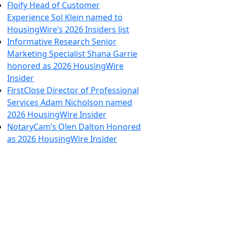
Floify Head of Customer
Experience Sol Klein named to
HousingWire’s 2026 Insiders list
Informative Research Senior
Marketing Specialist Shana Garrie
honored as 2026 HousingWire
Insider
FirstClose Director of Professional
Services Adam Nicholson named
2026 HousingWire Insider
NotaryCam’s Olen Dalton Honored
as 2026 HousingWire Insider