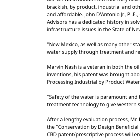
brackish, by product, industrial and oth
and affordable. John D'Antonio Jr., P .
Advisors has a dedicated history in sol
infrastructure issues in the State of N
"New Mexico, as well as many other stat
water supply through treatment and reu
Marvin Nash is a veteran in both the oil 
inventions, his patent was brought abo
Processing Industrial by Product Water 
"Safety of the water is paramount and 
treatment technology to give western s
After a lengthy evaluation process, Mr.
the "Conservation by Design Beneficia
CBD patent/prescriptive process will e