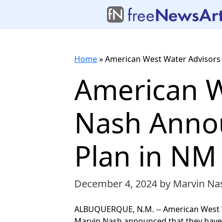
Home
»
American West Water Advisors
American W
Nash Anno
Plan in NM
December 4, 2024
by Marvin Na
ALBUQUERQUE, N.M. -- American West Wa
Marvin Nash announced that they have j