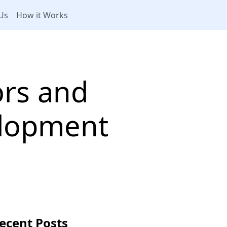
Us
How it Works
ors and
lopment
ecent Posts