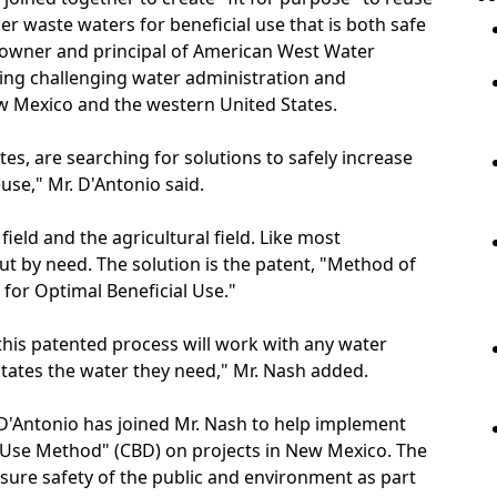
er waste waters for beneficial use that is both safe
E., owner and principal of American West Water
ving challenging water administration and
ew Mexico and the western United States.
es, are searching for solutions to safely increase
se," Mr. D'Antonio said.
field and the agricultural field. Like most
ut by need. The solution is the patent, "Method of
for Optimal Beneficial Use."
this patented process will work with any water
tates the water they need," Mr. Nash added.
 D'Antonio has joined Mr. Nash to help implement
l Use Method" (CBD) on projects in New Mexico. The
nsure safety of the public and environment as part