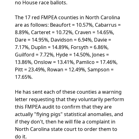
no House race ballots.
The 17 red FMPEA counties in North Carolina
are as follows: Beaufort = 10.57%, Cabarrus =
8.89%, Carteret = 10.72%, Craven = 14.65%,
Dare = 14.95%, Davidson = 6.94%, Davie =
7.17%, Duplin = 14.89%, Forsyth = 6.86%,
Guilford = 7.72%, Hyde = 14.50%, Jones =
13.86%, Onslow = 13.41%, Pamlico = 17.46%,
Pitt = 23.49%, Rowan = 12.49%, Sampson =
17.65%.
He has sent each of these counties a warning
letter requesting that they voluntarily perform
this FMPEA audit to confirm that they are
actually "flying pigs" statistical anomalies, and
if they don't, then he will file a complaint in
North Carolina state court to order them to
do it.