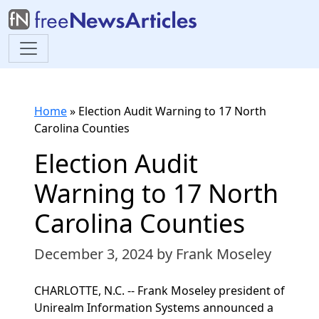
Home
»
Election Audit Warning to 17 North
Carolina Counties
Election Audit
Warning to 17 North
Carolina Counties
December 3, 2024
by Frank Moseley
CHARLOTTE, N.C. -- Frank Moseley president of
Unirealm Information Systems announced a