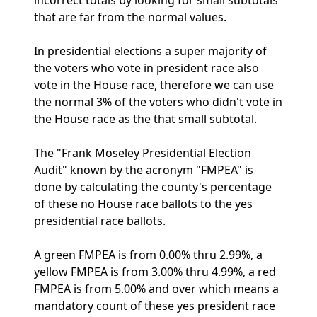
incorrect totals by looking for small subtotals
that are far from the normal values.
In presidential elections a super majority of
the voters who vote in president race also
vote in the House race, therefore we can use
the normal 3% of the voters who didn't vote in
the House race as the that small subtotal.
The "Frank Moseley Presidential Election
Audit" known by the acronym "FMPEA" is
done by calculating the county's percentage
of these no House race ballots to the yes
presidential race ballots.
A green FMPEA is from 0.00% thru 2.99%, a
yellow FMPEA is from 3.00% thru 4.99%, a red
FMPEA is from 5.00% and over which means a
mandatory count of these yes president race