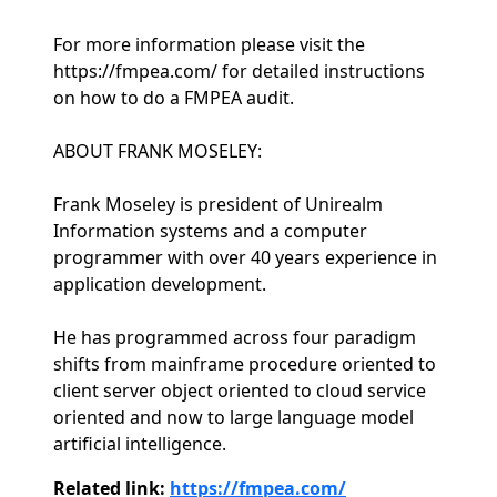
For more information please visit the
https://fmpea.com/ for detailed instructions
on how to do a FMPEA audit.
ABOUT FRANK MOSELEY:
Frank Moseley is president of Unirealm
Information systems and a computer
programmer with over 40 years experience in
application development.
He has programmed across four paradigm
shifts from mainframe procedure oriented to
client server object oriented to cloud service
oriented and now to large language model
artificial intelligence.
Related link:
https://fmpea.com/