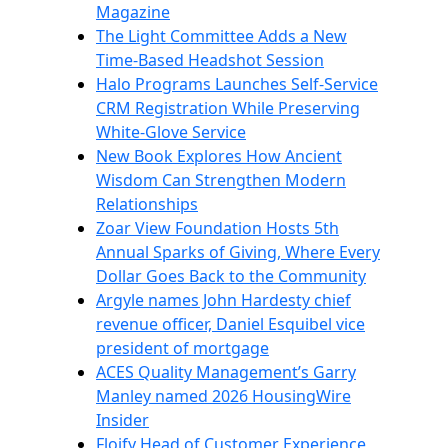
Magazine
The Light Committee Adds a New
Time-Based Headshot Session
Halo Programs Launches Self-Service
CRM Registration While Preserving
White-Glove Service
New Book Explores How Ancient
Wisdom Can Strengthen Modern
Relationships
Zoar View Foundation Hosts 5th
Annual Sparks of Giving, Where Every
Dollar Goes Back to the Community
Argyle names John Hardesty chief
revenue officer, Daniel Esquibel vice
president of mortgage
ACES Quality Management’s Garry
Manley named 2026 HousingWire
Insider
Floify Head of Customer Experience