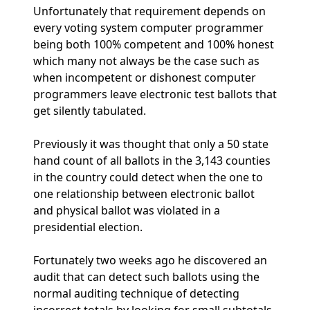
Unfortunately that requirement depends on
every voting system computer programmer
being both 100% competent and 100% honest
which many not always be the case such as
when incompetent or dishonest computer
programmers leave electronic test ballots that
get silently tabulated.
Previously it was thought that only a 50 state
hand count of all ballots in the 3,143 counties
in the country could detect when the one to
one relationship between electronic ballot
and physical ballot was violated in a
presidential election.
Fortunately two weeks ago he discovered an
audit that can detect such ballots using the
normal auditing technique of detecting