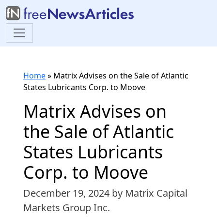
Home
»
Matrix Advises on the Sale of Atlantic
States Lubricants Corp. to Moove
Matrix Advises on
the Sale of Atlantic
States Lubricants
Corp. to Moove
December 19, 2024
by Matrix Capital
Markets Group Inc.