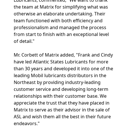
Lubricants, commented, "We want to thank
the team at Matrix for simplifying what was
otherwise an elaborate undertaking. Their
team functioned with both efficiency and
professionalism and managed the process
from start to finish with an exceptional level
of detail."
Mr. Corbett of Matrix added, "Frank and Cindy
have led Atlantic States Lubricants for more
than 30 years and developed it into one of the
leading Mobil lubricants distributors in the
Northeast by providing industry-leading
customer service and developing long-term
relationships with their customer base. We
appreciate the trust that they have placed in
Matrix to serve as their advisor in the sale of
ASL and wish them all the best in their future
endeavors."