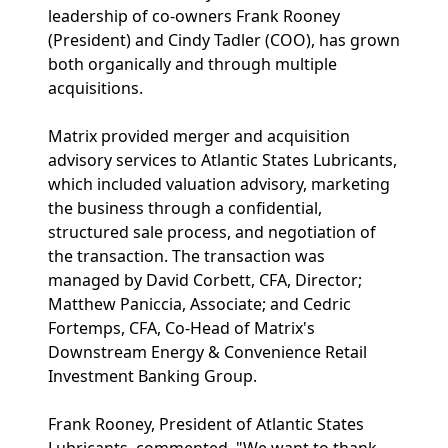
leadership of co-owners Frank Rooney
(President) and Cindy Tadler (COO), has grown
both organically and through multiple
acquisitions.
Matrix provided merger and acquisition
advisory services to Atlantic States Lubricants,
which included valuation advisory, marketing
the business through a confidential,
structured sale process, and negotiation of
the transaction. The transaction was
managed by David Corbett, CFA, Director;
Matthew Paniccia, Associate; and Cedric
Fortemps, CFA, Co-Head of Matrix's
Downstream Energy & Convenience Retail
Investment Banking Group.
Frank Rooney, President of Atlantic States