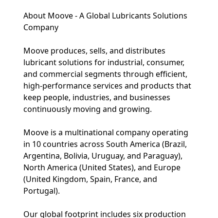
About Moove - A Global Lubricants Solutions
Company
Moove produces, sells, and distributes
lubricant solutions for industrial, consumer,
and commercial segments through efficient,
high-performance services and products that
keep people, industries, and businesses
continuously moving and growing.
Moove is a multinational company operating
in 10 countries across South America (Brazil,
Argentina, Bolivia, Uruguay, and Paraguay),
North America (United States), and Europe
(United Kingdom, Spain, France, and
Portugal).
Our global footprint includes six production