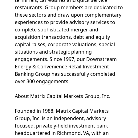
terminals, car washes and quick service
restaurants. Group members are dedicated to
these sectors and draw upon complementary
experiences to provide advisory services to
complete sophisticated merger and
acquisition transactions, debt and equity
capital raises, corporate valuations, special
situations and strategic planning
engagements. Since 1997, our Downstream
Energy & Convenience Retail Investment
Banking Group has successfully completed
over 300 engagements.
About Matrix Capital Markets Group, Inc.
Founded in 1988, Matrix Capital Markets
Group, Inc. is an independent, advisory
focused, privately-held investment bank
headquartered in Richmond, VA, with an