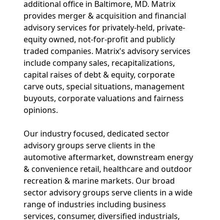
additional office in Baltimore, MD. Matrix
provides merger & acquisition and financial
advisory services for privately-held, private-
equity owned, not-for-profit and publicly
traded companies. Matrix's advisory services
include company sales, recapitalizations,
capital raises of debt & equity, corporate
carve outs, special situations, management
buyouts, corporate valuations and fairness
opinions.
Our industry focused, dedicated sector
advisory groups serve clients in the
automotive aftermarket, downstream energy
& convenience retail, healthcare and outdoor
recreation & marine markets. Our broad
sector advisory groups serve clients in a wide
range of industries including business
services, consumer, diversified industrials,