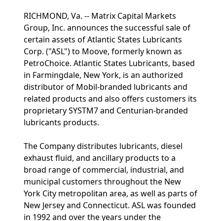
RICHMOND, Va. -- Matrix Capital Markets
Group, Inc. announces the successful sale of
certain assets of Atlantic States Lubricants
Corp. ("ASL") to Moove, formerly known as
PetroChoice. Atlantic States Lubricants, based
in Farmingdale, New York, is an authorized
distributor of Mobil-branded lubricants and
related products and also offers customers its
proprietary SYSTM7 and Centurian-branded
lubricants products.
The Company distributes lubricants, diesel
exhaust fluid, and ancillary products to a
broad range of commercial, industrial, and
municipal customers throughout the New
York City metropolitan area, as well as parts of
New Jersey and Connecticut. ASL was founded
in 1992 and over the years under the