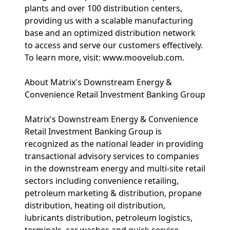
plants and over 100 distribution centers,
providing us with a scalable manufacturing
base and an optimized distribution network
to access and serve our customers effectively.
To learn more, visit: www.moovelub.com.
About Matrix's Downstream Energy &
Convenience Retail Investment Banking Group
Matrix's Downstream Energy & Convenience
Retail Investment Banking Group is
recognized as the national leader in providing
transactional advisory services to companies
in the downstream energy and multi-site retail
sectors including convenience retailing,
petroleum marketing & distribution, propane
distribution, heating oil distribution,
lubricants distribution, petroleum logistics,