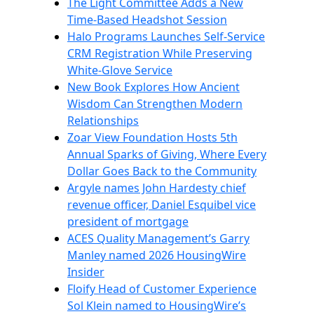
The Light Committee Adds a New
Time-Based Headshot Session
Halo Programs Launches Self-Service
CRM Registration While Preserving
White-Glove Service
New Book Explores How Ancient
Wisdom Can Strengthen Modern
Relationships
Zoar View Foundation Hosts 5th
Annual Sparks of Giving, Where Every
Dollar Goes Back to the Community
Argyle names John Hardesty chief
revenue officer, Daniel Esquibel vice
president of mortgage
ACES Quality Management’s Garry
Manley named 2026 HousingWire
Insider
Floify Head of Customer Experience
Sol Klein named to HousingWire’s