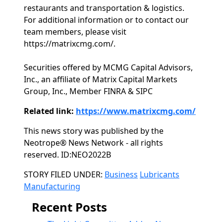
restaurants and transportation & logistics.
For additional information or to contact our
team members, please visit
https://matrixcmg.com/.
Securities offered by MCMG Capital Advisors,
Inc., an affiliate of Matrix Capital Markets
Group, Inc., Member FINRA & SIPC
Related link:
https://www.matrixcmg.com/
This news story was published by the
Neotrope® News Network - all rights
reserved. ID:NEO2022B
Categories
STORY FILED UNDER:
Business
Lubricants
Manufacturing
Recent Posts