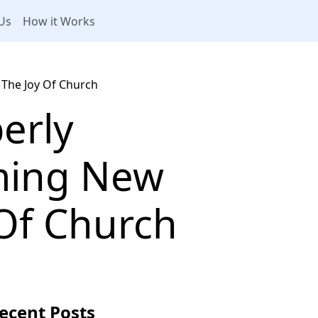
Us
How it Works
The Joy Of Church
erly
ming New
 Of Church
ecent Posts