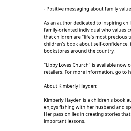
- Positive messaging about family valu
As an author dedicated to inspiring ch
family-oriented individual who values c
that children are "life's most preciou
children's book about self-confidence, is
bookstores around the country.
"Libby Loves Church" is available now
retailers. For more information, go to
About Kimberly Hayden:
Kimberly Hayden is a children's book 
enjoys fishing with her husband and sp
Her passion lies in creating stories tha
important lessons.