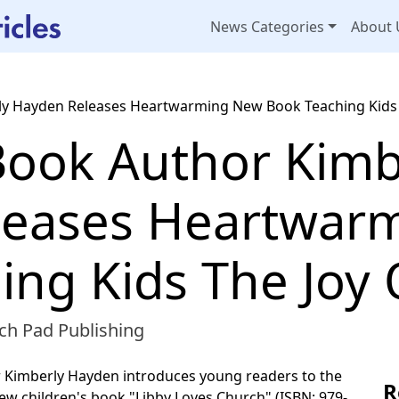
News Categories
About 
rly Hayden Releases Heartwarming New Book Teaching Kids 
 Book Author Kimb
leases Heartwar
ing Kids The Joy
ch Pad Publishing
 Kimberly Hayden introduces young readers to the
R
new children's book "Libby Loves Church" (ISBN: 979-