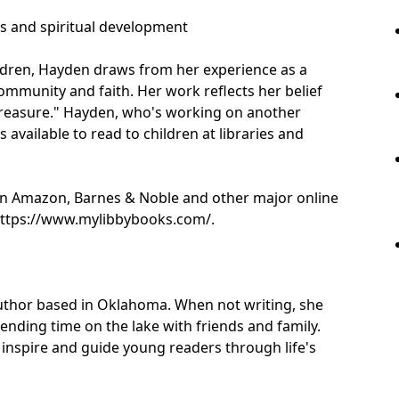
es and spiritual development
ildren, Hayden draws from her experience as a
ommunity and faith. Her work reflects her belief
s treasure." Hayden, who's working on another
 available to read to children at libraries and
 on Amazon, Barnes & Noble and other major online
 https://www.mylibbybooks.com/.
author based in Oklahoma. When not writing, she
ending time on the lake with friends and family.
t inspire and guide young readers through life's