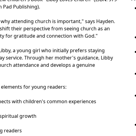
 Pad Publishing).
 why attending church is important," says Hayden.
 shift their perspective from seeing church as an
ity for gratitude and connection with God."
Libby, a young girl who initially prefers staying
y service. Through her mother's guidance, Libby
hurch attendance and develops a genuine
y elements for young readers:
onnects with children's common experiences
 spiritual growth
ng readers