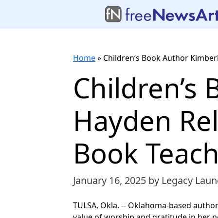
Home
»
Children’s Book Author Kimbe
Children’s
Hayden Re
Book Teach
January 16, 2025
by Legacy Laun
TULSA, Okla. -- Oklahoma-based author
value of worship and gratitude in her 