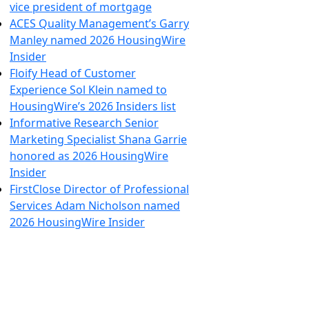
vice president of mortgage
ACES Quality Management’s Garry
Manley named 2026 HousingWire
Insider
Floify Head of Customer
Experience Sol Klein named to
HousingWire’s 2026 Insiders list
Informative Research Senior
Marketing Specialist Shana Garrie
honored as 2026 HousingWire
Insider
FirstClose Director of Professional
Services Adam Nicholson named
2026 HousingWire Insider