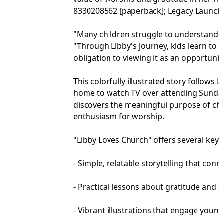
8330208562 [paperback]; Legacy Launch
"Many children struggle to understand
"Through Libby's journey, kids learn to
obligation to viewing it as an opportun
This colorfully illustrated story follows 
home to watch TV over attending Sunda
discovers the meaningful purpose of c
enthusiasm for worship.
"Libby Loves Church" offers several ke
- Simple, relatable storytelling that c
- Practical lessons about gratitude and
- Vibrant illustrations that engage you