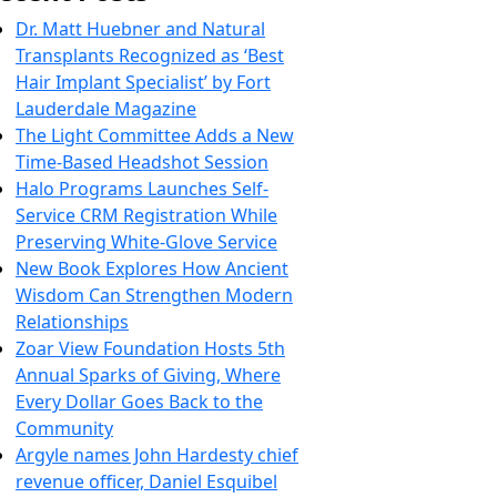
Dr. Matt Huebner and Natural
Transplants Recognized as ‘Best
Hair Implant Specialist’ by Fort
Lauderdale Magazine
The Light Committee Adds a New
Time-Based Headshot Session
Halo Programs Launches Self-
Service CRM Registration While
Preserving White-Glove Service
New Book Explores How Ancient
Wisdom Can Strengthen Modern
Relationships
Zoar View Foundation Hosts 5th
Annual Sparks of Giving, Where
Every Dollar Goes Back to the
Community
Argyle names John Hardesty chief
revenue officer, Daniel Esquibel