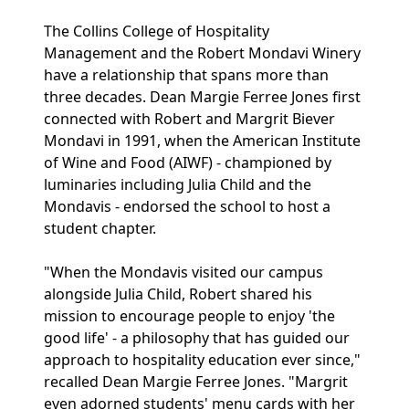
The Collins College of Hospitality
Management and the Robert Mondavi Winery
have a relationship that spans more than
three decades. Dean Margie Ferree Jones first
connected with Robert and Margrit Biever
Mondavi in 1991, when the American Institute
of Wine and Food (AIWF) - championed by
luminaries including Julia Child and the
Mondavis - endorsed the school to host a
student chapter.
"When the Mondavis visited our campus
alongside Julia Child, Robert shared his
mission to encourage people to enjoy 'the
good life' - a philosophy that has guided our
approach to hospitality education ever since,"
recalled Dean Margie Ferree Jones. "Margrit
even adorned students' menu cards with her