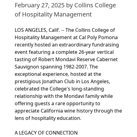
February 27, 2025
by Collins College
of Hospitality Management
LOS ANGELES, Calif. -- The Collins College of
Hospitality Management at Cal Poly Pomona
recently hosted an extraordinary fundraising
event featuring a complete 26-year vertical
tasting of Robert Mondavi Reserve Cabernet
Sauvignon spanning 1982-2007. The
exceptional experience, hosted at the
prestigious Jonathan Club in Los Angeles,
celebrated the College's long-standing
relationship with the Mondavi family while
offering guests a rare opportunity to
appreciate California wine history through the
lens of hospitality education.
A LEGACY OF CONNECTION