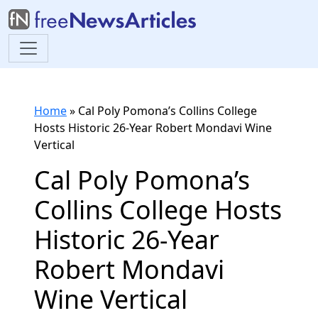
Home
»
Cal Poly Pomona’s Collins College
Hosts Historic 26-Year Robert Mondavi Wine
Vertical
Cal Poly Pomona’s
Collins College Hosts
Historic 26-Year
Robert Mondavi
Wine Vertical