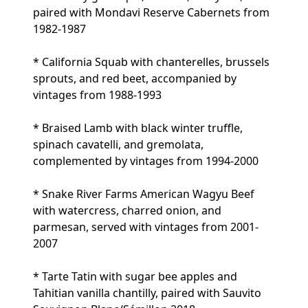
paired with Mondavi Reserve Cabernets from
1982-1987
* California Squab with chanterelles, brussels
sprouts, and red beet, accompanied by
vintages from 1988-1993
* Braised Lamb with black winter truffle,
spinach cavatelli, and gremolata,
complemented by vintages from 1994-2000
* Snake River Farms American Wagyu Beef
with watercress, charred onion, and
parmesan, served with vintages from 2001-
2007
* Tarte Tatin with sugar bee apples and
Tahitian vanilla chantilly, paired with Sauvito