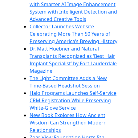
with Smarter AI Image Enhancement
System with Intelligent Detection and
Advanced Creative Tools
Collector Launches Website
Celebrating More Than 50 Years of
Preserving America’s Brewing History
Dr. Matt Huebner and Natural
Transplants Recognized as ‘Best Hair
Implant Specialist’ by Fort Lauderdale
Magazine
The Light Committee Adds a New
Time-Based Headshot Session
Halo Programs Launches Self-Service
CRM Registration While Preserving
White-Glove Service
New Book Explores How Ancient
Wisdom Can Strengthen Modern
Relationships
Zoar View Foundation Hosts 5th