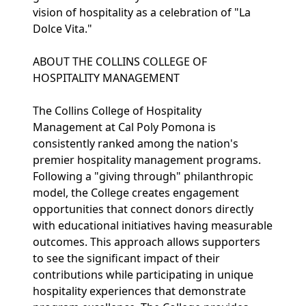
vision of hospitality as a celebration of "La
Dolce Vita."
ABOUT THE COLLINS COLLEGE OF
HOSPITALITY MANAGEMENT
The Collins College of Hospitality
Management at Cal Poly Pomona is
consistently ranked among the nation's
premier hospitality management programs.
Following a "giving through" philanthropic
model, the College creates engagement
opportunities that connect donors directly
with educational initiatives having measurable
outcomes. This approach allows supporters
to see the significant impact of their
contributions while participating in unique
hospitality experiences that demonstrate