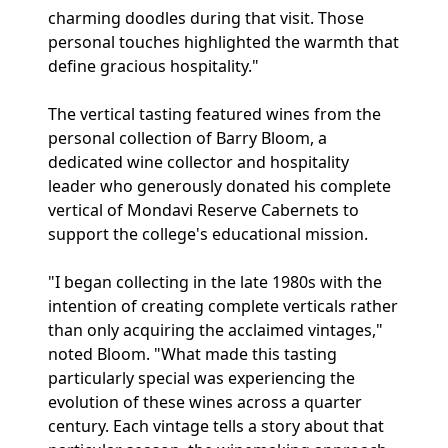
charming doodles during that visit. Those
personal touches highlighted the warmth that
define gracious hospitality."
The vertical tasting featured wines from the
personal collection of Barry Bloom, a
dedicated wine collector and hospitality
leader who generously donated his complete
vertical of Mondavi Reserve Cabernets to
support the college's educational mission.
"I began collecting in the late 1980s with the
intention of creating complete verticals rather
than only acquiring the acclaimed vintages,"
noted Bloom. "What made this tasting
particularly special was experiencing the
evolution of these wines across a quarter
century. Each vintage tells a story about that