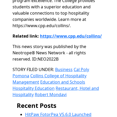
program excellence. The College provides
students with a superior education and
valuable connections to top hospitality
companies worldwide. Learn more at
https://www.cpp.edu/collins/.
Related link:
https://www.cpp.edu/collins/
This news story was published by the
Neotrope® News Network - all rights
reserved. ID:NEO2022B
Categories
STORY FILED UNDER:
Business
Cal Poly
Pomona
Collins College of Hospitality
Management
Education and Schools
Hospitality Education
Restaurant, Hotel and
Hospitality
Robert Mondavi
Recent Posts
HitPaw FotorPea V5.6.0 Launched