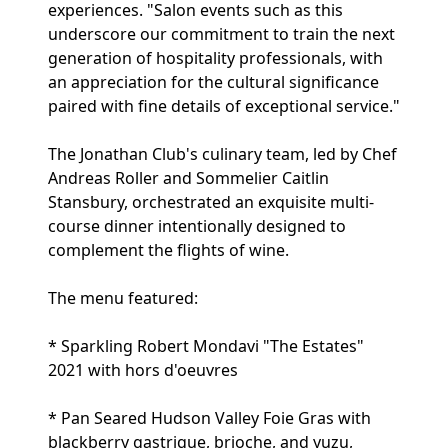
experiences. "Salon events such as this
underscore our commitment to train the next
generation of hospitality professionals, with
an appreciation for the cultural significance
paired with fine details of exceptional service."
The Jonathan Club's culinary team, led by Chef
Andreas Roller and Sommelier Caitlin
Stansbury, orchestrated an exquisite multi-
course dinner intentionally designed to
complement the flights of wine.
The menu featured:
* Sparkling Robert Mondavi "The Estates"
2021 with hors d'oeuvres
* Pan Seared Hudson Valley Foie Gras with
blackberry gastrique, brioche, and yuzu,