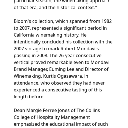
particular season, the winemaking approach
of that era, and the historical context."
Bloom's collection, which spanned from 1982
to 2007, represented a significant period in
California winemaking history. He
intentionally concluded his collection with the
2007 vintage to mark Robert Mondavi's
passing in 2008. The 26-year consecutive
vertical proved remarkable even to Mondavi
Brand Manager, Euming Lee and Director of
Winemaking, Kurtis Ogasawara, in
attendance, who observed they had never
experienced a consecutive tasting of this
length before.
Dean Margie Ferree Jones of The Collins
College of Hospitality Management
emphasized the educational impact of such