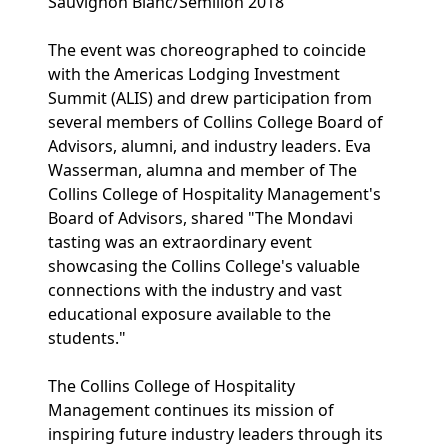
Sauvignon Blanc/Sémillon 2018
The event was choreographed to coincide
with the Americas Lodging Investment
Summit (ALIS) and drew participation from
several members of Collins College Board of
Advisors, alumni, and industry leaders. Eva
Wasserman, alumna and member of The
Collins College of Hospitality Management's
Board of Advisors, shared "The Mondavi
tasting was an extraordinary event
showcasing the Collins College's valuable
connections with the industry and vast
educational exposure available to the
students."
The Collins College of Hospitality
Management continues its mission of
inspiring future industry leaders through its