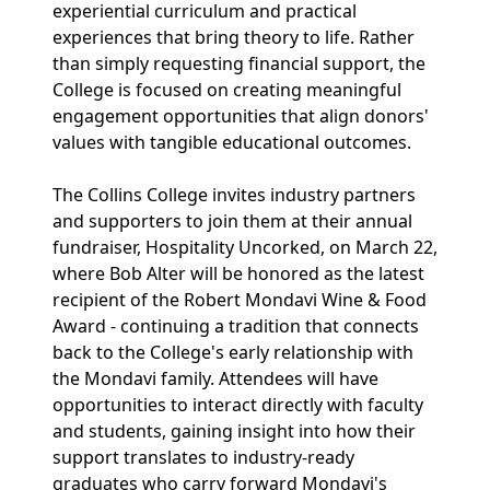
experiential curriculum and practical
experiences that bring theory to life. Rather
than simply requesting financial support, the
College is focused on creating meaningful
engagement opportunities that align donors'
values with tangible educational outcomes.
The Collins College invites industry partners
and supporters to join them at their annual
fundraiser, Hospitality Uncorked, on March 22,
where Bob Alter will be honored as the latest
recipient of the Robert Mondavi Wine & Food
Award - continuing a tradition that connects
back to the College's early relationship with
the Mondavi family. Attendees will have
opportunities to interact directly with faculty
and students, gaining insight into how their
support translates to industry-ready
graduates who carry forward Mondavi's