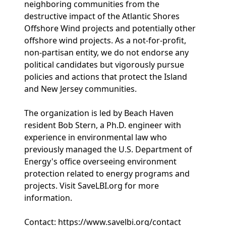
neighboring communities from the
destructive impact of the Atlantic Shores
Offshore Wind projects and potentially other
offshore wind projects. As a not-for-profit,
non-partisan entity, we do not endorse any
political candidates but vigorously pursue
policies and actions that protect the Island
and New Jersey communities.
The organization is led by Beach Haven
resident Bob Stern, a Ph.D. engineer with
experience in environmental law who
previously managed the U.S. Department of
Energy's office overseeing environment
protection related to energy programs and
projects. Visit SaveLBI.org for more
information.
Contact: https://www.savelbi.org/contact