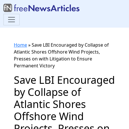
Home
»
Save LBI Encouraged by Collapse of
Atlantic Shores Offshore Wind Projects,
Presses on with Litigation to Ensure
Permanent Victory
Save LBI Encouraged
by Collapse of
Atlantic Shores
Offshore Wind
Projects, Presses on