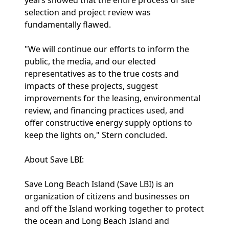
years showed that the entire process of site
selection and project review was
fundamentally flawed.
"We will continue our efforts to inform the
public, the media, and our elected
representatives as to the true costs and
impacts of these projects, suggest
improvements for the leasing, environmental
review, and financing practices used, and
offer constructive energy supply options to
keep the lights on," Stern concluded.
About Save LBI:
Save Long Beach Island (Save LBI) is an
organization of citizens and businesses on
and off the Island working together to protect
the ocean and Long Beach Island and