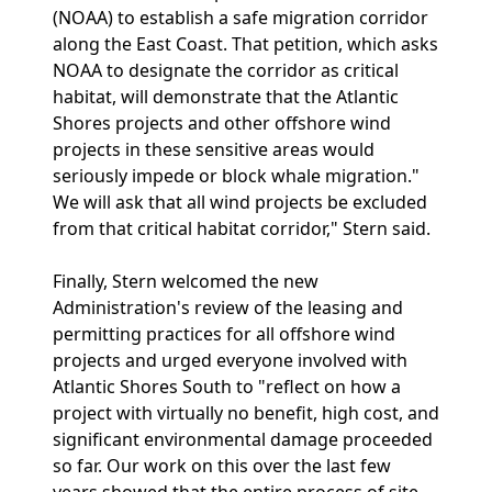
(NOAA) to establish a safe migration corridor
along the East Coast. That petition, which asks
NOAA to designate the corridor as critical
habitat, will demonstrate that the Atlantic
Shores projects and other offshore wind
projects in these sensitive areas would
seriously impede or block whale migration."
We will ask that all wind projects be excluded
from that critical habitat corridor," Stern said.
Finally, Stern welcomed the new
Administration's review of the leasing and
permitting practices for all offshore wind
projects and urged everyone involved with
Atlantic Shores South to "reflect on how a
project with virtually no benefit, high cost, and
significant environmental damage proceeded
so far. Our work on this over the last few