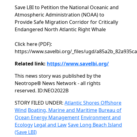
Save LBI to Petition the National Oceanic and
Atmospheric Administration (NOAA) to
Provide Safe Migration Corridor for Critically
Endangered North Atlantic Right Whale
Click here (PDF):
https://www.savelbi.org/_files/ugd/a85a2b_82a935
Related link:
https://www.savelbi.org/
This news story was published by the
Neotrope® News Network - all rights
reserved. ID:NEO2022B
Categories
STORY FILED UNDER:
Atlantic Shores Offshore
Wind
Boating, Marine and Maritime
Bureau of
Ocean Energy Management
Environment and
Ecology
Legal and Law
Save Long Beach Island
(Save LBI)