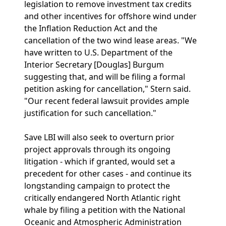
legislation to remove investment tax credits
and other incentives for offshore wind under
the Inflation Reduction Act and the
cancellation of the two wind lease areas. "We
have written to U.S. Department of the
Interior Secretary [Douglas] Burgum
suggesting that, and will be filing a formal
petition asking for cancellation," Stern said.
"Our recent federal lawsuit provides ample
justification for such cancellation."
Save LBI will also seek to overturn prior
project approvals through its ongoing
litigation - which if granted, would set a
precedent for other cases - and continue its
longstanding campaign to protect the
critically endangered North Atlantic right
whale by filing a petition with the National
Oceanic and Atmospheric Administration