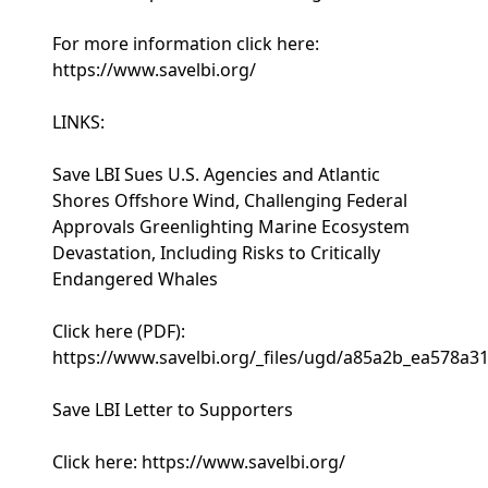
For more information click here:
https://www.savelbi.org/
LINKS:
Save LBI Sues U.S. Agencies and Atlantic
Shores Offshore Wind, Challenging Federal
Approvals Greenlighting Marine Ecosystem
Devastation, Including Risks to Critically
Endangered Whales
Click here (PDF):
https://www.savelbi.org/_files/ugd/a85a2b_ea578a
Save LBI Letter to Supporters
Click here: https://www.savelbi.org/