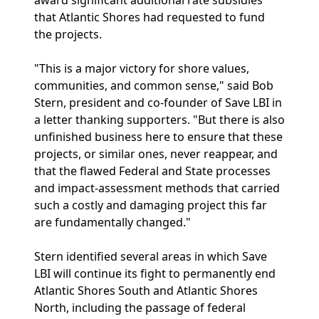
award significant additional rate subsidies
that Atlantic Shores had requested to fund
the projects.
"This is a major victory for shore values,
communities, and common sense," said Bob
Stern, president and co-founder of Save LBI in
a letter thanking supporters. "But there is also
unfinished business here to ensure that these
projects, or similar ones, never reappear, and
that the flawed Federal and State processes
and impact-assessment methods that carried
such a costly and damaging project this far
are fundamentally changed."
Stern identified several areas in which Save
LBI will continue its fight to permanently end
Atlantic Shores South and Atlantic Shores
North, including the passage of federal