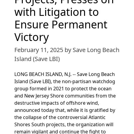
with Litigation to
Ensure Permanent
Victory
February 11, 2025
by Save Long Beach
Island (Save LBI)
LONG BEACH ISLAND, N.J. -- Save Long Beach
Island (Save LBI), the non-partisan watchdog
group formed in 2021 to protect the ocean
and New Jersey Shore communities from the
destructive impacts of offshore wind,
announced today that, while it is gratified by
the collapse of the controversial Atlantic
Shores South projects, the organization will
remain vigilant and continue the fight to