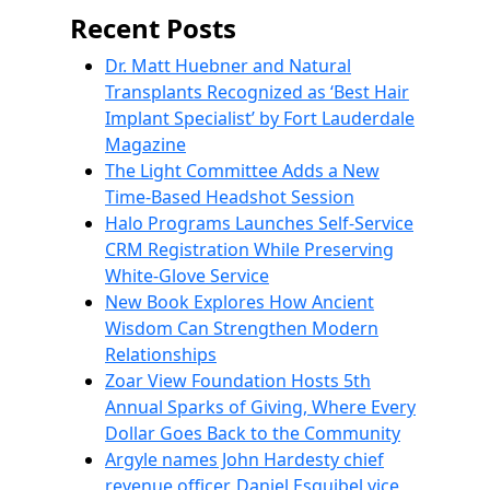
Recent Posts
Dr. Matt Huebner and Natural
Transplants Recognized as ‘Best Hair
Implant Specialist’ by Fort Lauderdale
Magazine
The Light Committee Adds a New
Time-Based Headshot Session
Halo Programs Launches Self-Service
CRM Registration While Preserving
White-Glove Service
New Book Explores How Ancient
Wisdom Can Strengthen Modern
Relationships
Zoar View Foundation Hosts 5th
Annual Sparks of Giving, Where Every
Dollar Goes Back to the Community
Argyle names John Hardesty chief
revenue officer, Daniel Esquibel vice