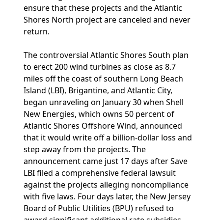
ensure that these projects and the Atlantic
Shores North project are canceled and never
return.
The controversial Atlantic Shores South plan
to erect 200 wind turbines as close as 8.7
miles off the coast of southern Long Beach
Island (LBI), Brigantine, and Atlantic City,
began unraveling on January 30 when Shell
New Energies, which owns 50 percent of
Atlantic Shores Offshore Wind, announced
that it would write off a billion-dollar loss and
step away from the projects. The
announcement came just 17 days after Save
LBI filed a comprehensive federal lawsuit
against the projects alleging noncompliance
with five laws. Four days later, the New Jersey
Board of Public Utilities (BPU) refused to