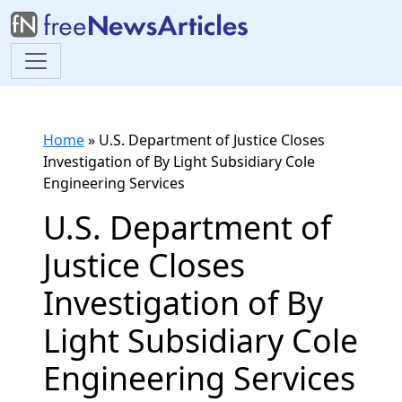
Home
»
U.S. Department of Justice Closes
Investigation of By Light Subsidiary Cole
Engineering Services
U.S. Department of
Justice Closes
Investigation of By
Light Subsidiary Cole
Engineering Services