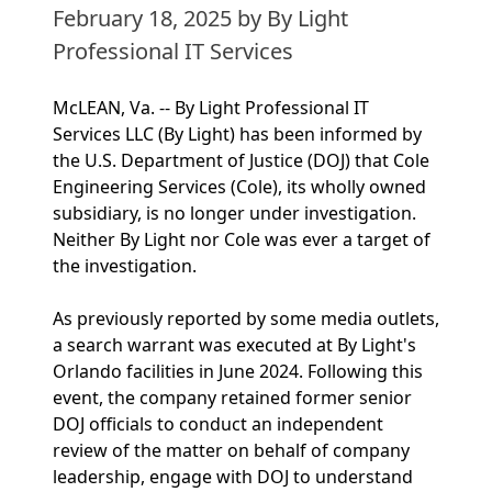
February 18, 2025
by By Light
Professional IT Services
McLEAN, Va. -- By Light Professional IT
Services LLC (By Light) has been informed by
the U.S. Department of Justice (DOJ) that Cole
Engineering Services (Cole), its wholly owned
subsidiary, is no longer under investigation.
Neither By Light nor Cole was ever a target of
the investigation.
As previously reported by some media outlets,
a search warrant was executed at By Light's
Orlando facilities in June 2024. Following this
event, the company retained former senior
DOJ officials to conduct an independent
review of the matter on behalf of company
leadership, engage with DOJ to understand