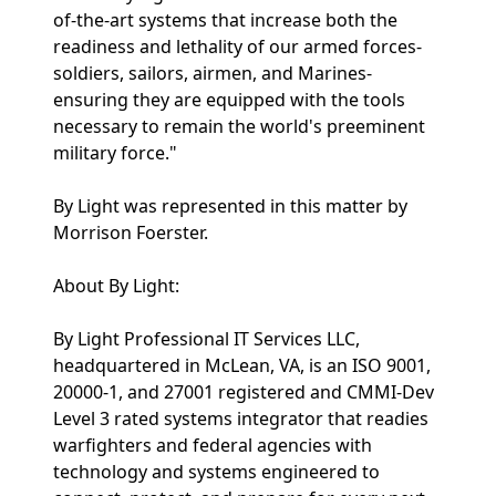
of-the-art systems that increase both the
readiness and lethality of our armed forces-
soldiers, sailors, airmen, and Marines-
ensuring they are equipped with the tools
necessary to remain the world's preeminent
military force."
By Light was represented in this matter by
Morrison Foerster.
About By Light:
By Light Professional IT Services LLC,
headquartered in McLean, VA, is an ISO 9001,
20000-1, and 27001 registered and CMMI-Dev
Level 3 rated systems integrator that readies
warfighters and federal agencies with
technology and systems engineered to