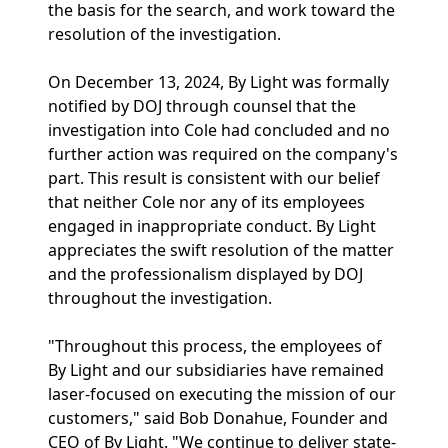
the basis for the search, and work toward the
resolution of the investigation.
On December 13, 2024, By Light was formally
notified by DOJ through counsel that the
investigation into Cole had concluded and no
further action was required on the company's
part. This result is consistent with our belief
that neither Cole nor any of its employees
engaged in inappropriate conduct. By Light
appreciates the swift resolution of the matter
and the professionalism displayed by DOJ
throughout the investigation.
"Throughout this process, the employees of
By Light and our subsidiaries have remained
laser-focused on executing the mission of our
customers," said Bob Donahue, Founder and
CEO of By Light. "We continue to deliver state-