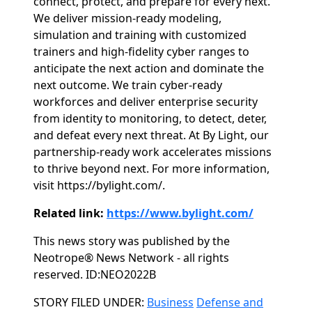
connect, protect, and prepare for every next.​
We deliver mission-ready modeling,
simulation and training with customized
trainers and high-fidelity cyber ranges to
anticipate the next action and dominate the
next outcome.​ We train cyber-ready
workforces and deliver enterprise security
from identity to monitoring, to detect, deter,
and defeat every next threat.​ At By Light, our
partnership-ready work accelerates missions
to thrive beyond next.​ For more information,
visit https://bylight.com/.
Related link:
https://www.bylight.com/
This news story was published by the
Neotrope® News Network - all rights
reserved. ID:NEO2022B
Categories
STORY FILED UNDER:
Business
Defense and