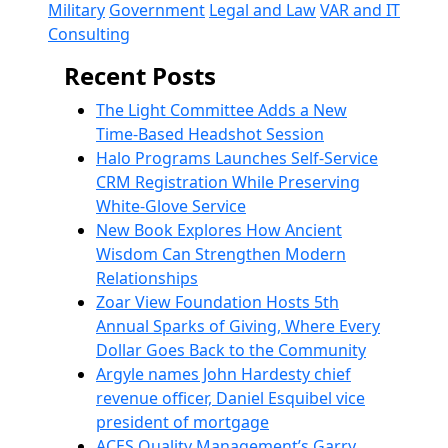
Military
Government
Legal and Law
VAR and IT
Consulting
Recent Posts
The Light Committee Adds a New
Time-Based Headshot Session
Halo Programs Launches Self-Service
CRM Registration While Preserving
White-Glove Service
New Book Explores How Ancient
Wisdom Can Strengthen Modern
Relationships
Zoar View Foundation Hosts 5th
Annual Sparks of Giving, Where Every
Dollar Goes Back to the Community
Argyle names John Hardesty chief
revenue officer, Daniel Esquibel vice
president of mortgage
ACES Quality Management’s Garry