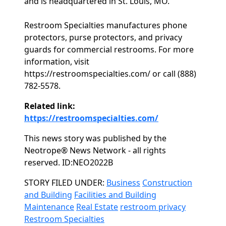
and is headquartered in St. Louis, MO.
Restroom Specialties manufactures phone
protectors, purse protectors, and privacy
guards for commercial restrooms. For more
information, visit
https://restroomspecialties.com/ or call (888)
782-5578.
Related link:
https://restroomspecialties.com/
This news story was published by the
Neotrope® News Network - all rights
reserved. ID:NEO2022B
Categories
STORY FILED UNDER:
Business
Construction
and Building
Facilities and Building
Maintenance
Real Estate
restroom privacy
Restroom Specialties