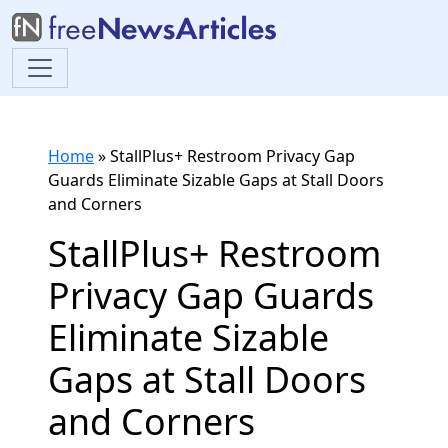
Home
»
StallPlus+ Restroom Privacy Gap
Guards Eliminate Sizable Gaps at Stall Doors
and Corners
StallPlus+ Restroom
Privacy Gap Guards
Eliminate Sizable
Gaps at Stall Doors
and Corners