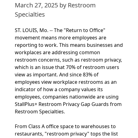
March 27, 2025
by Restroom
Specialties
ST. LOUIS, Mo. -- The "Return to Office"
movement means more employees are
reporting to work. This means businesses and
workplaces are addressing common
restroom concerns, such as restroom privacy,
which is an issue that 70% of restroom users
view as important. And since 83% of
employees view workplace restrooms as an
indicator of how a company values its
employees, companies nationwide are using
StallPlus+ Restroom Privacy Gap Guards from
Restroom Specialties.
From Class A office space to warehouses to
restaurants, "restroom privacy" tops the list