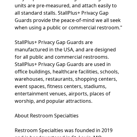
units are pre-measured, and attach easily to
all standard stalls. StallPlus+ Privacy Gap
Guards provide the peace-of-mind we all seek
when using a public or commercial restroom."
StallPlus+ Privacy Gap Guards are
manufactured in the USA, and are designed
for all public and commercial restrooms.
StallPlus+ Privacy Gap Guards are used in
office buildings, healthcare facilities, schools,
warehouses, restaurants, shopping centers,
event spaces, fitness centers, stadiums,
entertainment venues, airports, places of
worship, and popular attractions.
About Restroom Specialties
Restroom Specialties was founded in 2019