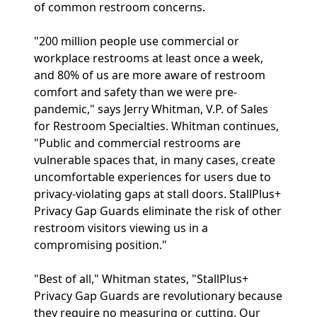
of common restroom concerns.
"200 million people use commercial or
workplace restrooms at least once a week,
and 80% of us are more aware of restroom
comfort and safety than we were pre-
pandemic," says Jerry Whitman, V.P. of Sales
for Restroom Specialties. Whitman continues,
"Public and commercial restrooms are
vulnerable spaces that, in many cases, create
uncomfortable experiences for users due to
privacy-violating gaps at stall doors. StallPlus+
Privacy Gap Guards eliminate the risk of other
restroom visitors viewing us in a
compromising position."
"Best of all," Whitman states, "StallPlus+
Privacy Gap Guards are revolutionary because
they require no measuring or cutting. Our