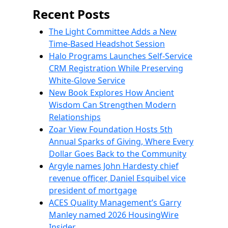
Recent Posts
The Light Committee Adds a New
Time-Based Headshot Session
Halo Programs Launches Self-Service
CRM Registration While Preserving
White-Glove Service
New Book Explores How Ancient
Wisdom Can Strengthen Modern
Relationships
Zoar View Foundation Hosts 5th
Annual Sparks of Giving, Where Every
Dollar Goes Back to the Community
Argyle names John Hardesty chief
revenue officer, Daniel Esquibel vice
president of mortgage
ACES Quality Management’s Garry
Manley named 2026 HousingWire
Insider