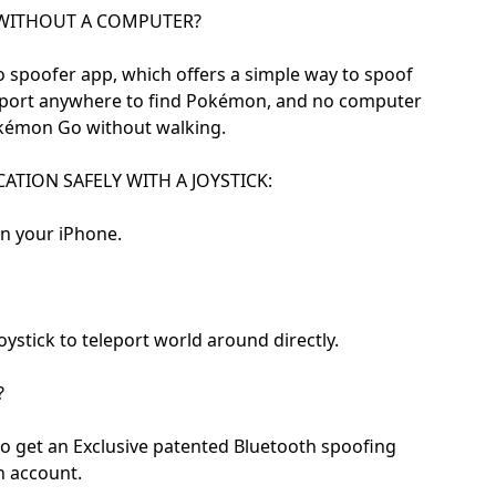
WITHOUT A COMPUTER?
 spoofer app, which offers a simple way to spoof
leport anywhere to find Pokémon, and no computer
Pokémon Go without walking.
TION SAFELY WITH A JOYSTICK:
on your iPhone.
ystick to teleport world around directly.
?
to get an Exclusive patented Bluetooth spoofing
n account.