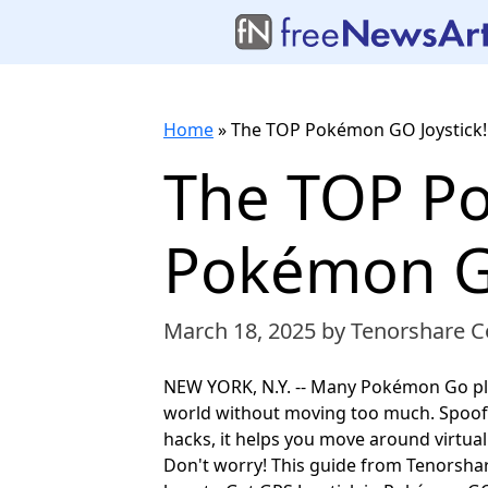
Home
»
The TOP Pokémon GO Joystick!
The TOP Po
Pokémon Go
March 18, 2025
by Tenorshare Co
NEW YORK, N.Y. -- Many Pokémon Go pl
world without moving too much. Spoof
hacks, it helps you move around virtually
Don't worry! This guide from Tenorsha