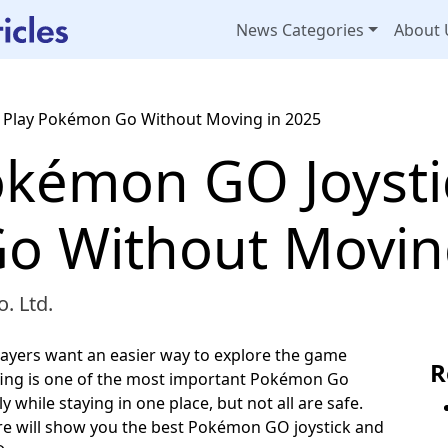
News Categories
About 
 Play Pokémon Go Without Moving in 2025
kémon GO Joystic
 Without Moving
. Ltd.
ayers want an easier way to explore the game
R
ing is one of the most important Pokémon Go
 while staying in one place, but not all are safe.
re will show you the best Pokémon GO joystick and