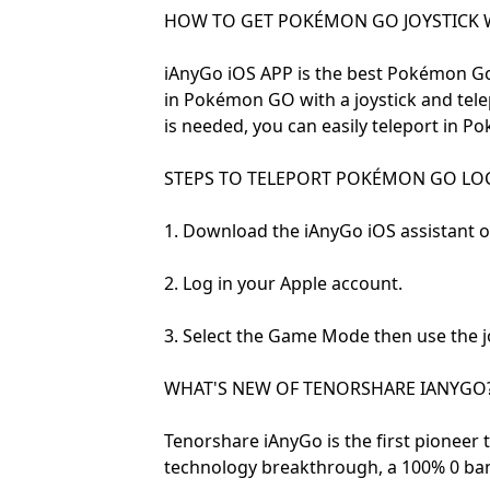
HOW TO GET POKÉMON GO JOYSTICK 
iAnyGo iOS APP is the best Pokémon Go
in Pokémon GO with a joystick and te
is needed, you can easily teleport in 
STEPS TO TELEPORT POKÉMON GO LOCA
1. Download the iAnyGo iOS assistant 
2. Log in your Apple account.
3. Select the Game Mode then use the jo
WHAT'S NEW OF TENORSHARE IANYGO
Tenorshare iAnyGo is the first pioneer 
technology breakthrough, a 100% 0 ba