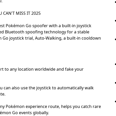
O.
CAN'T MISS IT 2025
st Pokémon Go spoofer with a built-in joystick
ted Bluetooth spoofing technology for a stable
Go joystick trial, Auto-Walking, a built-in cooldown
rt to any location worldwide and fake your
ou can also use the joystick to automatically walk
te.
hiny Pokémon experience route, helps you catch rare
kémon Go events globally.