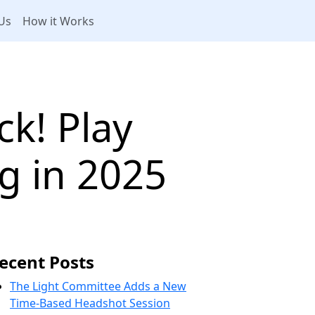
Us
How it Works
k! Play
 in 2025
ecent Posts
The Light Committee Adds a New
Time-Based Headshot Session