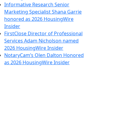
Informative Research Senior
Marketing Specialist Shana Garrie
honored as 2026 HousingWire
Insider
FirstClose Director of Professional
Services Adam Nicholson named
2026 HousingWire Insider
NotaryCam’s Olen Dalton Honored
as 2026 HousingWire Insider