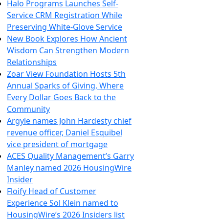
Halo Programs Launches Self-
Service CRM Registration While
Preserving White-Glove Service
New Book Explores How Ancient
Wisdom Can Strengthen Modern
Relationships
Zoar View Foundation Hosts 5th
Annual Sparks of Giving, Where
Every Dollar Goes Back to the
Community
Argyle names John Hardesty chief
revenue officer, Daniel Esquibel
vice president of mortgage
ACES Quality Management’s Garry
Manley named 2026 HousingWire
Insider
Floify Head of Customer
Experience Sol Klein named to
HousingWire’s 2026 Insiders list