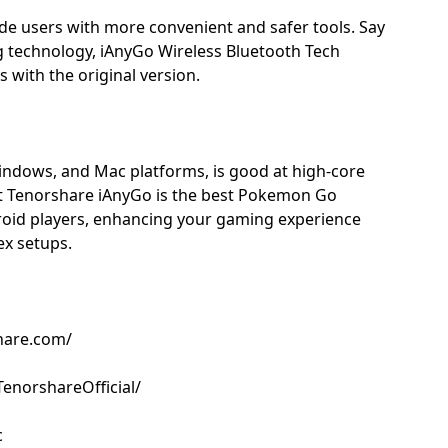
ide users with more convenient and safer tools. Say
 technology, iAnyGo Wireless Bluetooth Tech
with the original version.
indows, and Mac platforms, is good at high-core
t Tenorshare iAnyGo is the best Pokemon Go
droid players, enhancing your gaming experience
ex setups.
hare.com/
enorshareOfficial/
c