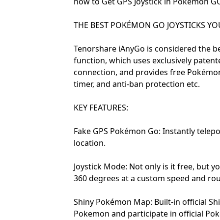
how to Get GPS Joystick in Pokémon G
THE BEST POKÉMON GO JOYSTICKS YOU 
Tenorshare iAnyGo is considered the be
function, which uses exclusively paten
connection, and provides free Pokémon 
timer, and anti-ban protection etc.
KEY FEATURES:
Fake GPS Pokémon Go: Instantly telepo
location.
Joystick Mode: Not only is it free, but y
360 degrees at a custom speed and rou
Shiny Pokémon Map: Built-in official S
Pokemon and participate in official Po