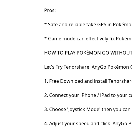
Pros:
* Safe and reliable fake GPS in Pokémo
* Game mode can effectively fix Pokém
HOW TO PLAY POKÈMON GO WITHOUT
Let's Try Tenorshare iAnyGo Pokémon 
1. Free Download and install Tenorsha
2. Connect your iPhone / iPad to your 
3. Choose 'Joystick Mode' then you can
4. Adjust your speed and click iAnyG