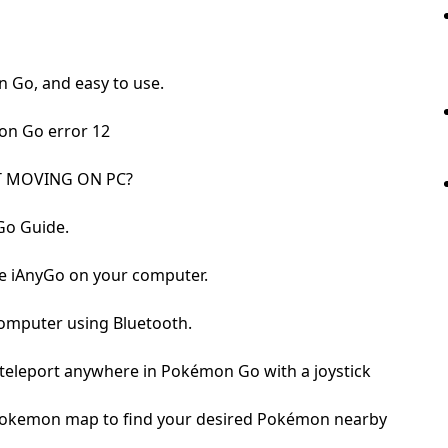
n Go, and easy to use.
on Go error 12
 MOVING ON PC?
Go Guide.
re iAnyGo on your computer.
computer using Bluetooth.
 teleport anywhere in Pokémon Go with a joystick
o Pokemon map to find your desired Pokémon nearby