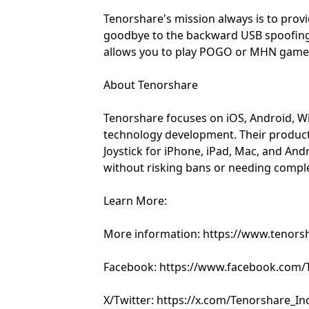
Tenorshare's mission always is to prov
goodbye to the backward USB spoofing
allows you to play POGO or MHN games 
About Tenorshare
Tenorshare focuses on iOS, Android, W
technology development. Their produc
Joystick for iPhone, iPad, Mac, and An
without risking bans or needing compl
Learn More:
More information: https://www.tenors
Facebook: https://www.facebook.com/T
X/Twitter: https://x.com/Tenorshare_In