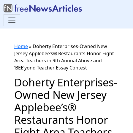
Home
»
Doherty Enterprises-Owned New
Jersey Applebee’s® Restaurants Honor Eight
Area Teachers in 9th Annual Above and
‘BEE’yond Teacher Essay Contest
Doherty Enterprises-
Owned New Jersey
Applebee’s®
Restaurants Honor
Eight Area Teachers