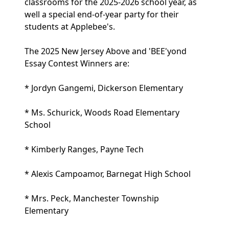
classrooms for the 2025-2026 school year, as
well a special end-of-year party for their
students at Applebee's.
The 2025 New Jersey Above and 'BEE'yond
Essay Contest Winners are:
* Jordyn Gangemi, Dickerson Elementary
* Ms. Schurick, Woods Road Elementary
School
* Kimberly Ranges, Payne Tech
* Alexis Campoamor, Barnegat High School
* Mrs. Peck, Manchester Township
Elementary