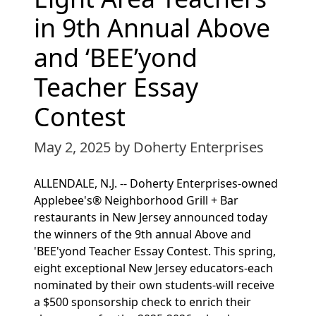
in 9th Annual Above
and ‘BEE’yond
Teacher Essay
Contest
May 2, 2025
by Doherty Enterprises
ALLENDALE, N.J. -- Doherty Enterprises-owned
Applebee's® Neighborhood Grill + Bar
restaurants in New Jersey announced today
the winners of the 9th annual Above and
'BEE'yond Teacher Essay Contest. This spring,
eight exceptional New Jersey educators-each
nominated by their own students-will receive
a $500 sponsorship check to enrich their