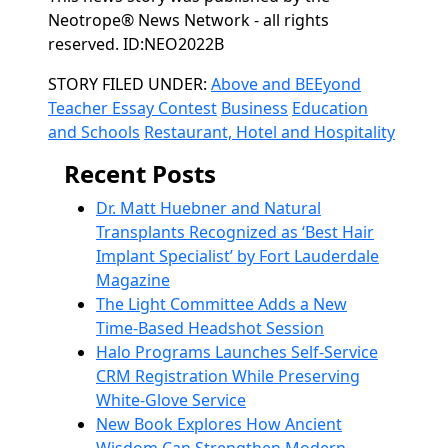
Neotrope® News Network - all rights
reserved. ID:NEO2022B
Categories
STORY FILED UNDER:
Above and BEEyond
Teacher Essay Contest
Business
Education
and Schools
Restaurant, Hotel and Hospitality
Recent Posts
Dr. Matt Huebner and Natural
Transplants Recognized as ‘Best Hair
Implant Specialist’ by Fort Lauderdale
Magazine
The Light Committee Adds a New
Time-Based Headshot Session
Halo Programs Launches Self-Service
CRM Registration While Preserving
White-Glove Service
New Book Explores How Ancient