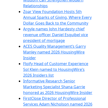
Wisdom Can Strengthen Modern
Relationships
Zoar View Foundation Hosts 5th
Annual Sparks of Giving, Where Every
Dollar Goes Back to the Community
Argyle names John Hardesty chief
revenue officer, Daniel Esquibel vice
president of mortgage
ACES Quality Management’s Garry
Manley named 2026 HousingWire
Insider
Floify Head of Customer Experience
Sol Klein named to HousingWire’s
2026 Insiders list
Informative Research Senior
Marketing Specialist Shana Garrie
honored as 2026 HousingWire Insider
FirstClose Director of Professional
Services Adam Nicholson named 2026