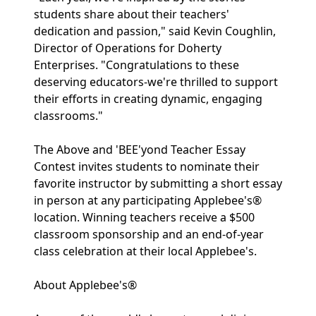
students share about their teachers'
dedication and passion," said Kevin Coughlin,
Director of Operations for Doherty
Enterprises. "Congratulations to these
deserving educators-we're thrilled to support
their efforts in creating dynamic, engaging
classrooms."
The Above and 'BEE'yond Teacher Essay
Contest invites students to nominate their
favorite instructor by submitting a short essay
in person at any participating Applebee's®
location. Winning teachers receive a $500
classroom sponsorship and an end-of-year
class celebration at their local Applebee's.
About Applebee's®