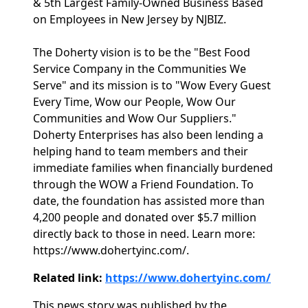
& 5th Largest Family-Owned Business Based
on Employees in New Jersey by NJBIZ.
The Doherty vision is to be the "Best Food
Service Company in the Communities We
Serve" and its mission is to "Wow Every Guest
Every Time, Wow our People, Wow Our
Communities and Wow Our Suppliers."
Doherty Enterprises has also been lending a
helping hand to team members and their
immediate families when financially burdened
through the WOW a Friend Foundation. To
date, the foundation has assisted more than
4,200 people and donated over $5.7 million
directly back to those in need. Learn more:
https://www.dohertyinc.com/.
Related link:
https://www.dohertyinc.com/
This news story was published by the