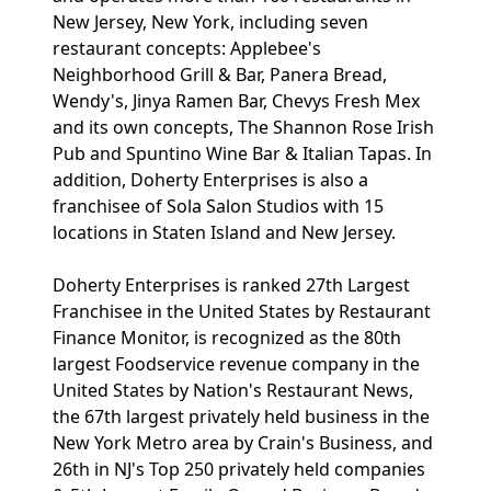
New Jersey, New York, including seven
restaurant concepts: Applebee's
Neighborhood Grill & Bar, Panera Bread,
Wendy's, Jinya Ramen Bar, Chevys Fresh Mex
and its own concepts, The Shannon Rose Irish
Pub and Spuntino Wine Bar & Italian Tapas. In
addition, Doherty Enterprises is also a
franchisee of Sola Salon Studios with 15
locations in Staten Island and New Jersey.
Doherty Enterprises is ranked 27th Largest
Franchisee in the United States by Restaurant
Finance Monitor, is recognized as the 80th
largest Foodservice revenue company in the
United States by Nation's Restaurant News,
the 67th largest privately held business in the
New York Metro area by Crain's Business, and
26th in NJ's Top 250 privately held companies