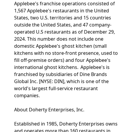
Applebee's franchise operations consisted of
1,567 Applebee's restaurants in the United
States, two U.S. territories and 15 countries
outside the United States, and 47 company-
operated U.S restaurants as of December 29,
2024. This number does not include one
domestic Applebee's ghost kitchen (small
kitchens with no store-front presence, used to
fill off-premise orders) and four Applebee's
international ghost kitchens. Applebee's is
franchised by subsidiaries of Dine Brands
Global Inc. [NYSE: DIN], which is one of the
world's largest full-service restaurant
companies.
About Doherty Enterprises, Inc.
Established in 1985, Doherty Enterprises owns
and operates more than 160 restaurants in