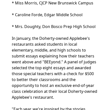
* Miss Morris, CJCP New Brunswick Campus
* Caroline Forde, Edgar Middle School
* Mrs. Doughty, Don Bosco Prep High School
In January, the Doherty-owned Applebee's
restaurants asked students in local
elementary, middle, and high schools to
submit essays explaining how their teachers
went above and "BEEyond." A panel of judges
selected the top eight essays and awarded
those special teachers with a check for $500
to better their classrooms and the
opportunity to host an exclusive end-of-year
class celebration at their local Doherty-owned
Applebee's restaurant.
"Each year, we're inspired by the stories