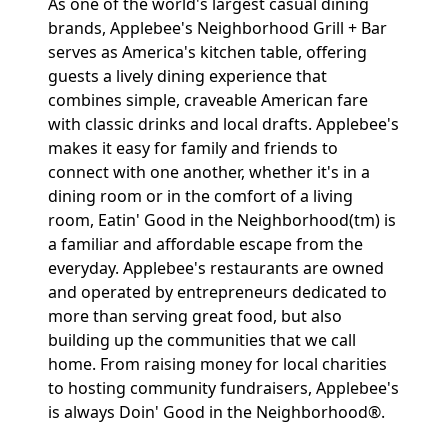
As one of the world's largest casual dining
brands, Applebee's Neighborhood Grill + Bar
serves as America's kitchen table, offering
guests a lively dining experience that
combines simple, craveable American fare
with classic drinks and local drafts. Applebee's
makes it easy for family and friends to
connect with one another, whether it's in a
dining room or in the comfort of a living
room, Eatin' Good in the Neighborhood(tm) is
a familiar and affordable escape from the
everyday. Applebee's restaurants are owned
and operated by entrepreneurs dedicated to
more than serving great food, but also
building up the communities that we call
home. From raising money for local charities
to hosting community fundraisers, Applebee's
is always Doin' Good in the Neighborhood®.