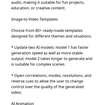
audio, making it suitable for fun projects,
education, or creative content.
Image-to-Video Templates
Choose from 80+ ready-made templates
designed for different themes and situations.
* Update two AI models: model 1 has faster
generation speed as well as more stable
output; model 2 takes longer to generate and
is suitable for complex scenes.
* Open correlations, modes, resolutions, and
reverse cues to allow the user to change
control over the quality of the generated
video;
AI Animation