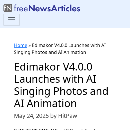
Home
»
Edimakor V4.0.0 Launches with AI
Singing Photos and AI Animation
Edimakor V4.0.0
Launches with AI
Singing Photos and
AI Animation
May 24, 2025
by HitPaw