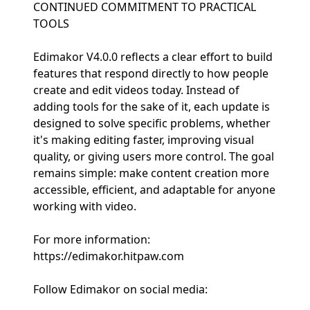
CONTINUED COMMITMENT TO PRACTICAL
TOOLS
Edimakor V4.0.0 reflects a clear effort to build
features that respond directly to how people
create and edit videos today. Instead of
adding tools for the sake of it, each update is
designed to solve specific problems, whether
it's making editing faster, improving visual
quality, or giving users more control. The goal
remains simple: make content creation more
accessible, efficient, and adaptable for anyone
working with video.
For more information:
https://edimakor.hitpaw.com
Follow Edimakor on social media: