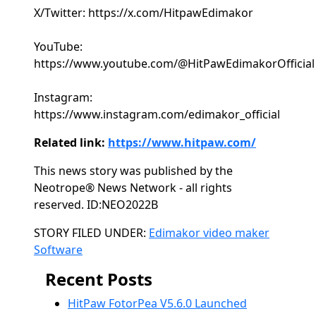
X/Twitter: https://x.com/HitpawEdimakor
YouTube:
https://www.youtube.com/@HitPawEdimakorOfficial
Instagram:
https://www.instagram.com/edimakor_official
Related link:
https://www.hitpaw.com/
This news story was published by the
Neotrope® News Network - all rights
reserved. ID:NEO2022B
Categories
STORY FILED UNDER:
Edimakor video maker
Software
Recent Posts
HitPaw FotorPea V5.6.0 Launched