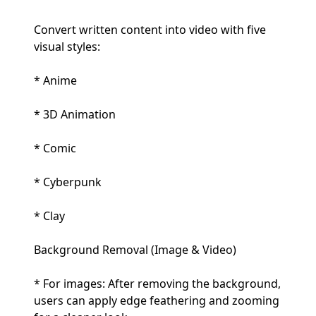
Convert written content into video with five
visual styles:
* Anime
* 3D Animation
* Comic
* Cyberpunk
* Clay
Background Removal (Image & Video)
* For images: After removing the background,
users can apply edge feathering and zooming