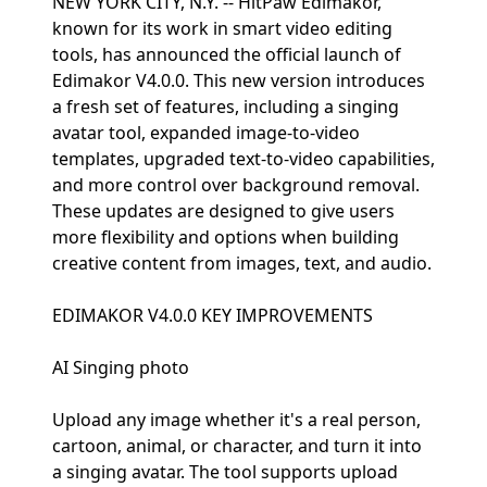
NEW YORK CITY, N.Y. -- HitPaw Edimakor,
known for its work in smart video editing
tools, has announced the official launch of
Edimakor V4.0.0. This new version introduces
a fresh set of features, including a singing
avatar tool, expanded image-to-video
templates, upgraded text-to-video capabilities,
and more control over background removal.
These updates are designed to give users
more flexibility and options when building
creative content from images, text, and audio.
EDIMAKOR V4.0.0 KEY IMPROVEMENTS
AI Singing photo
Upload any image whether it's a real person,
cartoon, animal, or character, and turn it into
a singing avatar. The tool supports upload