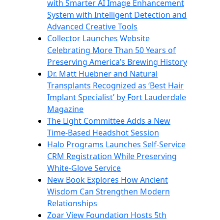
with Smarter AI Image Enhancement
System with Intelligent Detection and
Advanced Creative Tools
Collector Launches Website
Celebrating More Than 50 Years of
Preserving America’s Brewing History
Dr. Matt Huebner and Natural
Transplants Recognized as ‘Best Hair
Implant Specialist’ by Fort Lauderdale
Magazine
The Light Committee Adds a New
Time-Based Headshot Session
Halo Programs Launches Self-Service
CRM Registration While Preserving
White-Glove Service
New Book Explores How Ancient
Wisdom Can Strengthen Modern
Relationships
Zoar View Foundation Hosts 5th