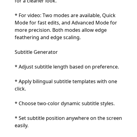
for a cleaner look.
* For video: Two modes are available, Quick
Mode for fast edits, and Advanced Mode for
more precision. Both modes allow edge
feathering and edge scaling.
Subtitle Generator
* Adjust subtitle length based on preference.
* Apply bilingual subtitle templates with one
click.
* Choose two-color dynamic subtitle styles.
* Set subtitle position anywhere on the screen
easily.