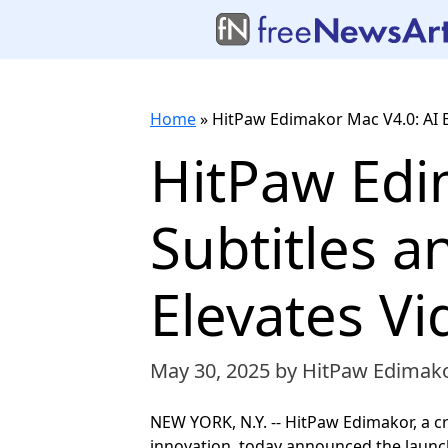
Home
»
HitPaw Edimakor Mac V4.0: AI 
HitPaw Edim
Subtitles 
Elevates Vi
May 30, 2025
by HitPaw Edimak
NEW YORK, N.Y. -- HitPaw Edimakor, a c
innovation, today announced the launch 