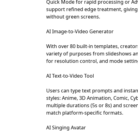
Quick Mode for rapid processing or A
support refined edge treatment, giving u
without green screens.
AI Image-to-Video Generator
With over 80 built-in templates, creato
variety of purposes from slideshows an
for resolution control, and mode setting
AI Text-to-Video Tool
Users can type text prompts and instantl
styles: Anime, 3D Animation, Comic, Cy
multiple durations (5s or 8s) and screen r
match platform-specific formats.
AI Singing Avatar