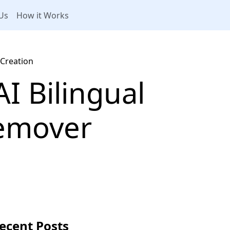
Us
How it Works
 Creation
I Bilingual
Remover
ecent Posts