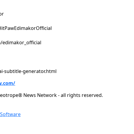
or
itPawEdimakorOfficial
/edimakor_official
i-subtitle-generator.html
w.com/
eotrope® News Network - all rights reserved.
Software