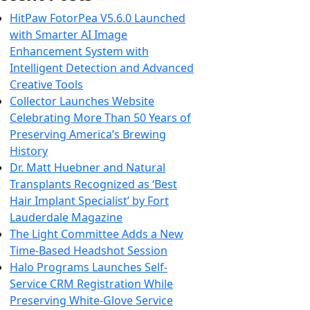
HitPaw FotorPea V5.6.0 Launched
with Smarter AI Image
Enhancement System with
Intelligent Detection and Advanced
Creative Tools
Collector Launches Website
Celebrating More Than 50 Years of
Preserving America’s Brewing
History
Dr. Matt Huebner and Natural
Transplants Recognized as ‘Best
Hair Implant Specialist’ by Fort
Lauderdale Magazine
The Light Committee Adds a New
Time-Based Headshot Session
Halo Programs Launches Self-
Service CRM Registration While
Preserving White-Glove Service