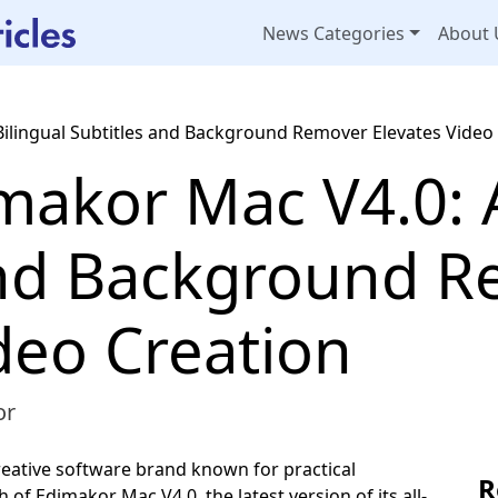
News Categories
About 
Bilingual Subtitles and Background Remover Elevates Video
akor Mac V4.0: A
and Background 
deo Creation
or
reative software brand known for practical
R
of Edimakor Mac V4.0, the latest version of its all-