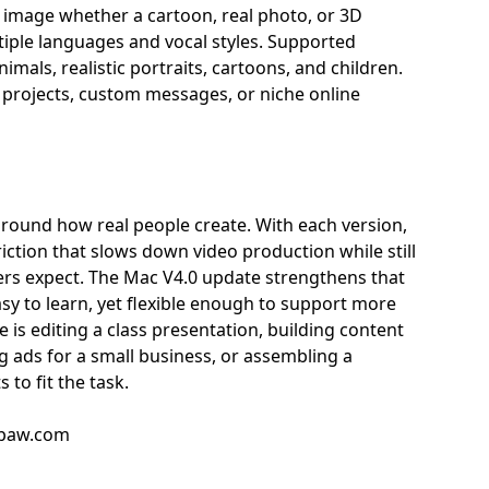
y image whether a cartoon, real photo, or 3D
tiple languages and vocal styles. Supported
mals, realistic portraits, cartoons, and children.
n projects, custom messages, or niche online
around how real people create. With each version,
iction that slows down video production while still
ers expect. The Mac V4.0 update strengthens that
asy to learn, yet flexible enough to support more
s editing a class presentation, building content
g ads for a small business, or assembling a
to fit the task.
tpaw.com