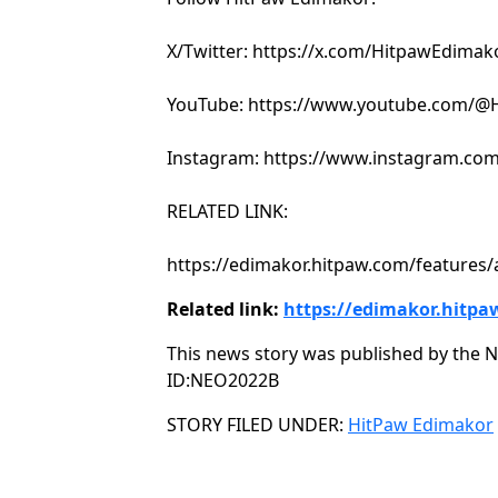
X/Twitter: https://x.com/HitpawEdimak
YouTube: https://www.youtube.com/@H
Instagram: https://www.instagram.com
RELATED LINK:
https://edimakor.hitpaw.com/features/a
Related link:
https://edimakor.hitpa
This news story was published by the N
ID:NEO2022B
Categories
STORY FILED UNDER:
HitPaw Edimakor