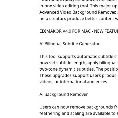
in-one video editing tool. This major u
Advanced Video Background Remover, ad
help creators produce better content w
EDIMAKOR V4.0 FOR MAC - NEW FEATUR
AI Bilingual Subtitle Generator
This tool supports automatic subtitle c
now set subtitle length, apply bilingua
two-tone dynamic subtitles. The position
These upgrades support users producing
videos, or international audiences.
AI Background Remover
Users can now remove backgrounds fro
feathering and scaling are available to