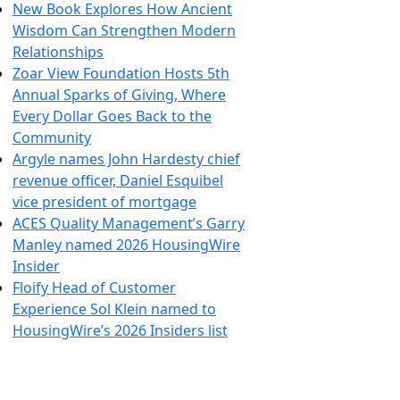
New Book Explores How Ancient
Wisdom Can Strengthen Modern
Relationships
Zoar View Foundation Hosts 5th
Annual Sparks of Giving, Where
Every Dollar Goes Back to the
Community
Argyle names John Hardesty chief
revenue officer, Daniel Esquibel
vice president of mortgage
ACES Quality Management’s Garry
Manley named 2026 HousingWire
Insider
Floify Head of Customer
Experience Sol Klein named to
HousingWire’s 2026 Insiders list