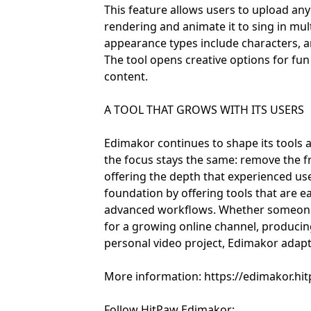
This feature allows users to upload an
rendering and animate it to sing in mul
appearance types include characters, ani
The tool opens creative options for fu
content.
A TOOL THAT GROWS WITH ITS USERS
Edimakor continues to shape its tools 
the focus stays the same: remove the fr
offering the depth that experienced us
foundation by offering tools that are e
advanced workflows. Whether someone i
for a growing online channel, producin
personal video project, Edimakor adapts 
More information: https://edimakor.hi
Follow HitPaw Edimakor: