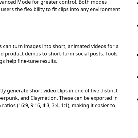
dvanced Mode for greater control. Both modes
sers the flexibility to fit clips into any environment
rs can turn images into short, animated videos for a
d product demos to short-form social posts. Tools
s help fine-tune results.
y generate short video clips in one of five distinct
berpunk, and Claymation. These can be exported in
atios (16:9, 9:16, 4:3, 3:4, 1:1), making it easier to