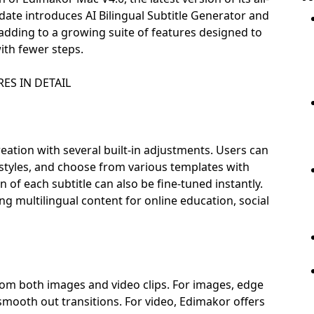
pdate introduces AI Bilingual Subtitle Generator and
ding to a growing suite of features designed to
ith fewer steps.
ES IN DETAIL
reation with several built-in adjustments. Users can
l styles, and choose from various templates with
 of each subtitle can also be fine-tuned instantly.
 multilingual content for online education, social
m both images and video clips. For images, edge
 smooth out transitions. For video, Edimakor offers