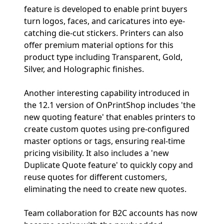
feature is developed to enable print buyers
turn logos, faces, and caricatures into eye-
catching die-cut stickers. Printers can also
offer premium material options for this
product type including Transparent, Gold,
Silver, and Holographic finishes.
Another interesting capability introduced in
the 12.1 version of OnPrintShop includes 'the
new quoting feature' that enables printers to
create custom quotes using pre-configured
master options or tags, ensuring real-time
pricing visibility. It also includes a 'new
Duplicate Quote feature' to quickly copy and
reuse quotes for different customers,
eliminating the need to create new quotes.
Team collaboration for B2C accounts has now