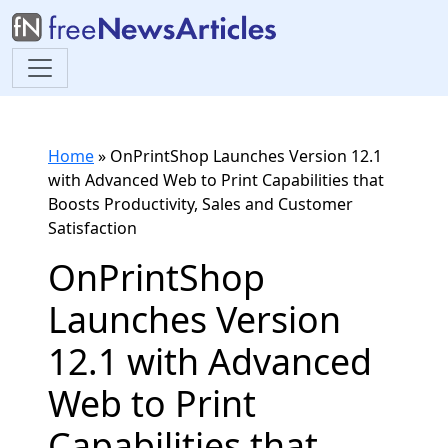
Home
»
OnPrintShop Launches Version 12.1
with Advanced Web to Print Capabilities that
Boosts Productivity, Sales and Customer
Satisfaction
OnPrintShop
Launches Version
12.1 with Advanced
Web to Print
Capabilities that