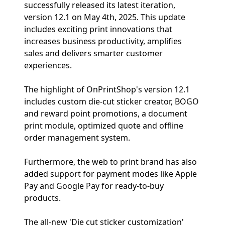
successfully released its latest iteration,
version 12.1 on May 4th, 2025. This update
includes exciting print innovations that
increases business productivity, amplifies
sales and delivers smarter customer
experiences.
The highlight of OnPrintShop's version 12.1
includes custom die-cut sticker creator, BOGO
and reward point promotions, a document
print module, optimized quote and offline
order management system.
Furthermore, the web to print brand has also
added support for payment modes like Apple
Pay and Google Pay for ready-to-buy
products.
The all-new 'Die cut sticker customization'