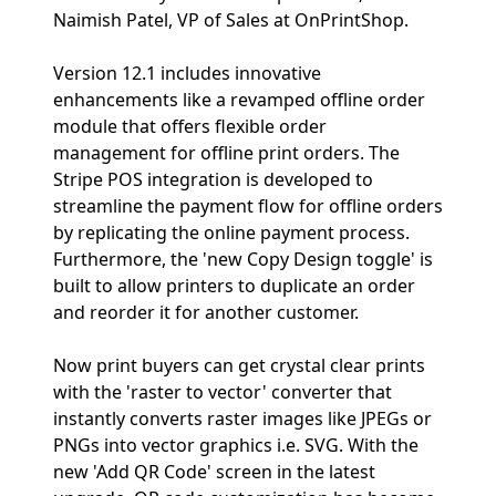
Naimish Patel, VP of Sales at OnPrintShop.
Version 12.1 includes innovative
enhancements like a revamped offline order
module that offers flexible order
management for offline print orders. The
Stripe POS integration is developed to
streamline the payment flow for offline orders
by replicating the online payment process.
Furthermore, the 'new Copy Design toggle' is
built to allow printers to duplicate an order
and reorder it for another customer.
Now print buyers can get crystal clear prints
with the 'raster to vector' converter that
instantly converts raster images like JPEGs or
PNGs into vector graphics i.e. SVG. With the
new 'Add QR Code' screen in the latest