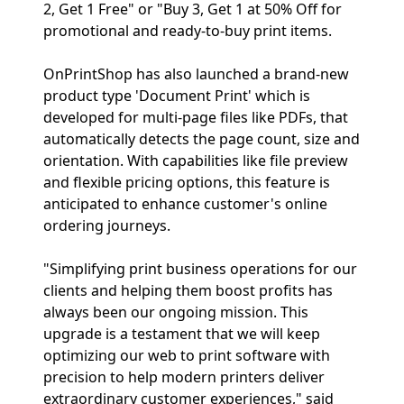
2, Get 1 Free" or "Buy 3, Get 1 at 50% Off for
promotional and ready-to-buy print items.
OnPrintShop has also launched a brand-new
product type 'Document Print' which is
developed for multi-page files like PDFs, that
automatically detects the page count, size and
orientation. With capabilities like file preview
and flexible pricing options, this feature is
anticipated to enhance customer's online
ordering journeys.
"Simplifying print business operations for our
clients and helping them boost profits has
always been our ongoing mission. This
upgrade is a testament that we will keep
optimizing our web to print software with
precision to help modern printers deliver
extraordinary customer experiences," said