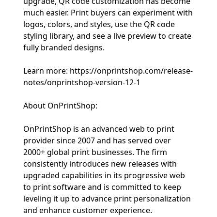
upgrade, QR code customization has become
much easier. Print buyers can experiment with
logos, colors, and styles, use the QR code
styling library, and see a live preview to create
fully branded designs.
Learn more: https://onprintshop.com/release-
notes/onprintshop-version-12-1
About OnPrintShop:
OnPrintShop is an advanced web to print
provider since 2007 and has served over
2000+ global print businesses. The firm
consistently introduces new releases with
upgraded capabilities in its progressive web
to print software and is committed to keep
leveling it up to advance print personalization
and enhance customer experience.