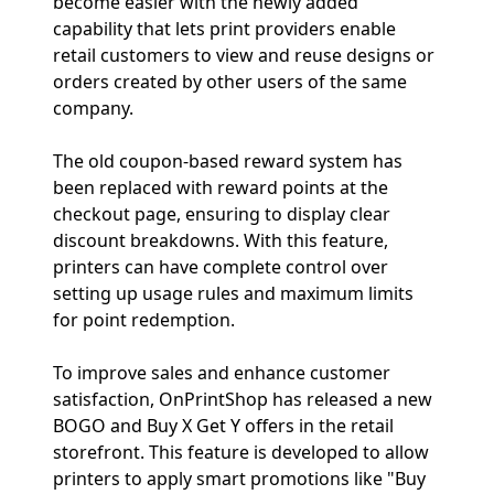
become easier with the newly added
capability that lets print providers enable
retail customers to view and reuse designs or
orders created by other users of the same
company.
The old coupon-based reward system has
been replaced with reward points at the
checkout page, ensuring to display clear
discount breakdowns. With this feature,
printers can have complete control over
setting up usage rules and maximum limits
for point redemption.
To improve sales and enhance customer
satisfaction, OnPrintShop has released a new
BOGO and Buy X Get Y offers in the retail
storefront. This feature is developed to allow
printers to apply smart promotions like "Buy