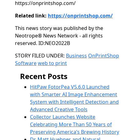
https://onprintshop.com/
Related link:
https://onprintshop.com/
This news story was published by the
Neotrope® News Network - all rights
reserved. ID:NEO2022B
Categories
STORY FILED UNDER:
Business
OnPrintShop
Software
web to print
Recent Posts
HitPaw FotorPea V5.6.0 Launched
with Smarter AI Image Enhancement
System with Intelligent Detection and
Advanced Creative Tools
Collector Launches Website
Celebrating More Than 50 Years of
Preserving America’s Brewing History
Dr. Matt Huebner and Natural