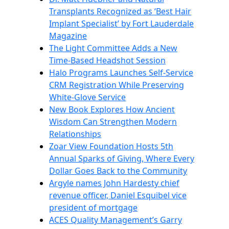
Transplants Recognized as ‘Best Hair
Implant Specialist’ by Fort Lauderdale
Magazine
The Light Committee Adds a New
Time-Based Headshot Session
Halo Programs Launches Self-Service
CRM Registration While Preserving
White-Glove Service
New Book Explores How Ancient
Wisdom Can Strengthen Modern
Relationships
Zoar View Foundation Hosts 5th
Annual Sparks of Giving, Where Every
Dollar Goes Back to the Community
Argyle names John Hardesty chief
revenue officer, Daniel Esquibel vice
president of mortgage
ACES Quality Management’s Garry