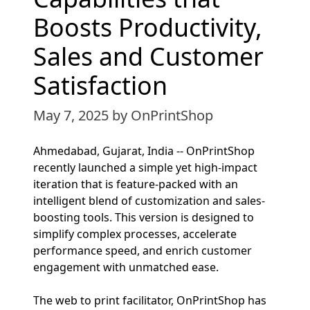
Boosts Productivity,
Sales and Customer
Satisfaction
May 7, 2025
by OnPrintShop
Ahmedabad, Gujarat, India -- OnPrintShop
recently launched a simple yet high-impact
iteration that is feature-packed with an
intelligent blend of customization and sales-
boosting tools. This version is designed to
simplify complex processes, accelerate
performance speed, and enrich customer
engagement with unmatched ease.
The web to print facilitator, OnPrintShop has